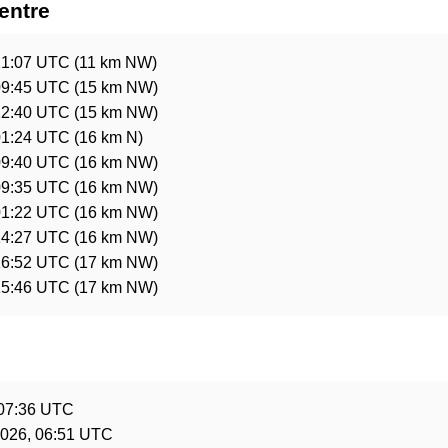
entre
21:07 UTC
(11 km NW)
09:45 UTC
(15 km NW)
12:40 UTC
(15 km NW)
01:24 UTC
(16 km N)
09:40 UTC
(16 km NW)
09:35 UTC
(16 km NW)
01:22 UTC
(16 km NW)
14:27 UTC
(16 km NW)
16:52 UTC
(17 km NW)
15:46 UTC
(17 km NW)
e
 07:36 UTC
2026, 06:51 UTC