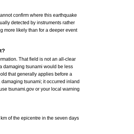
cannot confirm where this earthquake
ually detected by instruments rather
g more likely than for a deeper event
t?
ation. That field is not an all-clear
, a damaging tsunami would be less
old that generally applies before a
 damaging tsunami; it occurred inland
, use tsunami.gov or your local warning
km of the epicentre in the seven days