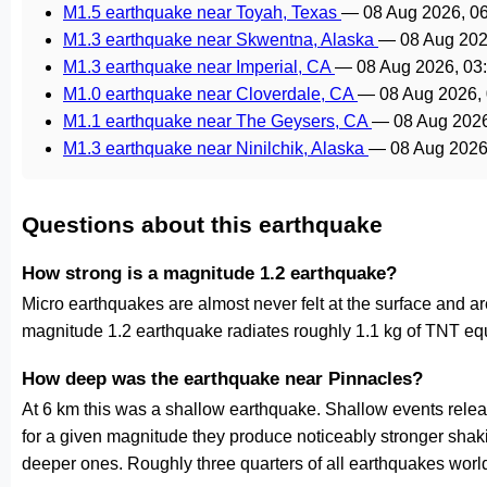
M1.5 earthquake near Toyah, Texas
—
08 Aug 2026, 0
M1.3 earthquake near Skwentna, Alaska
—
08 Aug 202
M1.3 earthquake near Imperial, CA
—
08 Aug 2026, 0
M1.0 earthquake near Cloverdale, CA
—
08 Aug 2026,
M1.1 earthquake near The Geysers, CA
—
08 Aug 202
M1.3 earthquake near Ninilchik, Alaska
—
08 Aug 2026
Questions about this earthquake
How strong is a magnitude 1.2 earthquake?
Micro earthquakes are almost never felt at the surface and 
magnitude 1.2 earthquake radiates roughly 1.1 kg of TNT equ
How deep was the earthquake near Pinnacles?
At 6 km this was a shallow earthquake. Shallow events releas
for a given magnitude they produce noticeably stronger s
deeper ones. Roughly three quarters of all earthquakes worl