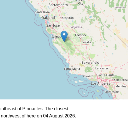
utheast of Pinnacles. The closest
 northwest of here on 04 August 2026.