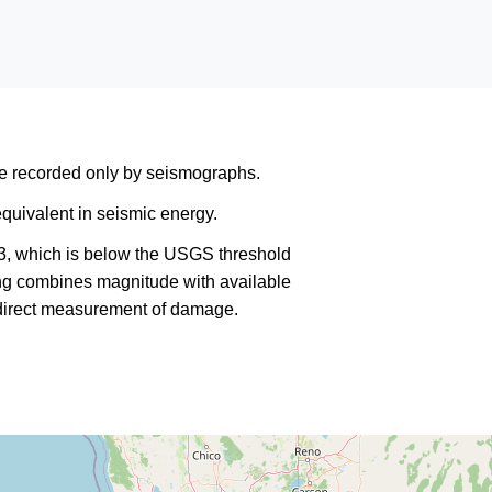
are recorded only by seismographs.
quivalent in seismic energy.
3, which is below the USGS threshold
king combines magnitude with available
a direct measurement of damage.