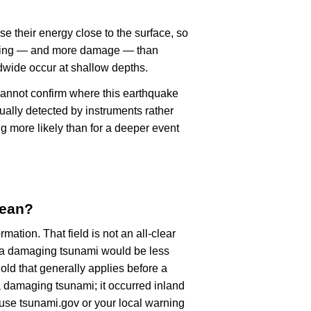
se their energy close to the surface, so
haking — and more damage — than
dwide occur at shallow depths.
cannot confirm where this earthquake
ually detected by instruments rather
g more likely than for a deeper event
mean?
rmation. That field is not an all-clear
, a damaging tsunami would be less
old that generally applies before a
 damaging tsunami; it occurred inland
, use tsunami.gov or your local warning