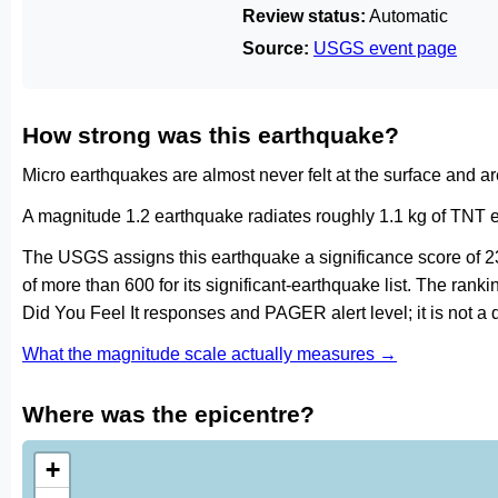
Review status:
Automatic
Source:
USGS event page
How strong was this earthquake?
Micro earthquakes are almost never felt at the surface and 
A magnitude 1.2 earthquake radiates roughly 1.1 kg of TNT e
The USGS assigns this earthquake a significance score of 2
of more than 600 for its significant-earthquake list. The ran
Did You Feel It responses and PAGER alert level; it is not 
What the magnitude scale actually measures →
Where was the epicentre?
+