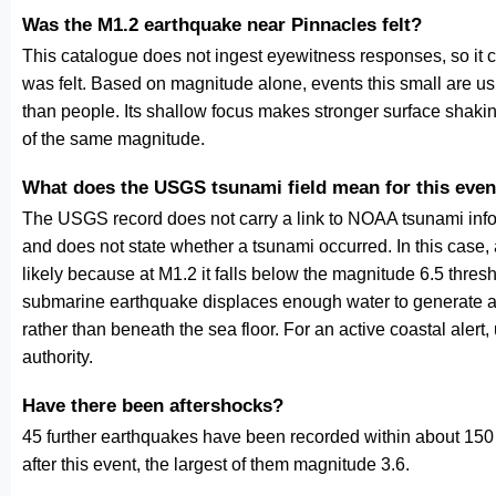
Was the M1.2 earthquake near Pinnacles felt?
This catalogue does not ingest eyewitness responses, so it 
was felt. Based on magnitude alone, events this small are us
than people. Its shallow focus makes stronger surface shakin
of the same magnitude.
What does the USGS tsunami field mean for this even
The USGS record does not carry a link to NOAA tsunami inform
and does not state whether a tsunami occurred. In this case
likely because at M1.2 it falls below the magnitude 6.5 thresh
submarine earthquake displaces enough water to generate a
rather than beneath the sea floor. For an active coastal alert
authority.
Have there been aftershocks?
45 further earthquakes have been recorded within about 150 
after this event, the largest of them magnitude 3.6.