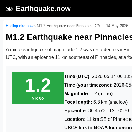
🫨
Earthquake.now
Earthquake.now
›
M1.2 Earthquake near Pinnacles, CA — 14 May 2026
M1.2 Earthquake near Pinnacle
A micro earthquake of magnitude 1.2 was recorded near Pi
UTC
, with an epicentre 11 km southeast of Pinnacles, at a fo
Time (UTC):
2026-05-14 06:13:
1.2
Time (your timezone):
2026-05
Magnitude:
1.2 (micro)
MICRO
Focal depth:
6.3 km (shallow)
Epicentre:
36.4573, -121.0570
Location:
11 km SE of Pinnacle
USGS link to NOAA tsunami in