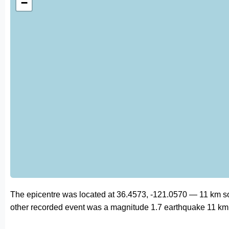
−
The epicentre was located at 36.4573, -121.0570 — 11 km so
other recorded event was a magnitude 1.7 earthquake 11 km