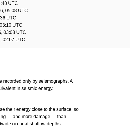
6:48 UTC
6, 05:08 UTC
3:36 UTC
 03:10 UTC
6, 03:08 UTC
, 02:07 UTC
are recorded only by seismographs. A
ivalent in seismic energy.
e their energy close to the surface, so
haking — and more damage — than
dwide occur at shallow depths.