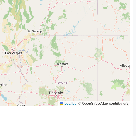
Leaflet
|
© OpenStreetMap contributors