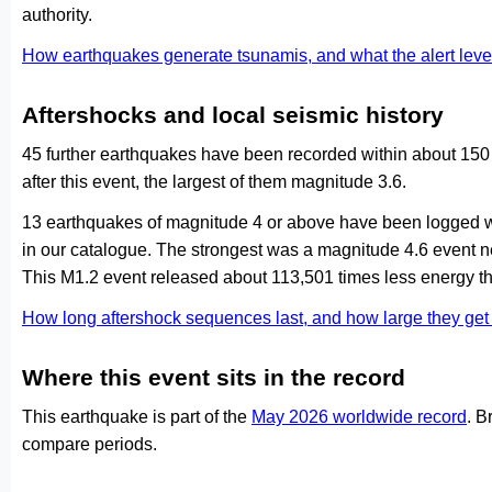
authority.
How earthquakes generate tsunamis, and what the alert le
Aftershocks and local seismic history
45 further earthquakes have been recorded within about 150
after this event, the largest of them magnitude 3.6.
13 earthquakes of magnitude 4 or above have been logged wi
in our catalogue. The strongest was a magnitude 4.6 event 
This M1.2 event released about 113,501 times less energy th
How long aftershock sequences last, and how large they ge
Where this event sits in the record
This earthquake is part of the
May 2026 worldwide record
. B
compare periods.