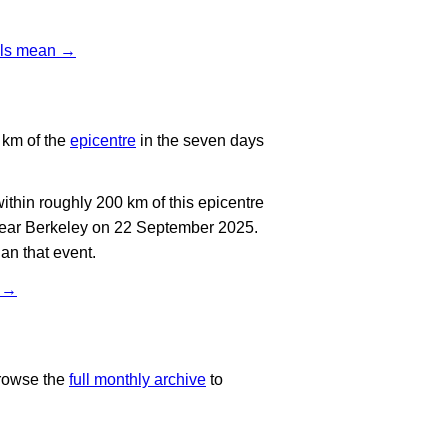
vels mean →
 km of the
epicentre
in the seven days
thin roughly 200 km of this epicentre
near Berkeley on 22 September 2025.
an that event.
t →
rowse the
full monthly archive
to