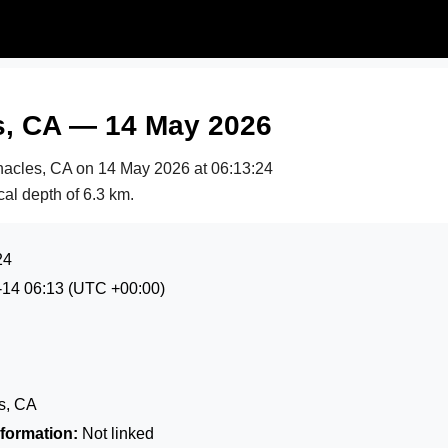
s, CA — 14 May 2026
nnacles, CA on
14 May 2026 at 06:13:24
cal depth of 6.3 km.
24
-14 06:13
(UTC +00:00)
s, CA
formation:
Not linked