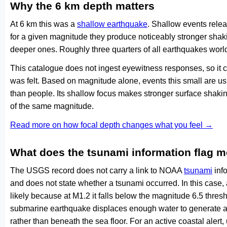
Why the 6 km depth matters
At 6 km this was a
shallow earthquake
. Shallow events relea
for a given magnitude they produce noticeably stronger s
deeper ones. Roughly three quarters of all earthquakes worl
This catalogue does not ingest eyewitness responses, so it 
was felt. Based on magnitude alone, events this small are us
than people. Its shallow focus makes stronger surface shakin
of the same magnitude.
Read more on how focal depth changes what you feel →
What does the tsunami information flag 
The USGS record does not carry a link to NOAA
tsunami
info
and does not state whether a tsunami occurred. In this case
likely because at M1.2 it falls below the magnitude 6.5 thresh
submarine earthquake displaces enough water to generate a
rather than beneath the sea floor. For an active coastal alert