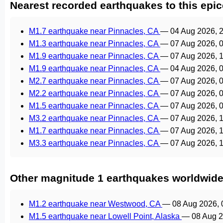
Nearest recorded earthquakes to this epic
M1.7 earthquake near Pinnacles, CA
—
04 Aug 2026, 
M1.3 earthquake near Pinnacles, CA
—
07 Aug 2026, 
M1.9 earthquake near Pinnacles, CA
—
07 Aug 2026, 
M1.9 earthquake near Pinnacles, CA
—
04 Aug 2026, 
M2.7 earthquake near Pinnacles, CA
—
07 Aug 2026, 
M2.2 earthquake near Pinnacles, CA
—
07 Aug 2026, 
M1.5 earthquake near Pinnacles, CA
—
07 Aug 2026, 
M3.2 earthquake near Pinnacles, CA
—
07 Aug 2026, 
M1.7 earthquake near Pinnacles, CA
—
07 Aug 2026, 
M3.3 earthquake near Pinnacles, CA
—
07 Aug 2026, 
Other magnitude 1 earthquakes worldwid
M1.2 earthquake near Westwood, CA
—
08 Aug 2026,
M1.5 earthquake near Lowell Point, Alaska
—
08 Aug 