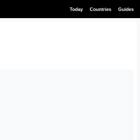
Today
Countries
Guides