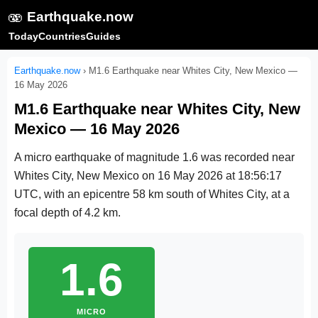
🫨
Earthquake.now
Today
Countries
Guides
Earthquake.now
›
M1.6 Earthquake near Whites City, New Mexico —
16 May 2026
M1.6 Earthquake near Whites City, New
Mexico — 16 May 2026
A micro earthquake of magnitude 1.6 was recorded near
Whites City, New Mexico on
16 May 2026 at 18:56:17
UTC
, with an epicentre 58 km south of Whites City, at a
focal depth of 4.2 km.
1.6
MICRO