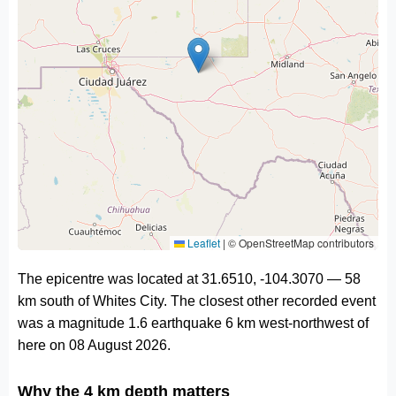
Leaflet
|
© OpenStreetMap contributors
The epicentre was located at 31.6510, -104.3070 — 58
km south of Whites City. The closest other recorded event
was a magnitude 1.6 earthquake 6 km west-northwest of
here on 08 August 2026.
Why the 4 km depth matters