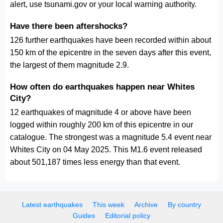
alert, use tsunami.gov or your local warning authority.
Have there been aftershocks?
126 further earthquakes have been recorded within about
150 km of the epicentre in the seven days after this event,
the largest of them magnitude 2.9.
How often do earthquakes happen near Whites
City?
12 earthquakes of magnitude 4 or above have been
logged within roughly 200 km of this epicentre in our
catalogue. The strongest was a magnitude 5.4 event near
Whites City on 04 May 2025. This M1.6 event released
about 501,187 times less energy than that event.
Latest earthquakes
This week
Archive
By country
Guides
Editorial policy