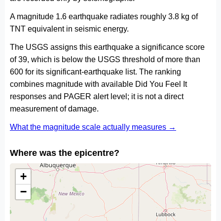
A magnitude 1.6 earthquake radiates roughly 3.8 kg of
TNT equivalent in seismic energy.
The USGS assigns this earthquake a significance score
of 39, which is below the USGS threshold of more than
600 for its significant-earthquake list. The ranking
combines magnitude with available Did You Feel It
responses and PAGER alert level; it is not a direct
measurement of damage.
What the magnitude scale actually measures →
Where was the epicentre?
+
−