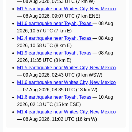
—
08 Aug 2026, 07:53 UTC
(7 km W)
M1.5 earthquake near Whites City, New Mexico
—
08 Aug 2026, 09:07 UTC
(7 km ENE)
M1.6 earthquake near Toyah, Texas
—
08 Aug
2026, 10:57 UTC
(7 km E)
M2.4 earthquake near Toyah, Texas
—
08 Aug
2026, 10:58 UTC
(8 km E)
M1.9 earthquake near Toyah, Texas
—
08 Aug
2026, 11:35 UTC
(8 km E)
M1.5 earthquake near Whites City, New Mexico
—
09 Aug 2026, 02:43 UTC
(9 km WSW)
M1.6 earthquake near Whites City, New Mexico
—
07 Aug 2026, 08:35 UTC
(13 km W)
M1.6 earthquake near Toyah, Texas
—
10 Aug
2026, 02:13 UTC
(15 km ESE)
M1.4 earthquake near Whites City, New Mexico
—
08 Aug 2026, 11:02 UTC
(16 km W)