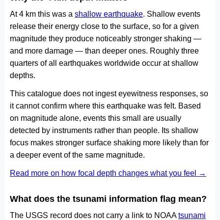
At 4 km this was a
shallow earthquake
. Shallow events
release their energy close to the surface, so for a given
magnitude they produce noticeably stronger shaking —
and more damage — than deeper ones. Roughly three
quarters of all earthquakes worldwide occur at shallow
depths.
This catalogue does not ingest eyewitness responses, so
it cannot confirm where this earthquake was felt. Based
on magnitude alone, events this small are usually
detected by instruments rather than people. Its shallow
focus makes stronger surface shaking more likely than for
a deeper event of the same magnitude.
Read more on how focal depth changes what you feel →
What does the tsunami information flag mean?
The USGS record does not carry a link to NOAA
tsunami