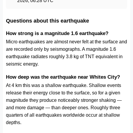
2026, 06:28 UTC
Questions about this earthquake
How strong is a magnitude 1.6 earthquake?
Micro earthquakes are almost never felt at the surface and
are recorded only by seismographs. A magnitude 1.6
earthquake radiates roughly 3.8 kg of TNT equivalent in
seismic energy.
How deep was the earthquake near Whites City?
At 4 km this was a shallow earthquake. Shallow events
release their energy close to the surface, so for a given
magnitude they produce noticeably stronger shaking —
and more damage — than deeper ones. Roughly three
quarters of all earthquakes worldwide occur at shallow
depths.