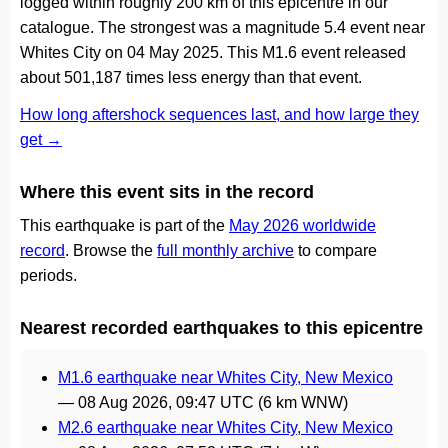
logged within roughly 200 km of this epicentre in our
catalogue. The strongest was a magnitude 5.4 event near
Whites City on 04 May 2025. This M1.6 event released
about 501,187 times less energy than that event.
How long aftershock sequences last, and how large they
get →
Where this event sits in the record
This earthquake is part of the
May 2026 worldwide
record
. Browse the
full monthly archive
to compare
periods.
Nearest recorded earthquakes to this epicentre
M1.6 earthquake near Whites City, New Mexico
—
08 Aug 2026, 09:47 UTC
(6 km WNW)
M2.6 earthquake near Whites City, New Mexico