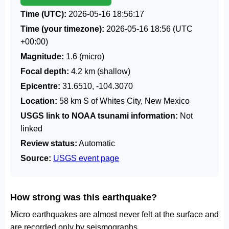
Time (UTC):
2026-05-16 18:56:17
Time (your timezone):
2026-05-16 18:56
(UTC
+00:00)
Magnitude:
1.6 (micro)
Focal depth:
4.2 km (shallow)
Epicentre:
31.6510, -104.3070
Location:
58 km S of Whites City, New Mexico
USGS link to NOAA tsunami information:
Not
linked
Review status:
Automatic
Source:
USGS event page
How strong was this earthquake?
Micro earthquakes are almost never felt at the surface and
are recorded only by seismographs.