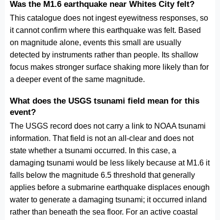
Was the M1.6 earthquake near Whites City felt?
This catalogue does not ingest eyewitness responses, so
it cannot confirm where this earthquake was felt. Based
on magnitude alone, events this small are usually
detected by instruments rather than people. Its shallow
focus makes stronger surface shaking more likely than for
a deeper event of the same magnitude.
What does the USGS tsunami field mean for this
event?
The USGS record does not carry a link to NOAA tsunami
information. That field is not an all-clear and does not
state whether a tsunami occurred. In this case, a
damaging tsunami would be less likely because at M1.6 it
falls below the magnitude 6.5 threshold that generally
applies before a submarine earthquake displaces enough
water to generate a damaging tsunami; it occurred inland
rather than beneath the sea floor. For an active coastal