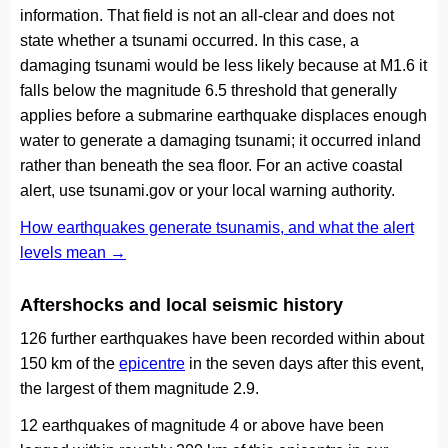
information. That field is not an all-clear and does not
state whether a tsunami occurred. In this case, a
damaging tsunami would be less likely because at M1.6 it
falls below the magnitude 6.5 threshold that generally
applies before a submarine earthquake displaces enough
water to generate a damaging tsunami; it occurred inland
rather than beneath the sea floor. For an active coastal
alert, use tsunami.gov or your local warning authority.
How earthquakes generate tsunamis, and what the alert
levels mean →
Aftershocks and local seismic history
126 further earthquakes have been recorded within about
150 km of the
epicentre
in the seven days after this event,
the largest of them magnitude 2.9.
12 earthquakes of magnitude 4 or above have been