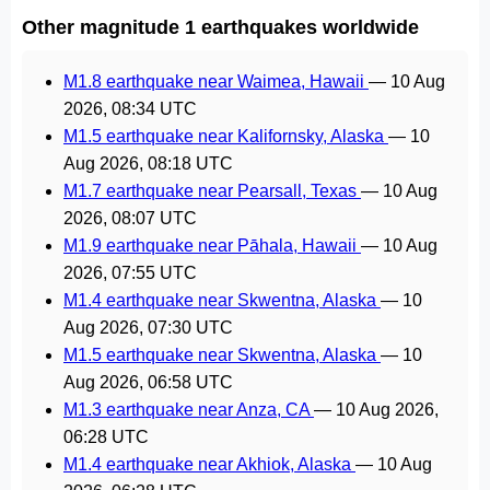
Other magnitude 1 earthquakes worldwide
M1.8 earthquake near Waimea, Hawaii
—
10 Aug
2026, 08:34 UTC
M1.5 earthquake near Kalifornsky, Alaska
—
10
Aug 2026, 08:18 UTC
M1.7 earthquake near Pearsall, Texas
—
10 Aug
2026, 08:07 UTC
M1.9 earthquake near Pāhala, Hawaii
—
10 Aug
2026, 07:55 UTC
M1.4 earthquake near Skwentna, Alaska
—
10
Aug 2026, 07:30 UTC
M1.5 earthquake near Skwentna, Alaska
—
10
Aug 2026, 06:58 UTC
M1.3 earthquake near Anza, CA
—
10 Aug 2026,
06:28 UTC
M1.4 earthquake near Akhiok, Alaska
—
10 Aug