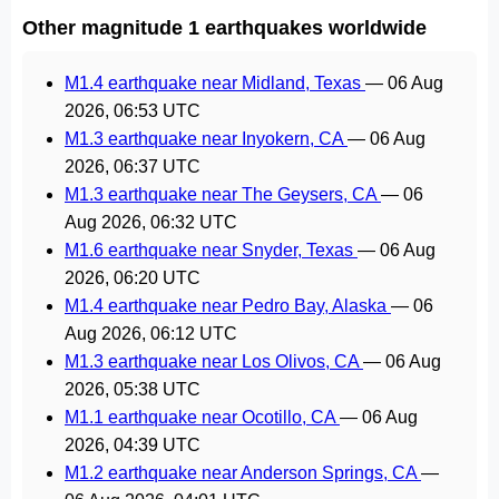
Other magnitude 1 earthquakes worldwide
M1.4 earthquake near Midland, Texas
—
06 Aug
2026, 06:53 UTC
M1.3 earthquake near Inyokern, CA
—
06 Aug
2026, 06:37 UTC
M1.3 earthquake near The Geysers, CA
—
06
Aug 2026, 06:32 UTC
M1.6 earthquake near Snyder, Texas
—
06 Aug
2026, 06:20 UTC
M1.4 earthquake near Pedro Bay, Alaska
—
06
Aug 2026, 06:12 UTC
M1.3 earthquake near Los Olivos, CA
—
06 Aug
2026, 05:38 UTC
M1.1 earthquake near Ocotillo, CA
—
06 Aug
2026, 04:39 UTC
M1.2 earthquake near Anderson Springs, CA
—