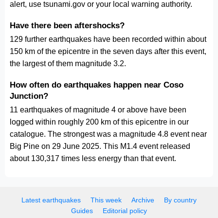
alert, use tsunami.gov or your local warning authority.
Have there been aftershocks?
129 further earthquakes have been recorded within about
150 km of the epicentre in the seven days after this event,
the largest of them magnitude 3.2.
How often do earthquakes happen near Coso
Junction?
11 earthquakes of magnitude 4 or above have been
logged within roughly 200 km of this epicentre in our
catalogue. The strongest was a magnitude 4.8 event near
Big Pine on 29 June 2025. This M1.4 event released
about 130,317 times less energy than that event.
Latest earthquakes
This week
Archive
By country
Guides
Editorial policy