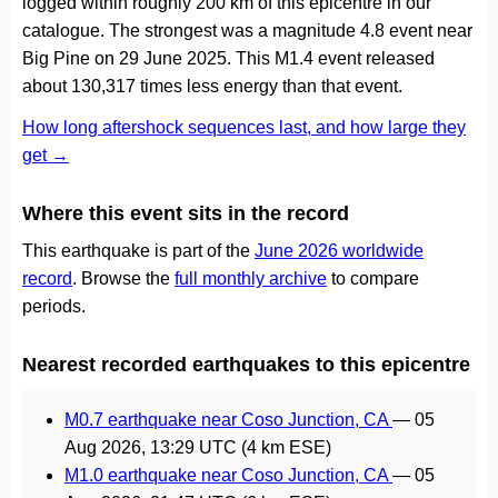
logged within roughly 200 km of this epicentre in our
catalogue. The strongest was a magnitude 4.8 event near
Big Pine on 29 June 2025. This M1.4 event released
about 130,317 times less energy than that event.
How long aftershock sequences last, and how large they
get →
Where this event sits in the record
This earthquake is part of the
June 2026 worldwide
record
. Browse the
full monthly archive
to compare
periods.
Nearest recorded earthquakes to this epicentre
M0.7 earthquake near Coso Junction, CA
—
05
Aug 2026, 13:29 UTC
(4 km ESE)
M1.0 earthquake near Coso Junction, CA
—
05