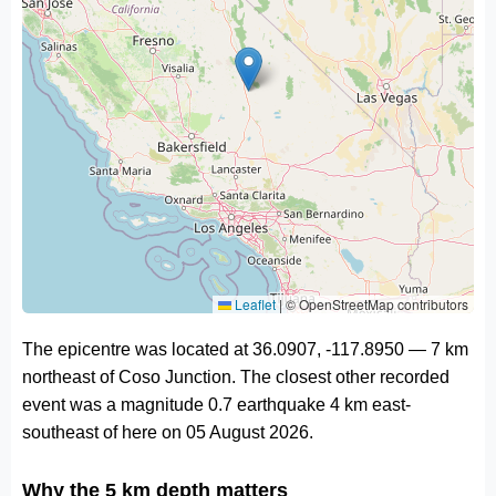
Leaflet
|
© OpenStreetMap contributors
The epicentre was located at 36.0907, -117.8950 — 7 km
northeast of Coso Junction. The closest other recorded
event was a magnitude 0.7 earthquake 4 km east-
southeast of here on 05 August 2026.
Why the 5 km depth matters