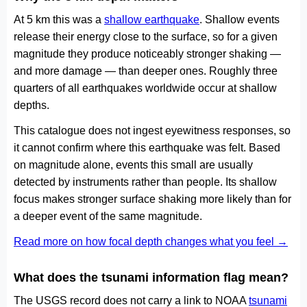
At 5 km this was a
shallow earthquake
. Shallow events
release their energy close to the surface, so for a given
magnitude they produce noticeably stronger shaking —
and more damage — than deeper ones. Roughly three
quarters of all earthquakes worldwide occur at shallow
depths.
This catalogue does not ingest eyewitness responses, so
it cannot confirm where this earthquake was felt. Based
on magnitude alone, events this small are usually
detected by instruments rather than people. Its shallow
focus makes stronger surface shaking more likely than for
a deeper event of the same magnitude.
Read more on how focal depth changes what you feel →
What does the tsunami information flag mean?
The USGS record does not carry a link to NOAA
tsunami