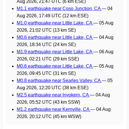
Aug 2026, 21:47 UTC
(6 km ESE)
M1.1 earthquake near Coso Junction, CA
—
04
Aug 2026, 17:49 UTC
(12 km ESE)
M1.0 earthquake near Little Lake, CA
—
05 Aug
2026, 21:02 UTC
(13 km SE)
M0.6 earthquake near Little Lake, CA
—
04 Aug
2026, 18:34 UTC
(24 km SE)
M1.9 earthquake near Little Lake, CA
—
06 Aug
2026, 02:21 UTC
(29 km SSE)
M0.6 earthquake near Little Lake, CA
—
05 Aug
2026, 09:45 UTC
(31 km SE)
M0.8 earthquake near Searles Valley, CA
—
05
Aug 2026, 12:20 UTC
(38 km ESE)
M2.5 earthquake near Inyokern, CA
—
04 Aug
2026, 05:52 UTC
(43 km SSW)
M1.2 earthquake near Kernville, CA
—
04 Aug
2026, 20:12 UTC
(45 km WSW)