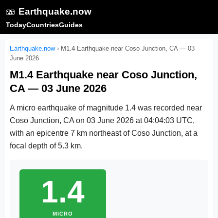
🫨
Earthquake.now
Today
Countries
Guides
Earthquake.now
›
M1.4 Earthquake near Coso Junction, CA — 03
June 2026
M1.4 Earthquake near Coso Junction,
CA — 03 June 2026
A micro earthquake of magnitude 1.4 was recorded near
Coso Junction, CA on
03 June 2026 at 04:04:03 UTC
,
with an epicentre 7 km northeast of Coso Junction, at a
focal depth of 5.3 km.
1.4
MICRO