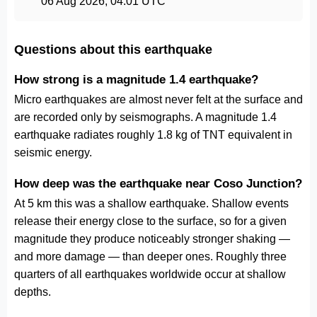
06 Aug 2026, 04:01 UTC
Questions about this earthquake
How strong is a magnitude 1.4 earthquake?
Micro earthquakes are almost never felt at the surface and
are recorded only by seismographs. A magnitude 1.4
earthquake radiates roughly 1.8 kg of TNT equivalent in
seismic energy.
How deep was the earthquake near Coso Junction?
At 5 km this was a shallow earthquake. Shallow events
release their energy close to the surface, so for a given
magnitude they produce noticeably stronger shaking —
and more damage — than deeper ones. Roughly three
quarters of all earthquakes worldwide occur at shallow
depths.