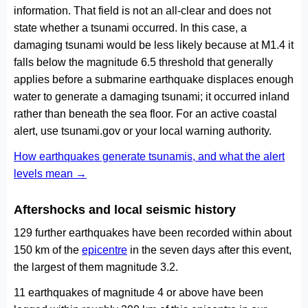
information. That field is not an all-clear and does not
state whether a tsunami occurred. In this case, a
damaging tsunami would be less likely because at M1.4 it
falls below the magnitude 6.5 threshold that generally
applies before a submarine earthquake displaces enough
water to generate a damaging tsunami; it occurred inland
rather than beneath the sea floor. For an active coastal
alert, use tsunami.gov or your local warning authority.
How earthquakes generate tsunamis, and what the alert
levels mean →
Aftershocks and local seismic history
129 further earthquakes have been recorded within about
150 km of the
epicentre
in the seven days after this event,
the largest of them magnitude 3.2.
11 earthquakes of magnitude 4 or above have been