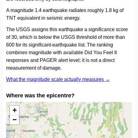
A magnitude 1.4 earthquake radiates roughly 1.8 kg of
TNT equivalent in seismic energy.
The USGS assigns this earthquake a significance score
of 30, which is below the USGS threshold of more than
600 for its significant-earthquake list. The ranking
combines magnitude with available Did You Feel It
responses and PAGER alert level; it is not a direct
measurement of damage.
What the magnitude scale actually measures →
Where was the epicentre?
+
−