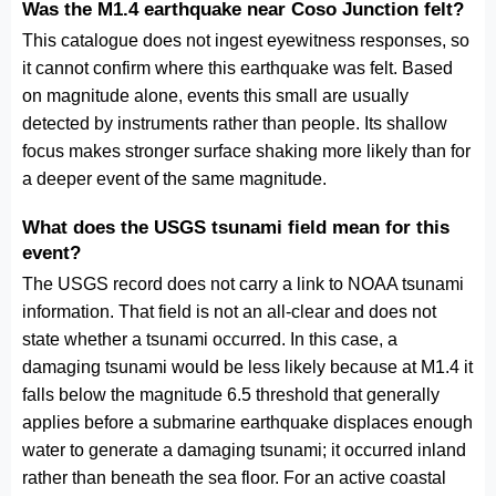
Was the M1.4 earthquake near Coso Junction felt?
This catalogue does not ingest eyewitness responses, so
it cannot confirm where this earthquake was felt. Based
on magnitude alone, events this small are usually
detected by instruments rather than people. Its shallow
focus makes stronger surface shaking more likely than for
a deeper event of the same magnitude.
What does the USGS tsunami field mean for this
event?
The USGS record does not carry a link to NOAA tsunami
information. That field is not an all-clear and does not
state whether a tsunami occurred. In this case, a
damaging tsunami would be less likely because at M1.4 it
falls below the magnitude 6.5 threshold that generally
applies before a submarine earthquake displaces enough
water to generate a damaging tsunami; it occurred inland
rather than beneath the sea floor. For an active coastal