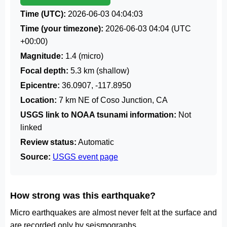
Time (UTC):
2026-06-03 04:04:03
Time (your timezone):
2026-06-03 04:04
(UTC
+00:00)
Magnitude:
1.4 (micro)
Focal depth:
5.3 km (shallow)
Epicentre:
36.0907, -117.8950
Location:
7 km NE of Coso Junction, CA
USGS link to NOAA tsunami information:
Not
linked
Review status:
Automatic
Source:
USGS event page
How strong was this earthquake?
Micro earthquakes are almost never felt at the surface and
are recorded only by seismographs.