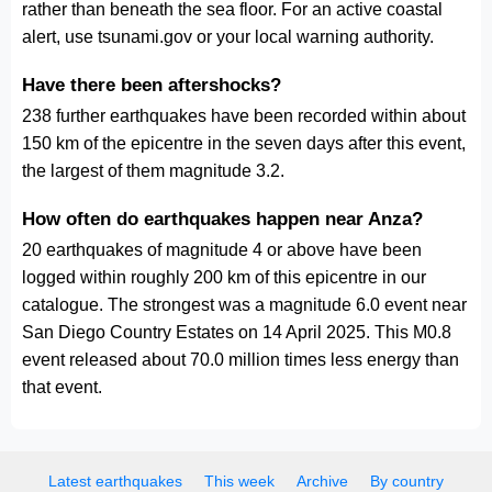
rather than beneath the sea floor. For an active coastal
alert, use tsunami.gov or your local warning authority.
Have there been aftershocks?
238 further earthquakes have been recorded within about
150 km of the epicentre in the seven days after this event,
the largest of them magnitude 3.2.
How often do earthquakes happen near Anza?
20 earthquakes of magnitude 4 or above have been
logged within roughly 200 km of this epicentre in our
catalogue. The strongest was a magnitude 6.0 event near
San Diego Country Estates on 14 April 2025. This M0.8
event released about 70.0 million times less energy than
that event.
Latest earthquakes
This week
Archive
By country