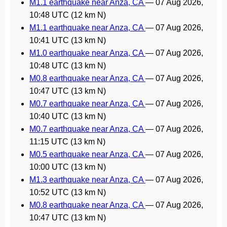
M1.1 earthquake near Anza, CA
—
07 Aug 2026,
10:48 UTC
(12 km N)
M1.1 earthquake near Anza, CA
—
07 Aug 2026,
10:41 UTC
(13 km N)
M1.0 earthquake near Anza, CA
—
07 Aug 2026,
10:48 UTC
(13 km N)
M0.8 earthquake near Anza, CA
—
07 Aug 2026,
10:47 UTC
(13 km N)
M0.7 earthquake near Anza, CA
—
07 Aug 2026,
10:40 UTC
(13 km N)
M0.7 earthquake near Anza, CA
—
07 Aug 2026,
11:15 UTC
(13 km N)
M0.5 earthquake near Anza, CA
—
07 Aug 2026,
10:00 UTC
(13 km N)
M1.3 earthquake near Anza, CA
—
07 Aug 2026,
10:52 UTC
(13 km N)
M0.8 earthquake near Anza, CA
—
07 Aug 2026,
10:47 UTC
(13 km N)