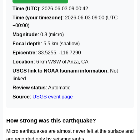
Time (UTC):
2026-06-03 09:00:42
Time (your timezone):
2026-06-03 09:00
(UTC
+00:00)
Magnitude:
0.8 (micro)
Focal depth:
5.5 km (shallow)
Epicentre:
33.5255, -116.7290
Location:
6 km WSW of Anza, CA
USGS link to NOAA tsunami information:
Not
linked
Review status:
Automatic
Source:
USGS event page
How strong was this earthquake?
Micro earthquakes are almost never felt at the surface and
are recorded only by seismographs.