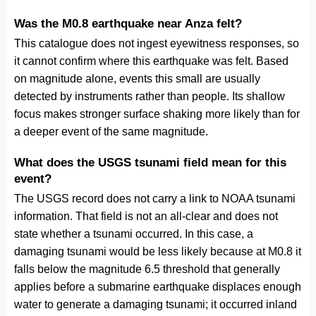
Was the M0.8 earthquake near Anza felt?
This catalogue does not ingest eyewitness responses, so
it cannot confirm where this earthquake was felt. Based
on magnitude alone, events this small are usually
detected by instruments rather than people. Its shallow
focus makes stronger surface shaking more likely than for
a deeper event of the same magnitude.
What does the USGS tsunami field mean for this
event?
The USGS record does not carry a link to NOAA tsunami
information. That field is not an all-clear and does not
state whether a tsunami occurred. In this case, a
damaging tsunami would be less likely because at M0.8 it
falls below the magnitude 6.5 threshold that generally
applies before a submarine earthquake displaces enough
water to generate a damaging tsunami; it occurred inland