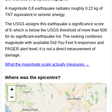
A magnitude 0.8 earthquake radiates roughly 0.22 kg of
TNT equivalent in seismic energy.
The USGS assigns this earthquake a significance score
of 9, which is below the USGS threshold of more than 600
for its significant-earthquake list. The ranking combines
magnitude with available Did You Feel It responses and
PAGER alert level; it is not a direct measurement of
damage.
What the magnitude scale actually measures →
Where was the epicentre?
+
−