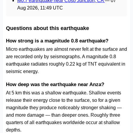
M0.7 earthquake near Coso Junction, CA
—
07
Aug 2026, 11:49 UTC
Questions about this earthquake
How strong is a magnitude 0.8 earthquake?
Micro earthquakes are almost never felt at the surface and
are recorded only by seismographs. A magnitude 0.8
earthquake radiates roughly 0.22 kg of TNT equivalent in
seismic energy.
How deep was the earthquake near Anza?
At 5 km this was a shallow earthquake. Shallow events
release their energy close to the surface, so for a given
magnitude they produce noticeably stronger shaking —
and more damage — than deeper ones. Roughly three
quarters of all earthquakes worldwide occur at shallow
depths.