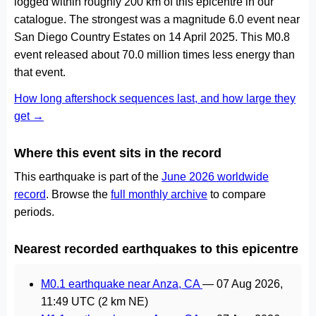
logged within roughly 200 km of this epicentre in our
catalogue. The strongest was a magnitude 6.0 event near
San Diego Country Estates on 14 April 2025. This M0.8
event released about 70.0 million times less energy than
that event.
How long aftershock sequences last, and how large they
get →
Where this event sits in the record
This earthquake is part of the
June 2026 worldwide
record
. Browse the
full monthly archive
to compare
periods.
Nearest recorded earthquakes to this epicentre
M0.1 earthquake near Anza, CA
—
07 Aug 2026,
11:49 UTC
(2 km NE)