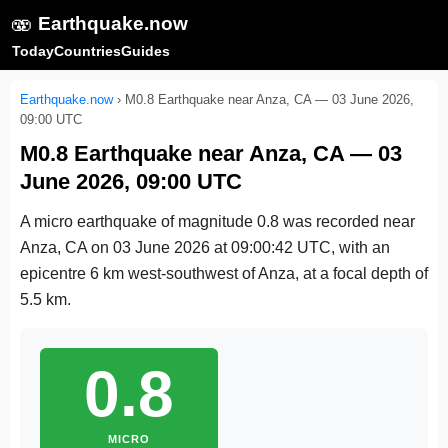
🫨
Earthquake.now
Today
Countries
Guides
Earthquake.now
›
M0.8 Earthquake near Anza, CA — 03 June 2026,
09:00 UTC
M0.8 Earthquake near Anza, CA — 03
June 2026, 09:00 UTC
A micro earthquake of magnitude 0.8 was recorded near
Anza, CA on
03 June 2026 at 09:00:42 UTC
, with an
epicentre 6 km west-southwest of Anza, at a focal depth of
5.5 km.
0.8
MICRO