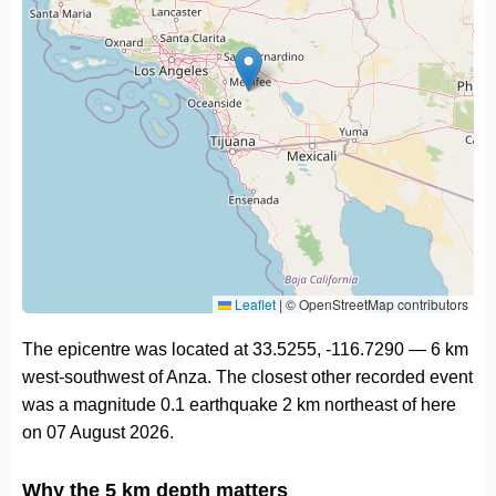
Leaflet
|
© OpenStreetMap contributors
The epicentre was located at 33.5255, -116.7290 — 6 km
west-southwest of Anza. The closest other recorded event
was a magnitude 0.1 earthquake 2 km northeast of here
on 07 August 2026.
Why the 5 km depth matters