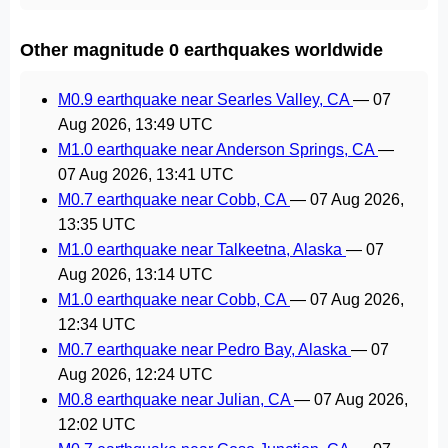
Other magnitude 0 earthquakes worldwide
M0.9 earthquake near Searles Valley, CA
—
07
Aug 2026, 13:49 UTC
M1.0 earthquake near Anderson Springs, CA
—
07 Aug 2026, 13:41 UTC
M0.7 earthquake near Cobb, CA
—
07 Aug 2026,
13:35 UTC
M1.0 earthquake near Talkeetna, Alaska
—
07
Aug 2026, 13:14 UTC
M1.0 earthquake near Cobb, CA
—
07 Aug 2026,
12:34 UTC
M0.7 earthquake near Pedro Bay, Alaska
—
07
Aug 2026, 12:24 UTC
M0.8 earthquake near Julian, CA
—
07 Aug 2026,
12:02 UTC