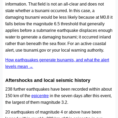
information. That field is not an all-clear and does not
state whether a tsunami occurred. In this case, a
damaging tsunami would be less likely because at M0.8 it
falls below the magnitude 6.5 threshold that generally
applies before a submarine earthquake displaces enough
water to generate a damaging tsunami; it occurred inland
rather than beneath the sea floor. For an active coastal
alert, use tsunami.gov or your local warning authority.
How earthquakes generate tsunamis, and what the alert
levels mean →
Aftershocks and local seismic history
238 further earthquakes have been recorded within about
150 km of the
epicentre
in the seven days after this event,
the largest of them magnitude 3.2.
20 earthquakes of magnitude 4 or above have been