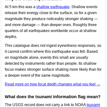
At 5 km this was a
shallow earthquake
. Shallow events
release their energy close to the surface, so for a given
magnitude they produce noticeably stronger shaking —
and more damage — than deeper ones. Roughly three
quarters of all earthquakes worldwide occur at shallow
depths.
This catalogue does not ingest eyewitness responses, so
it cannot confirm where this earthquake was felt. Based
on magnitude alone, events this small are usually
detected by instruments rather than people. Its shallow
focus makes stronger surface shaking more likely than for
a deeper event of the same magnitude.
Read more on how focal depth changes what you feel →
What does the tsunami information flag mean?
The USGS record does not carry a link to NOAA
tsunami