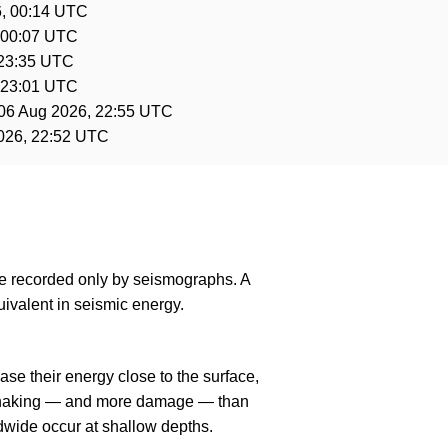
, 00:14 UTC
 00:07 UTC
 23:35 UTC
 23:01 UTC
06 Aug 2026, 22:55 UTC
026, 22:52 UTC
are recorded only by seismographs. A
ivalent in seismic energy.
se their energy close to the surface,
r shaking — and more damage — than
dwide occur at shallow depths.