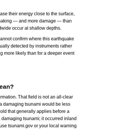
ase their energy close to the surface,
r shaking — and more damage — than
dwide occur at shallow depths.
cannot confirm where this earthquake
ually detected by instruments rather
g more likely than for a deeper event
mean?
rmation. That field is not an all-clear
, a damaging tsunami would be less
old that generally applies before a
 damaging tsunami; it occurred inland
, use tsunami.gov or your local warning