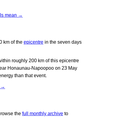
vels mean →
0 km of the
epicentre
in the seven days
thin roughly 200 km of this epicentre
t near Honaunau-Napoopoo on 23 May
energy than that event.
t →
Browse the
full monthly archive
to