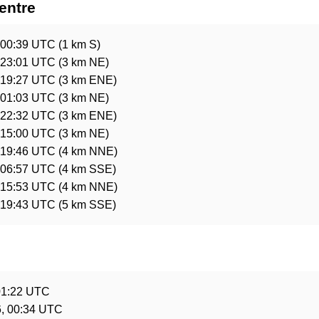
entre
 00:39 UTC
(1 km S)
 23:01 UTC
(3 km NE)
 19:27 UTC
(3 km ENE)
 01:03 UTC
(3 km NE)
 22:32 UTC
(3 km ENE)
 15:00 UTC
(3 km NE)
 19:46 UTC
(4 km NNE)
 06:57 UTC
(4 km SSE)
 15:53 UTC
(4 km NNE)
 19:43 UTC
(5 km SSE)
e
01:22 UTC
, 00:34 UTC