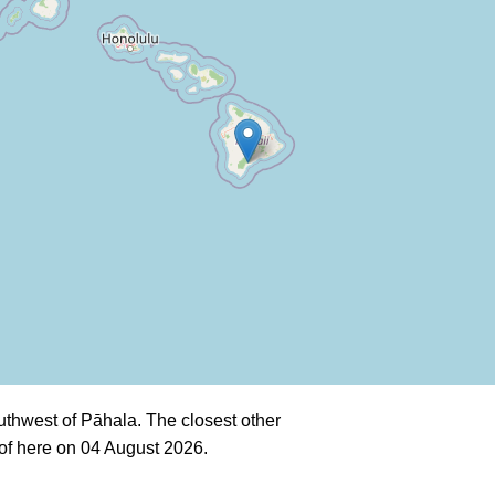
thwest of Pāhala. The closest other
of here on 04 August 2026.