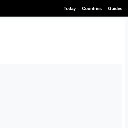
Today
Countries
Guides