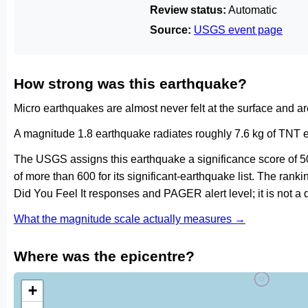
Review status:
Automatic
Source:
USGS event page
How strong was this earthquake?
Micro earthquakes are almost never felt at the surface and 
A magnitude 1.8 earthquake radiates roughly 7.6 kg of TNT e
The USGS assigns this earthquake a significance score of 5
of more than 600 for its significant-earthquake list. The ran
Did You Feel It responses and PAGER alert level; it is not 
What the magnitude scale actually measures →
Where was the epicentre?
+