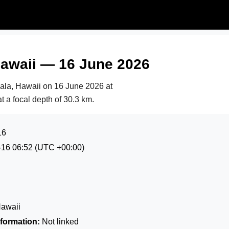
Hawaii — 16 June 2026
hala, Hawaii on
16 June 2026 at
t a focal depth of 30.3 km.
16
-16 06:52
(UTC +00:00)
Hawaii
formation:
Not linked