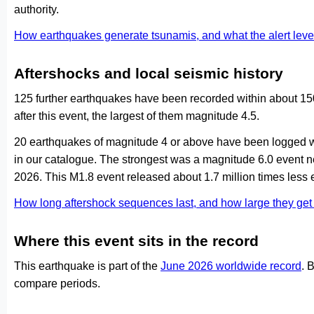
authority.
How earthquakes generate tsunamis, and what the alert le
Aftershocks and local seismic history
125 further earthquakes have been recorded within about 15
after this event, the largest of them magnitude 4.5.
20 earthquakes of magnitude 4 or above have been logged wi
in our catalogue. The strongest was a magnitude 6.0 even
2026. This M1.8 event released about 1.7 million times less 
How long aftershock sequences last, and how large they ge
Where this event sits in the record
This earthquake is part of the
June 2026 worldwide record
. 
compare periods.