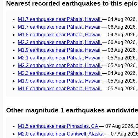
Nearest recorded earthquakes to this epic
M1.7 earthquake near Pāhala, Hawaii
—
04 Aug 2026,
M1.7 earthquake near Pāhala, Hawaii
—
06 Aug 2026,
M1.8 earthquake near Pāhala, Hawaii
—
04 Aug 2026,
M2.2 earthquake near Pāhala, Hawaii
—
06 Aug 2026,
M1.9 earthquake near Pāhala, Hawaii
—
03 Aug 2026,
M2.1 earthquake near Pāhala, Hawaii
—
05 Aug 2026,
M2.2 earthquake near Pāhala, Hawaii
—
05 Aug 2026,
M2.3 earthquake near Pāhala, Hawaii
—
04 Aug 2026,
M1.9 earthquake near Pāhala, Hawaii
—
05 Aug 2026,
M1.8 earthquake near Pāhala, Hawaii
—
05 Aug 2026,
Other magnitude 1 earthquakes worldwid
M1.5 earthquake near Pinnacles, CA
—
07 Aug 2026, 
M2.0 earthquake near Cantwell, Alaska
—
07 Aug 2026