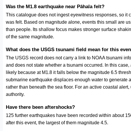
Was the M1.8 earthquake near Pāhala felt?
This catalogue does not ingest eyewitness responses, so it 
was felt. Based on magnitude alone, events this small are us
than people. Its shallow focus makes stronger surface shakin
of the same magnitude.
What does the USGS tsunami field mean for this even
The USGS record does not carry a link to NOAA tsunami inform
and does not state whether a tsunami occurred. In this case
likely because at M1.8 it falls below the magnitude 6.5 thresh
submarine earthquake displaces enough water to generate a
rather than beneath the sea floor. For an active coastal alert
authority.
Have there been aftershocks?
125 further earthquakes have been recorded within about 150
after this event, the largest of them magnitude 4.5.