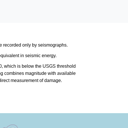
are recorded only by seismographs.
quivalent in seismic energy.
0, which is below the USGS threshold
king combines magnitude with available
a direct measurement of damage.