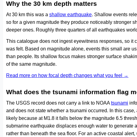
Why the 30 km depth matters
At 30 km this was a
shallow earthquake
. Shallow events rele
so for a given magnitude they produce noticeably stronge
deeper ones. Roughly three quarters of all earthquakes worl
This catalogue does not ingest eyewitness responses, so it 
was felt. Based on magnitude alone, events this small are us
than people. Its shallow focus makes stronger surface shakin
of the same magnitude.
Read more on how focal depth changes what you feel →
What does the tsunami information flag 
The USGS record does not carry a link to NOAA
tsunami
info
and does not state whether a tsunami occurred. In this case
likely because at M1.8 it falls below the magnitude 6.5 thresh
submarine earthquake displaces enough water to generate a
rather than beneath the sea floor. For an active coastal alert