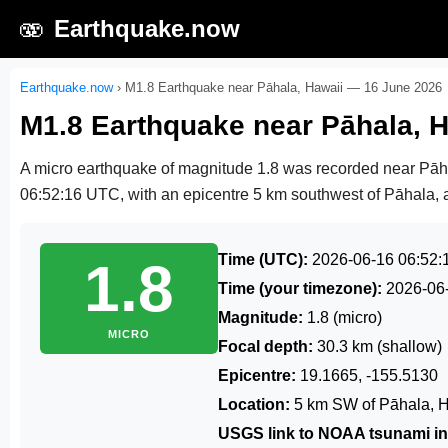
🫨
Earthquake.now
Earthquake.now
›
M1.8 Earthquake near Pāhala, Hawaii — 16 June 2026
M1.8 Earthquake near Pāhala, 
A micro earthquake of magnitude 1.8 was recorded near Pā
06:52:16 UTC
, with an epicentre 5 km southwest of Pāhala, a
Time (UTC):
2026-06-16 06:52:
1.8
Time (your timezone):
2026-06
Magnitude:
1.8 (micro)
MICRO
Focal depth:
30.3 km (shallow)
Epicentre:
19.1665, -155.5130
Location:
5 km SW of Pāhala, 
USGS link to NOAA tsunami in