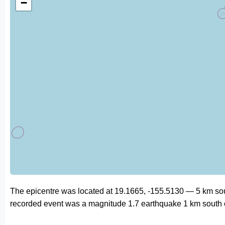
−
The epicentre was located at 19.1665, -155.5130 — 5 km sou
recorded event was a magnitude 1.7 earthquake 1 km south 