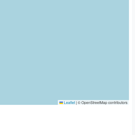
Leaflet
|
© OpenStreetMap contributors