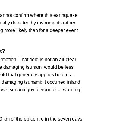
cannot confirm where this earthquake
ually detected by instruments rather
g more likely than for a deeper event
t?
ation. That field is not an all-clear
, a damaging tsunami would be less
old that generally applies before a
 damaging tsunami; it occurred inland
, use tsunami.gov or your local warning
 km of the epicentre in the seven days