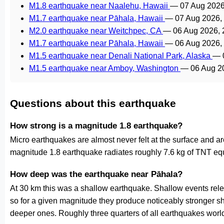
M1.8 earthquake near Naalehu, Hawaii
—
07 Aug 2026
M1.7 earthquake near Pāhala, Hawaii
—
07 Aug 2026,
M2.0 earthquake near Weitchpec, CA
—
06 Aug 2026,
M1.7 earthquake near Pāhala, Hawaii
—
06 Aug 2026,
M1.5 earthquake near Denali National Park, Alaska
—
M1.5 earthquake near Amboy, Washington
—
06 Aug 2
Questions about this earthquake
How strong is a magnitude 1.8 earthquake?
Micro earthquakes are almost never felt at the surface and 
magnitude 1.8 earthquake radiates roughly 7.6 kg of TNT equ
How deep was the earthquake near Pāhala?
At 30 km this was a shallow earthquake. Shallow events relea
so for a given magnitude they produce noticeably stronge
deeper ones. Roughly three quarters of all earthquakes worl