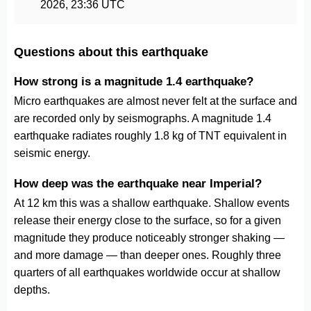
2026, 23:36 UTC
Questions about this earthquake
How strong is a magnitude 1.4 earthquake?
Micro earthquakes are almost never felt at the surface and
are recorded only by seismographs. A magnitude 1.4
earthquake radiates roughly 1.8 kg of TNT equivalent in
seismic energy.
How deep was the earthquake near Imperial?
At 12 km this was a shallow earthquake. Shallow events
release their energy close to the surface, so for a given
magnitude they produce noticeably stronger shaking —
and more damage — than deeper ones. Roughly three
quarters of all earthquakes worldwide occur at shallow
depths.