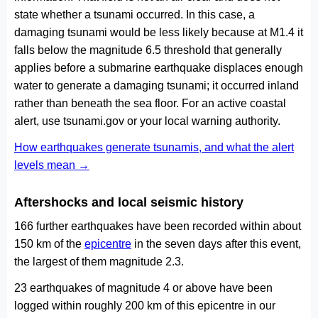
state whether a tsunami occurred. In this case, a
damaging tsunami would be less likely because at M1.4 it
falls below the magnitude 6.5 threshold that generally
applies before a submarine earthquake displaces enough
water to generate a damaging tsunami; it occurred inland
rather than beneath the sea floor. For an active coastal
alert, use tsunami.gov or your local warning authority.
How earthquakes generate tsunamis, and what the alert
levels mean →
Aftershocks and local seismic history
166 further earthquakes have been recorded within about
150 km of the
epicentre
in the seven days after this event,
the largest of them magnitude 2.3.
23 earthquakes of magnitude 4 or above have been
logged within roughly 200 km of this epicentre in our