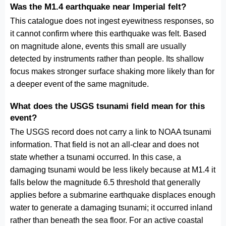
Was the M1.4 earthquake near Imperial felt?
This catalogue does not ingest eyewitness responses, so
it cannot confirm where this earthquake was felt. Based
on magnitude alone, events this small are usually
detected by instruments rather than people. Its shallow
focus makes stronger surface shaking more likely than for
a deeper event of the same magnitude.
What does the USGS tsunami field mean for this
event?
The USGS record does not carry a link to NOAA tsunami
information. That field is not an all-clear and does not
state whether a tsunami occurred. In this case, a
damaging tsunami would be less likely because at M1.4 it
falls below the magnitude 6.5 threshold that generally
applies before a submarine earthquake displaces enough
water to generate a damaging tsunami; it occurred inland
rather than beneath the sea floor. For an active coastal