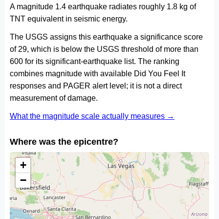
A magnitude 1.4 earthquake radiates roughly 1.8 kg of
TNT equivalent in seismic energy.
The USGS assigns this earthquake a significance score
of 29, which is below the USGS threshold of more than
600 for its significant-earthquake list. The ranking
combines magnitude with available Did You Feel It
responses and PAGER alert level; it is not a direct
measurement of damage.
What the magnitude scale actually measures →
Where was the epicentre?
+
−