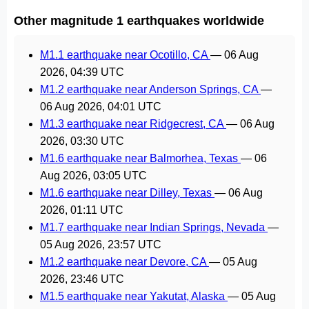
Other magnitude 1 earthquakes worldwide
M1.1 earthquake near Ocotillo, CA
—
06 Aug
2026, 04:39 UTC
M1.2 earthquake near Anderson Springs, CA
—
06 Aug 2026, 04:01 UTC
M1.3 earthquake near Ridgecrest, CA
—
06 Aug
2026, 03:30 UTC
M1.6 earthquake near Balmorhea, Texas
—
06
Aug 2026, 03:05 UTC
M1.6 earthquake near Dilley, Texas
—
06 Aug
2026, 01:11 UTC
M1.7 earthquake near Indian Springs, Nevada
—
05 Aug 2026, 23:57 UTC
M1.2 earthquake near Devore, CA
—
05 Aug
2026, 23:46 UTC
M1.5 earthquake near Yakutat, Alaska
—
05 Aug