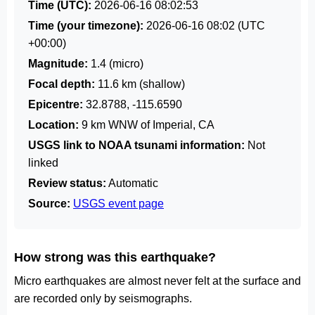
Time (UTC):
2026-06-16 08:02:53
Time (your timezone):
2026-06-16 08:02
(UTC
+00:00)
Magnitude:
1.4 (micro)
Focal depth:
11.6 km (shallow)
Epicentre:
32.8788, -115.6590
Location:
9 km WNW of Imperial, CA
USGS link to NOAA tsunami information:
Not
linked
Review status:
Automatic
Source:
USGS event page
How strong was this earthquake?
Micro earthquakes are almost never felt at the surface and
are recorded only by seismographs.