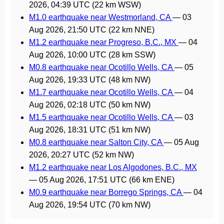
2026, 04:39 UTC
(22 km WSW)
M1.0 earthquake near Westmorland, CA
—
03
Aug 2026, 21:50 UTC
(22 km NNE)
M1.2 earthquake near Progreso, B.C., MX
—
04
Aug 2026, 10:00 UTC
(28 km SSW)
M0.8 earthquake near Ocotillo Wells, CA
—
05
Aug 2026, 19:33 UTC
(48 km NW)
M1.7 earthquake near Ocotillo Wells, CA
—
04
Aug 2026, 02:18 UTC
(50 km NW)
M1.5 earthquake near Ocotillo Wells, CA
—
03
Aug 2026, 18:31 UTC
(51 km NW)
M0.8 earthquake near Salton City, CA
—
05 Aug
2026, 20:27 UTC
(52 km NW)
M1.2 earthquake near Los Algodones, B.C., MX
—
05 Aug 2026, 17:51 UTC
(66 km ENE)
M0.9 earthquake near Borrego Springs, CA
—
04
Aug 2026, 19:54 UTC
(70 km NW)