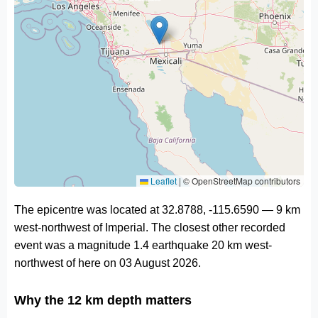
Leaflet
|
© OpenStreetMap contributors
The epicentre was located at 32.8788, -115.6590 — 9 km
west-northwest of Imperial. The closest other recorded
event was a magnitude 1.4 earthquake 20 km west-
northwest of here on 03 August 2026.
Why the 12 km depth matters