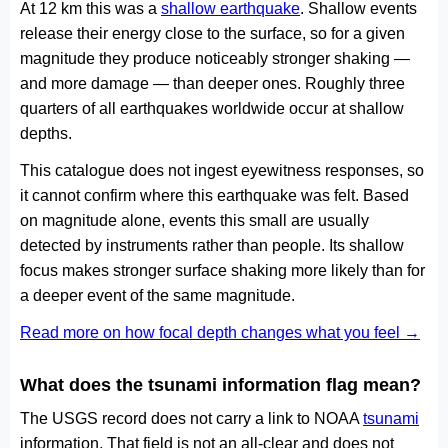
At 12 km this was a
shallow earthquake
. Shallow events
release their energy close to the surface, so for a given
magnitude they produce noticeably stronger shaking —
and more damage — than deeper ones. Roughly three
quarters of all earthquakes worldwide occur at shallow
depths.
This catalogue does not ingest eyewitness responses, so
it cannot confirm where this earthquake was felt. Based
on magnitude alone, events this small are usually
detected by instruments rather than people. Its shallow
focus makes stronger surface shaking more likely than for
a deeper event of the same magnitude.
Read more on how focal depth changes what you feel →
What does the tsunami information flag mean?
The USGS record does not carry a link to NOAA
tsunami
information. That field is not an all-clear and does not