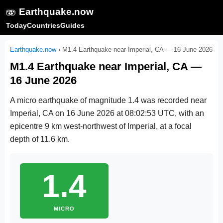
🫨
Earthquake.now
Today
Countries
Guides
Earthquake.now
›
M1.4 Earthquake near Imperial, CA — 16 June 2026
M1.4 Earthquake near Imperial, CA —
16 June 2026
A micro earthquake of magnitude 1.4 was recorded near
Imperial, CA on
16 June 2026 at 08:02:53 UTC
, with an
epicentre 9 km west-northwest of Imperial, at a focal
depth of 11.6 km.
1.4
MICRO