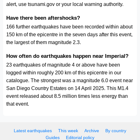
alert, use tsunami.gov or your local warning authority.
Have there been aftershocks?
166 further earthquakes have been recorded within about
150 km of the epicentre in the seven days after this event,
the largest of them magnitude 2.3.
How often do earthquakes happen near Imperial?
23 earthquakes of magnitude 4 or above have been
logged within roughly 200 km of this epicentre in our
catalogue. The strongest was a magnitude 6.0 event near
San Diego Country Estates on 14 April 2025. This M1.4
event released about 8.5 million times less energy than
that event.
Latest earthquakes
This week
Archive
By country
Guides
Editorial policy