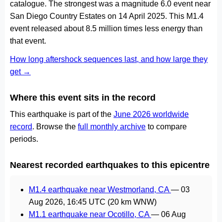
catalogue. The strongest was a magnitude 6.0 event near
San Diego Country Estates on 14 April 2025. This M1.4
event released about 8.5 million times less energy than
that event.
How long aftershock sequences last, and how large they
get →
Where this event sits in the record
This earthquake is part of the
June 2026 worldwide
record
. Browse the
full monthly archive
to compare
periods.
Nearest recorded earthquakes to this epicentre
M1.4 earthquake near Westmorland, CA
—
03
Aug 2026, 16:45 UTC
(20 km WNW)
M1.1 earthquake near Ocotillo, CA
—
06 Aug