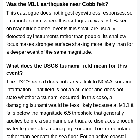
Was the M1.1 earthquake near Cobb felt?
This catalogue does not ingest eyewitness responses, so
it cannot confirm where this earthquake was felt. Based
on magnitude alone, events this small are usually
detected by instruments rather than people. Its shallow
focus makes stronger surface shaking more likely than for
a deeper event of the same magnitude.
What does the USGS tsunami field mean for this
event?
The USGS record does not carry a link to NOAA tsunami
information. That field is not an all-clear and does not
state whether a tsunami occurred. In this case, a
damaging tsunami would be less likely because at M1.1 it
falls below the magnitude 6.5 threshold that generally
applies before a submarine earthquake displaces enough
water to generate a damaging tsunami; it occurred inland
rather than beneath the sea floor. For an active coastal