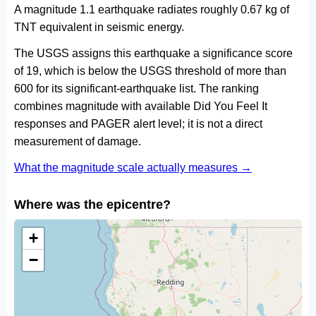
A magnitude 1.1 earthquake radiates roughly 0.67 kg of
TNT equivalent in seismic energy.
The USGS assigns this earthquake a significance score
of 19, which is below the USGS threshold of more than
600 for its significant-earthquake list. The ranking
combines magnitude with available Did You Feel It
responses and PAGER alert level; it is not a direct
measurement of damage.
What the magnitude scale actually measures →
Where was the epicentre?
+
−