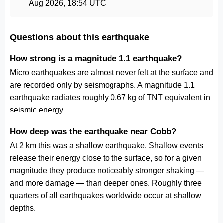
Aug 2026, 18:54 UTC
Questions about this earthquake
How strong is a magnitude 1.1 earthquake?
Micro earthquakes are almost never felt at the surface and
are recorded only by seismographs. A magnitude 1.1
earthquake radiates roughly 0.67 kg of TNT equivalent in
seismic energy.
How deep was the earthquake near Cobb?
At 2 km this was a shallow earthquake. Shallow events
release their energy close to the surface, so for a given
magnitude they produce noticeably stronger shaking —
and more damage — than deeper ones. Roughly three
quarters of all earthquakes worldwide occur at shallow
depths.