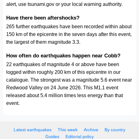
alert, use tsunami.gov or your local warning authority.
Have there been aftershocks?
265 further earthquakes have been recorded within about
150 km of the epicentre in the seven days after this event,
the largest of them magnitude 3.3.
How often do earthquakes happen near Cobb?
22 earthquakes of magnitude 4 or above have been
logged within roughly 200 km of this epicentre in our
catalogue. The strongest was a magnitude 5.6 event near
Redwood Valley on 24 June 2026. This M1.1 event
released about 5.4 million times less energy than that
event.
Latest earthquakes
This week
Archive
By country
Guides
Editorial policy