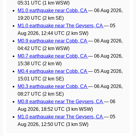
05:31 UTC
(1 km WSW)
M1.0 earthquake near Cobb, CA
—
06 Aug 2026,
19:20 UTC
(2 km SE)
M1.0 earthquake near The Geysers, CA
—
05
Aug 2026, 12:44 UTC
(2 km SW)
M0.9 earthquake near Cobb, CA
—
06 Aug 2026,
04:42 UTC
(2 km WSW)
M0.7 earthquake near Cobb, CA
—
06 Aug 2026,
15:38 UTC
(2 km W)
M0.4 earthquake near Cobb, CA
—
05 Aug 2026,
15:01 UTC
(2 km SE)
M0.3 earthquake near Cobb, CA
—
06 Aug 2026,
08:27 UTC
(2 km SE)
M0.8 earthquake near The Geysers, CA
—
06
Aug 2026, 18:52 UTC
(3 km WSW)
M1.0 earthquake near The Geysers, CA
—
05
Aug 2026, 12:50 UTC
(3 km SW)