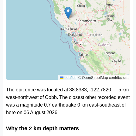
Leaflet
|
© OpenStreetMap contributors
The epicentre was located at 38.8383, -122.7820 — 5 km
west-northwest of Cobb. The closest other recorded event
was a magnitude 0.7 earthquake 0 km east-southeast of
here on 06 August 2026.
Why the 2 km depth matters