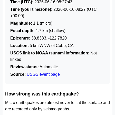
Time (UTC):
2026-06-16 08:27:43
Time (your timezone):
2026-06-16 08:27
(UTC
+00:00)
Magnitude:
1.1 (micro)
Focal depth:
1.7 km (shallow)
Epicentre:
38.8383, -122.7820
Location:
5 km WNW of Cobb, CA
USGS link to NOAA tsunami information:
Not
linked
Review status:
Automatic
Source:
USGS event page
How strong was this earthquake?
Micro earthquakes are almost never felt at the surface and
are recorded only by seismographs.