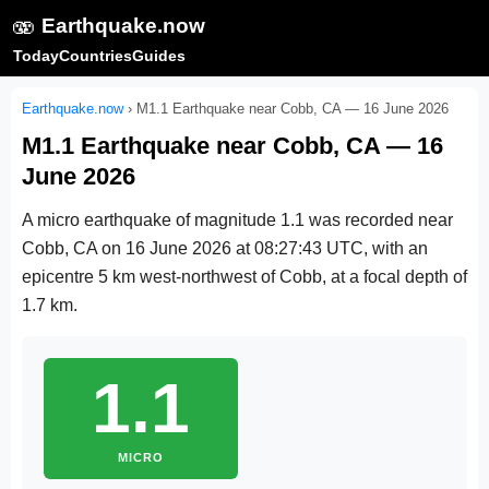
🫨
Earthquake.now
Today
Countries
Guides
Earthquake.now
›
M1.1 Earthquake near Cobb, CA — 16 June 2026
M1.1 Earthquake near Cobb, CA — 16
June 2026
A micro earthquake of magnitude 1.1 was recorded near
Cobb, CA on
16 June 2026 at 08:27:43 UTC
, with an
epicentre 5 km west-northwest of Cobb, at a focal depth of
1.7 km.
1.1
MICRO