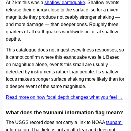
At 2 km this was a
shallow earthquake
. Shallow events
release their energy close to the surface, so for a given
magnitude they produce noticeably stronger shaking —
and more damage — than deeper ones. Roughly three
quarters of all earthquakes worldwide occur at shallow
depths.
This catalogue does not ingest eyewitness responses, so
it cannot confirm where this earthquake was felt. Based
on magnitude alone, events this small are usually
detected by instruments rather than people. Its shallow
focus makes stronger surface shaking more likely than for
a deeper event of the same magnitude.
Read more on how focal depth changes what you feel →
What does the tsunami information flag mean?
The USGS record does not carry a link to NOAA
tsunami
information. That field is not an all-clear and does not