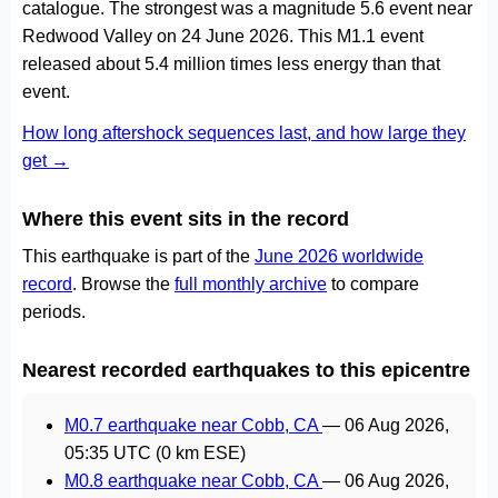
catalogue. The strongest was a magnitude 5.6 event near
Redwood Valley on 24 June 2026. This M1.1 event
released about 5.4 million times less energy than that
event.
How long aftershock sequences last, and how large they
get →
Where this event sits in the record
This earthquake is part of the
June 2026 worldwide
record
. Browse the
full monthly archive
to compare
periods.
Nearest recorded earthquakes to this epicentre
M0.7 earthquake near Cobb, CA
—
06 Aug 2026,
05:35 UTC
(0 km ESE)
M0.8 earthquake near Cobb, CA
—
06 Aug 2026,