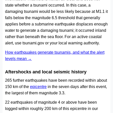
state whether a tsunami occurred. In this case, a
damaging tsunami would be less likely because at M1.1 it
falls below the magnitude 6.5 threshold that generally
applies before a submarine earthquake displaces enough
water to generate a damaging tsunami; it occurred inland
rather than beneath the sea floor. For an active coastal
alert, use tsunami.gov or your local warning authority.
How earthquakes generate tsunamis, and what the alert
levels mean →
Aftershocks and local seismic history
265 further earthquakes have been recorded within about
150 km of the
epicentre
in the seven days after this event,
the largest of them magnitude 3.3.
22 earthquakes of magnitude 4 or above have been
logged within roughly 200 km of this epicentre in our