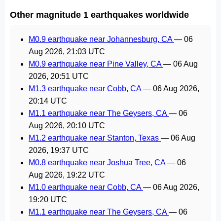
Other magnitude 1 earthquakes worldwide
M0.9 earthquake near Johannesburg, CA
—
06
Aug 2026, 21:03 UTC
M0.9 earthquake near Pine Valley, CA
—
06 Aug
2026, 20:51 UTC
M1.3 earthquake near Cobb, CA
—
06 Aug 2026,
20:14 UTC
M1.1 earthquake near The Geysers, CA
—
06
Aug 2026, 20:10 UTC
M1.2 earthquake near Stanton, Texas
—
06 Aug
2026, 19:37 UTC
M0.8 earthquake near Joshua Tree, CA
—
06
Aug 2026, 19:22 UTC
M1.0 earthquake near Cobb, CA
—
06 Aug 2026,
19:20 UTC
M1.1 earthquake near The Geysers, CA
—
06