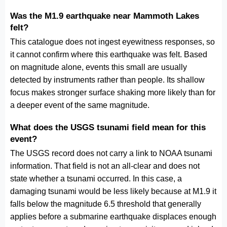
Was the M1.9 earthquake near Mammoth Lakes
felt?
This catalogue does not ingest eyewitness responses, so
it cannot confirm where this earthquake was felt. Based
on magnitude alone, events this small are usually
detected by instruments rather than people. Its shallow
focus makes stronger surface shaking more likely than for
a deeper event of the same magnitude.
What does the USGS tsunami field mean for this
event?
The USGS record does not carry a link to NOAA tsunami
information. That field is not an all-clear and does not
state whether a tsunami occurred. In this case, a
damaging tsunami would be less likely because at M1.9 it
falls below the magnitude 6.5 threshold that generally
applies before a submarine earthquake displaces enough