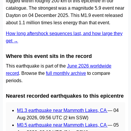
logged within roughly 200 km of this epicentre in our
catalogue. The strongest was a magnitude 5.9 event near
Dayton on 04 December 2025. This M1.9 event released
about 1.1 million times less energy than that event.
How long aftershock sequences last, and how large they
get →
Where this event sits in the record
This earthquake is part of the
June 2026 worldwide
record
. Browse the
full monthly archive
to compare
periods.
Nearest recorded earthquakes to this epicentre
M1.3 earthquake near Mammoth Lakes, CA
—
04
Aug 2026, 09:56 UTC
(2 km SSW)
M0.5 earthquake near Mammoth Lakes, CA
—
05