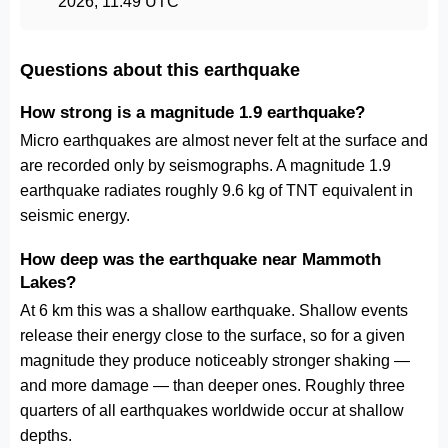
2026, 11:49 UTC
Questions about this earthquake
How strong is a magnitude 1.9 earthquake?
Micro earthquakes are almost never felt at the surface and
are recorded only by seismographs. A magnitude 1.9
earthquake radiates roughly 9.6 kg of TNT equivalent in
seismic energy.
How deep was the earthquake near Mammoth
Lakes?
At 6 km this was a shallow earthquake. Shallow events
release their energy close to the surface, so for a given
magnitude they produce noticeably stronger shaking —
and more damage — than deeper ones. Roughly three
quarters of all earthquakes worldwide occur at shallow
depths.