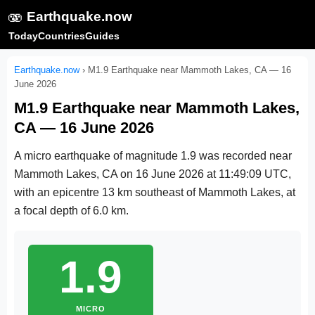
🫨
Earthquake.now
Today
Countries
Guides
Earthquake.now
›
M1.9 Earthquake near Mammoth Lakes, CA — 16
June 2026
M1.9 Earthquake near Mammoth Lakes,
CA — 16 June 2026
A micro earthquake of magnitude 1.9 was recorded near
Mammoth Lakes, CA on
16 June 2026 at 11:49:09 UTC
,
with an epicentre 13 km southeast of Mammoth Lakes, at
a focal depth of 6.0 km.
1.9
MICRO