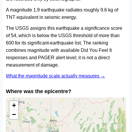
A magnitude 1.9 earthquake radiates roughly 9.6 kg of
TNT equivalent in seismic energy.
The USGS assigns this earthquake a significance score
of 54, which is below the USGS threshold of more than
600 for its significant-earthquake list. The ranking
combines magnitude with available Did You Feel It
responses and PAGER alert level; it is not a direct
measurement of damage.
What the magnitude scale actually measures →
Where was the epicentre?
+
−