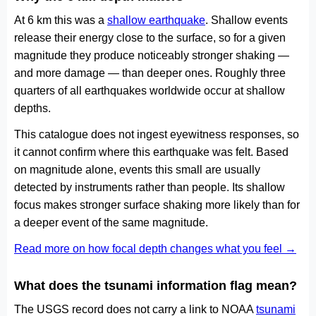
At 6 km this was a
shallow earthquake
. Shallow events
release their energy close to the surface, so for a given
magnitude they produce noticeably stronger shaking —
and more damage — than deeper ones. Roughly three
quarters of all earthquakes worldwide occur at shallow
depths.
This catalogue does not ingest eyewitness responses, so
it cannot confirm where this earthquake was felt. Based
on magnitude alone, events this small are usually
detected by instruments rather than people. Its shallow
focus makes stronger surface shaking more likely than for
a deeper event of the same magnitude.
Read more on how focal depth changes what you feel →
What does the tsunami information flag mean?
The USGS record does not carry a link to NOAA
tsunami