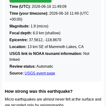
Time (UTC):
2026-06-16 11:49:09
Time (your timezone):
2026-06-16 11:49
(UTC
+00:00)
Magnitude:
1.9 (micro)
Focal depth:
6.0 km (shallow)
Epicentre:
37.5612, -118.8670
Location:
13 km SE of Mammoth Lakes, CA
USGS link to NOAA tsunami information:
Not
linked
Review status:
Automatic
Source:
USGS event page
How strong was this earthquake?
Micro earthquakes are almost never felt at the surface and
are recorded only by seismographs.