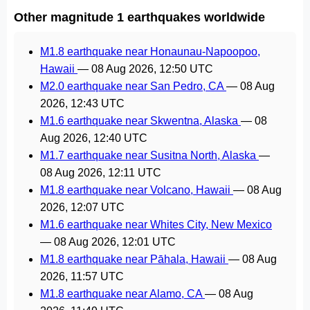
Other magnitude 1 earthquakes worldwide
M1.8 earthquake near Honaunau-Napoopoo,
Hawaii
—
08 Aug 2026, 12:50 UTC
M2.0 earthquake near San Pedro, CA
—
08 Aug
2026, 12:43 UTC
M1.6 earthquake near Skwentna, Alaska
—
08
Aug 2026, 12:40 UTC
M1.7 earthquake near Susitna North, Alaska
—
08 Aug 2026, 12:11 UTC
M1.8 earthquake near Volcano, Hawaii
—
08 Aug
2026, 12:07 UTC
M1.6 earthquake near Whites City, New Mexico
—
08 Aug 2026, 12:01 UTC
M1.8 earthquake near Pāhala, Hawaii
—
08 Aug
2026, 11:57 UTC
M1.8 earthquake near Alamo, CA
—
08 Aug