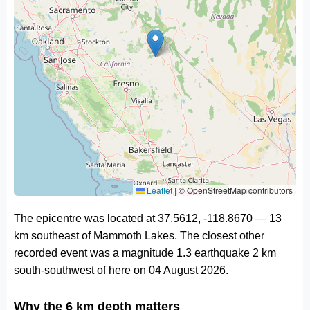
Leaflet
|
© OpenStreetMap contributors
The epicentre was located at 37.5612, -118.8670 — 13
km southeast of Mammoth Lakes. The closest other
recorded event was a magnitude 1.3 earthquake 2 km
south-southwest of here on 04 August 2026.
Why the 6 km depth matters