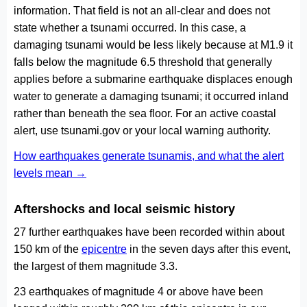
information. That field is not an all-clear and does not
state whether a tsunami occurred. In this case, a
damaging tsunami would be less likely because at M1.9 it
falls below the magnitude 6.5 threshold that generally
applies before a submarine earthquake displaces enough
water to generate a damaging tsunami; it occurred inland
rather than beneath the sea floor. For an active coastal
alert, use tsunami.gov or your local warning authority.
How earthquakes generate tsunamis, and what the alert
levels mean →
Aftershocks and local seismic history
27 further earthquakes have been recorded within about
150 km of the
epicentre
in the seven days after this event,
the largest of them magnitude 3.3.
23 earthquakes of magnitude 4 or above have been