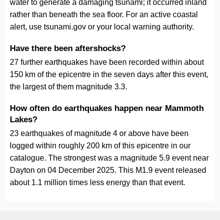
water to generate a damaging tsunami; it occurred inland
rather than beneath the sea floor. For an active coastal
alert, use tsunami.gov or your local warning authority.
Have there been aftershocks?
27 further earthquakes have been recorded within about
150 km of the epicentre in the seven days after this event,
the largest of them magnitude 3.3.
How often do earthquakes happen near Mammoth
Lakes?
23 earthquakes of magnitude 4 or above have been
logged within roughly 200 km of this epicentre in our
catalogue. The strongest was a magnitude 5.9 event near
Dayton on 04 December 2025. This M1.9 event released
about 1.1 million times less energy than that event.