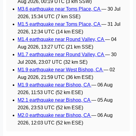
Aug 2026, 00:19 UTC
(3 km SSW)
M3.6 earthquake near Toms Place, CA
—
30 Jul
2026, 15:34 UTC
(7 km SSE)
M1.5 earthquake near Toms Place, CA
—
31 Jul
2026, 12:34 UTC
(14 km ESE)
M1.4 earthquake near Round Valley, CA
—
04
Aug 2026, 13:27 UTC
(21 km SSE)
M1.7 earthquake near Round Valley, CA
—
30
Jul 2026, 23:07 UTC
(32 km SE)
M1.9 earthquake near West Bishop, CA
—
02
Aug 2026, 21:59 UTC
(36 km ESE)
M1.9 earthquake near Bishop, CA
—
06 Aug
2026, 11:53 UTC
(52 km ESE)
M2.1 earthquake near Bishop, CA
—
05 Aug
2026, 23:53 UTC
(52 km ESE)
M2.0 earthquake near Bishop, CA
—
06 Aug
2026, 12:03 UTC
(52 km ESE)