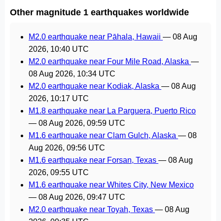
Other magnitude 1 earthquakes worldwide
M2.0 earthquake near Pāhala, Hawaii
—
08 Aug
2026, 10:40 UTC
M2.0 earthquake near Four Mile Road, Alaska
—
08 Aug 2026, 10:34 UTC
M2.0 earthquake near Kodiak, Alaska
—
08 Aug
2026, 10:17 UTC
M1.8 earthquake near La Parguera, Puerto Rico
—
08 Aug 2026, 09:59 UTC
M1.6 earthquake near Clam Gulch, Alaska
—
08
Aug 2026, 09:56 UTC
M1.6 earthquake near Forsan, Texas
—
08 Aug
2026, 09:55 UTC
M1.6 earthquake near Whites City, New Mexico
—
08 Aug 2026, 09:47 UTC
M2.0 earthquake near Toyah, Texas
—
08 Aug