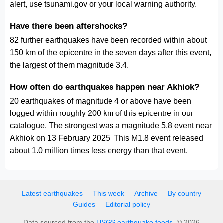
alert, use tsunami.gov or your local warning authority.
Have there been aftershocks?
82 further earthquakes have been recorded within about
150 km of the epicentre in the seven days after this event,
the largest of them magnitude 3.4.
How often do earthquakes happen near Akhiok?
20 earthquakes of magnitude 4 or above have been
logged within roughly 200 km of this epicentre in our
catalogue. The strongest was a magnitude 5.8 event near
Akhiok on 13 February 2025. This M1.8 event released
about 1.0 million times less energy than that event.
Latest earthquakes
This week
Archive
By country
Guides
Editorial policy
Data sourced from the
USGS earthquake feeds
. © 2026