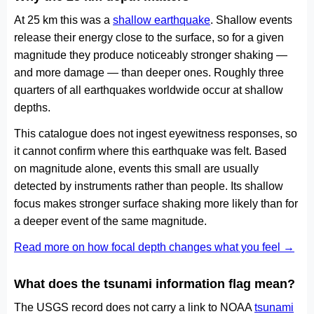
At 25 km this was a
shallow earthquake
. Shallow events
release their energy close to the surface, so for a given
magnitude they produce noticeably stronger shaking —
and more damage — than deeper ones. Roughly three
quarters of all earthquakes worldwide occur at shallow
depths.
This catalogue does not ingest eyewitness responses, so
it cannot confirm where this earthquake was felt. Based
on magnitude alone, events this small are usually
detected by instruments rather than people. Its shallow
focus makes stronger surface shaking more likely than for
a deeper event of the same magnitude.
Read more on how focal depth changes what you feel →
What does the tsunami information flag mean?
The USGS record does not carry a link to NOAA
tsunami