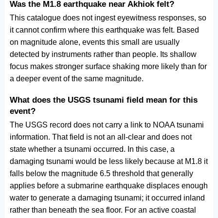
Was the M1.8 earthquake near Akhiok felt?
This catalogue does not ingest eyewitness responses, so
it cannot confirm where this earthquake was felt. Based
on magnitude alone, events this small are usually
detected by instruments rather than people. Its shallow
focus makes stronger surface shaking more likely than for
a deeper event of the same magnitude.
What does the USGS tsunami field mean for this
event?
The USGS record does not carry a link to NOAA tsunami
information. That field is not an all-clear and does not
state whether a tsunami occurred. In this case, a
damaging tsunami would be less likely because at M1.8 it
falls below the magnitude 6.5 threshold that generally
applies before a submarine earthquake displaces enough
water to generate a damaging tsunami; it occurred inland
rather than beneath the sea floor. For an active coastal