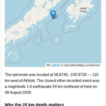
Leaflet
|
© OpenStreetMap contributors
The epicentre was located at 56.8740, -155.9730 — 110
km west of Akhiok. The closest other recorded event was
a magnitude 1.8 earthquake 54 km northeast of here on
08 August 2026.
Why the 25 km depth matters