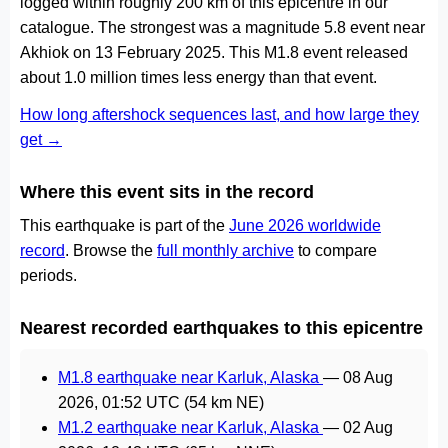
logged within roughly 200 km of this epicentre in our
catalogue. The strongest was a magnitude 5.8 event near
Akhiok on 13 February 2025. This M1.8 event released
about 1.0 million times less energy than that event.
How long aftershock sequences last, and how large they
get →
Where this event sits in the record
This earthquake is part of the
June 2026 worldwide
record
. Browse the
full monthly archive
to compare
periods.
Nearest recorded earthquakes to this epicentre
M1.8 earthquake near Karluk, Alaska
—
08 Aug
2026, 01:52 UTC
(54 km NE)
M1.2 earthquake near Karluk, Alaska
—
02 Aug