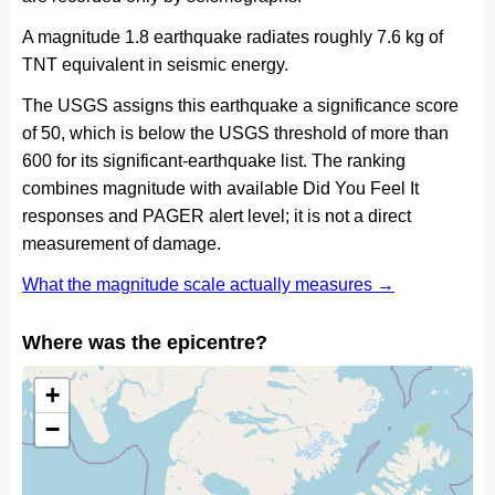
A magnitude 1.8 earthquake radiates roughly 7.6 kg of
TNT equivalent in seismic energy.
The USGS assigns this earthquake a significance score
of 50, which is below the USGS threshold of more than
600 for its significant-earthquake list. The ranking
combines magnitude with available Did You Feel It
responses and PAGER alert level; it is not a direct
measurement of damage.
What the magnitude scale actually measures →
Where was the epicentre?
+
−