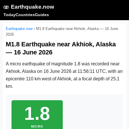
🫨
Earthquake.now
Today
Countries
Guides
Earthquake.now
›
M1.8 Earthquake near Akhiok, Alaska — 16 June
2026
M1.8 Earthquake near Akhiok, Alaska
— 16 June 2026
A micro earthquake of magnitude 1.8 was recorded near
Akhiok, Alaska on
16 June 2026 at 11:56:11 UTC
, with an
epicentre 110 km west of Akhiok, at a focal depth of 25.1
km.
1.8
MICRO