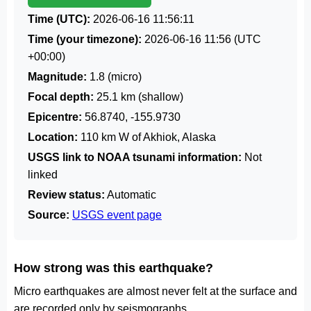
Time (UTC):
2026-06-16 11:56:11
Time (your timezone):
2026-06-16 11:56
(UTC
+00:00)
Magnitude:
1.8 (micro)
Focal depth:
25.1 km (shallow)
Epicentre:
56.8740, -155.9730
Location:
110 km W of Akhiok, Alaska
USGS link to NOAA tsunami information:
Not
linked
Review status:
Automatic
Source:
USGS event page
How strong was this earthquake?
Micro earthquakes are almost never felt at the surface and
are recorded only by seismographs.