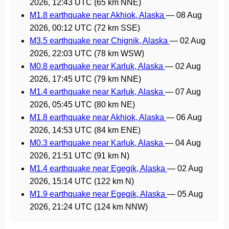
2026, 12:43 UTC
(65 km NNE)
M1.8 earthquake near Akhiok, Alaska
—
08 Aug
2026, 00:12 UTC
(72 km SSE)
M3.5 earthquake near Chignik, Alaska
—
02 Aug
2026, 22:03 UTC
(78 km WSW)
M0.8 earthquake near Karluk, Alaska
—
02 Aug
2026, 17:45 UTC
(79 km NNE)
M1.4 earthquake near Karluk, Alaska
—
07 Aug
2026, 05:45 UTC
(80 km NE)
M1.8 earthquake near Akhiok, Alaska
—
06 Aug
2026, 14:53 UTC
(84 km ENE)
M0.3 earthquake near Karluk, Alaska
—
04 Aug
2026, 21:51 UTC
(91 km N)
M1.4 earthquake near Egegik, Alaska
—
02 Aug
2026, 15:14 UTC
(122 km N)
M1.9 earthquake near Egegik, Alaska
—
05 Aug
2026, 21:24 UTC
(124 km NNW)