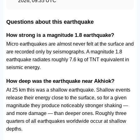
2026, 09:35 UTC
Questions about this earthquake
How strong is a magnitude 1.8 earthquake?
Micro earthquakes are almost never felt at the surface and
are recorded only by seismographs. A magnitude 1.8
earthquake radiates roughly 7.6 kg of TNT equivalent in
seismic energy.
How deep was the earthquake near Akhiok?
At 25 km this was a shallow earthquake. Shallow events
release their energy close to the surface, so for a given
magnitude they produce noticeably stronger shaking —
and more damage — than deeper ones. Roughly three
quarters of all earthquakes worldwide occur at shallow
depths.