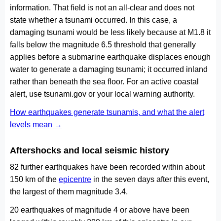
information. That field is not an all-clear and does not
state whether a tsunami occurred. In this case, a
damaging tsunami would be less likely because at M1.8 it
falls below the magnitude 6.5 threshold that generally
applies before a submarine earthquake displaces enough
water to generate a damaging tsunami; it occurred inland
rather than beneath the sea floor. For an active coastal
alert, use tsunami.gov or your local warning authority.
How earthquakes generate tsunamis, and what the alert
levels mean →
Aftershocks and local seismic history
82 further earthquakes have been recorded within about
150 km of the
epicentre
in the seven days after this event,
the largest of them magnitude 3.4.
20 earthquakes of magnitude 4 or above have been