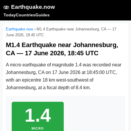
🫨
Earthquake.now
Today
Countries
Guides
Earthquake.now
›
M1.4 Earthquake near Johannesburg, CA — 17
June 2026, 18:45 UTC
M1.4 Earthquake near Johannesburg,
CA — 17 June 2026, 18:45 UTC
A micro earthquake of magnitude 1.4 was recorded near
Johannesburg, CA on
17 June 2026 at 18:45:00 UTC
,
with an epicentre 18 km west-southwest of
Johannesburg, at a focal depth of 8.4 km.
1.4
MICRO