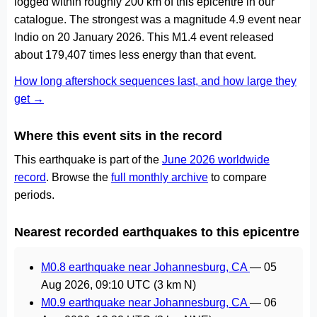
logged within roughly 200 km of this epicentre in our
catalogue. The strongest was a magnitude 4.9 event near
Indio on 20 January 2026. This M1.4 event released
about 179,407 times less energy than that event.
How long aftershock sequences last, and how large they
get →
Where this event sits in the record
This earthquake is part of the
June 2026 worldwide
record
. Browse the
full monthly archive
to compare
periods.
Nearest recorded earthquakes to this epicentre
M0.8 earthquake near Johannesburg, CA
—
05
Aug 2026, 09:10 UTC
(3 km N)
M0.9 earthquake near Johannesburg, CA
—
06