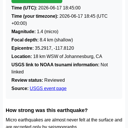
Time (UTC):
2026-06-17 18:45:00
Time (your timezone):
2026-06-17 18:45
(UTC
+00:00)
Magnitude:
1.4 (micro)
Focal depth:
8.4 km (shallow)
Epicentre:
35.2917, -117.8120
Location:
18 km WSW of Johannesburg, CA
USGS link to NOAA tsunami information:
Not
linked
Review status:
Reviewed
Source:
USGS event page
How strong was this earthquake?
Micro earthquakes are almost never felt at the surface and
are recorded only by seismographs.