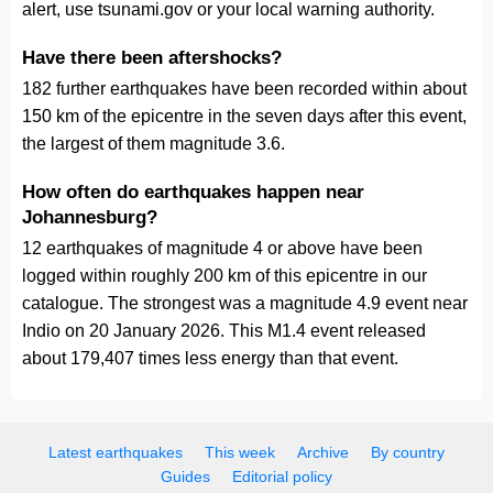
alert, use tsunami.gov or your local warning authority.
Have there been aftershocks?
182 further earthquakes have been recorded within about
150 km of the epicentre in the seven days after this event,
the largest of them magnitude 3.6.
How often do earthquakes happen near
Johannesburg?
12 earthquakes of magnitude 4 or above have been
logged within roughly 200 km of this epicentre in our
catalogue. The strongest was a magnitude 4.9 event near
Indio on 20 January 2026. This M1.4 event released
about 179,407 times less energy than that event.
Latest earthquakes
This week
Archive
By country
Guides
Editorial policy