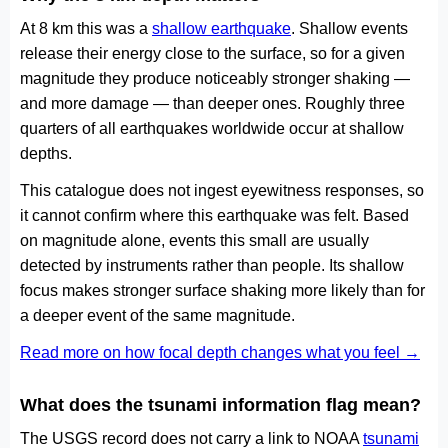
At 8 km this was a
shallow earthquake
. Shallow events
release their energy close to the surface, so for a given
magnitude they produce noticeably stronger shaking —
and more damage — than deeper ones. Roughly three
quarters of all earthquakes worldwide occur at shallow
depths.
This catalogue does not ingest eyewitness responses, so
it cannot confirm where this earthquake was felt. Based
on magnitude alone, events this small are usually
detected by instruments rather than people. Its shallow
focus makes stronger surface shaking more likely than for
a deeper event of the same magnitude.
Read more on how focal depth changes what you feel →
What does the tsunami information flag mean?
The USGS record does not carry a link to NOAA
tsunami