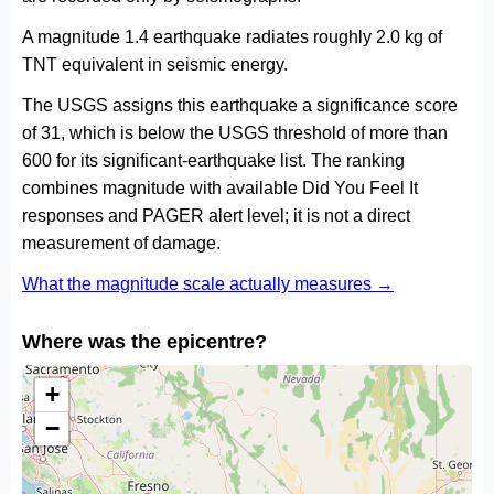
A magnitude 1.4 earthquake radiates roughly 2.0 kg of
TNT equivalent in seismic energy.
The USGS assigns this earthquake a significance score
of 31, which is below the USGS threshold of more than
600 for its significant-earthquake list. The ranking
combines magnitude with available Did You Feel It
responses and PAGER alert level; it is not a direct
measurement of damage.
What the magnitude scale actually measures →
Where was the epicentre?
+
−