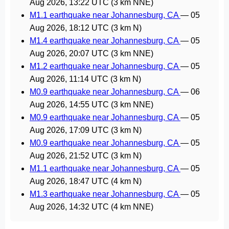
Aug 2026, 13:22 UTC
(3 km NNE)
M1.1 earthquake near Johannesburg, CA
—
05
Aug 2026, 18:12 UTC
(3 km N)
M1.4 earthquake near Johannesburg, CA
—
05
Aug 2026, 20:07 UTC
(3 km NNE)
M1.2 earthquake near Johannesburg, CA
—
05
Aug 2026, 11:14 UTC
(3 km N)
M0.9 earthquake near Johannesburg, CA
—
06
Aug 2026, 14:55 UTC
(3 km NNE)
M0.9 earthquake near Johannesburg, CA
—
05
Aug 2026, 17:09 UTC
(3 km N)
M0.9 earthquake near Johannesburg, CA
—
05
Aug 2026, 21:52 UTC
(3 km N)
M1.1 earthquake near Johannesburg, CA
—
05
Aug 2026, 18:47 UTC
(4 km N)
M1.3 earthquake near Johannesburg, CA
—
05
Aug 2026, 14:32 UTC
(4 km NNE)