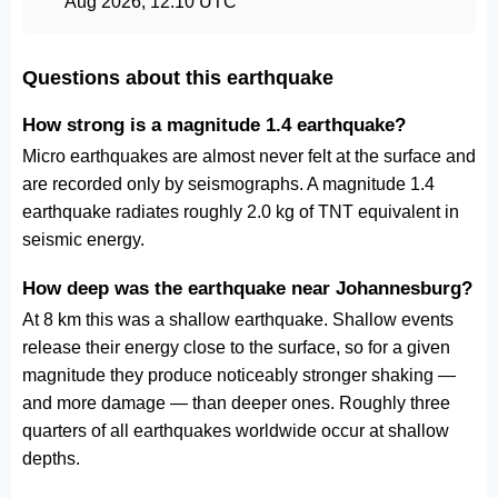
Aug 2026, 12:10 UTC
Questions about this earthquake
How strong is a magnitude 1.4 earthquake?
Micro earthquakes are almost never felt at the surface and
are recorded only by seismographs. A magnitude 1.4
earthquake radiates roughly 2.0 kg of TNT equivalent in
seismic energy.
How deep was the earthquake near Johannesburg?
At 8 km this was a shallow earthquake. Shallow events
release their energy close to the surface, so for a given
magnitude they produce noticeably stronger shaking —
and more damage — than deeper ones. Roughly three
quarters of all earthquakes worldwide occur at shallow
depths.