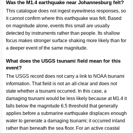
Was the M1.4 earthquake near Johannesburg felt?
This catalogue does not ingest eyewitness responses, so
it cannot confirm where this earthquake was felt. Based
on magnitude alone, events this small are usually
detected by instruments rather than people. Its shallow
focus makes stronger surface shaking more likely than for
a deeper event of the same magnitude.
What does the USGS tsunami field mean for this
event?
The USGS record does not carry a link to NOAA tsunami
information. That field is not an all-clear and does not
state whether a tsunami occurred. In this case, a
damaging tsunami would be less likely because at M1.4 it
falls below the magnitude 6.5 threshold that generally
applies before a submarine earthquake displaces enough
water to generate a damaging tsunami; it occurred inland
rather than beneath the sea floor. For an active coastal