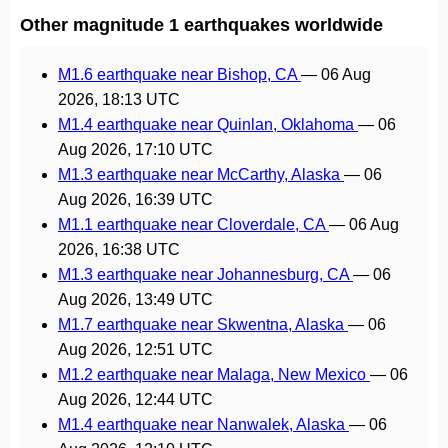
Other magnitude 1 earthquakes worldwide
M1.6 earthquake near Bishop, CA
—
06 Aug
2026, 18:13 UTC
M1.4 earthquake near Quinlan, Oklahoma
—
06
Aug 2026, 17:10 UTC
M1.3 earthquake near McCarthy, Alaska
—
06
Aug 2026, 16:39 UTC
M1.1 earthquake near Cloverdale, CA
—
06 Aug
2026, 16:38 UTC
M1.3 earthquake near Johannesburg, CA
—
06
Aug 2026, 13:49 UTC
M1.7 earthquake near Skwentna, Alaska
—
06
Aug 2026, 12:51 UTC
M1.2 earthquake near Malaga, New Mexico
—
06
Aug 2026, 12:44 UTC
M1.4 earthquake near Nanwalek, Alaska
—
06