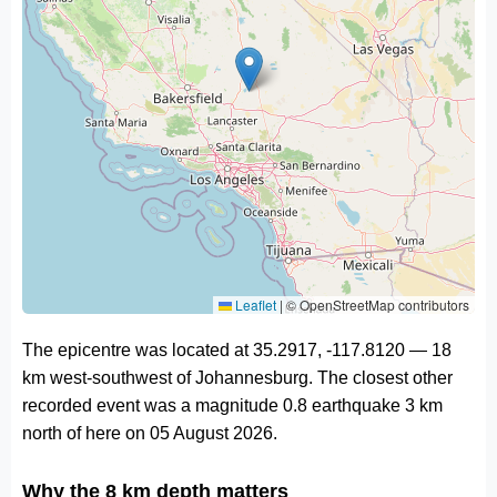
Leaflet
|
© OpenStreetMap contributors
The epicentre was located at 35.2917, -117.8120 — 18
km west-southwest of Johannesburg. The closest other
recorded event was a magnitude 0.8 earthquake 3 km
north of here on 05 August 2026.
Why the 8 km depth matters