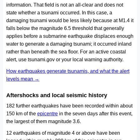
information. That field is not an all-clear and does not
state whether a tsunami occurred. In this case, a
damaging tsunami would be less likely because at M1.4 it
falls below the magnitude 6.5 threshold that generally
applies before a submarine earthquake displaces enough
water to generate a damaging tsunami; it occurred inland
rather than beneath the sea floor. For an active coastal
alert, use tsunami.gov or your local warning authority.
How earthquakes generate tsunamis, and what the alert
levels mean →
Aftershocks and local seismic history
182 further earthquakes have been recorded within about
150 km of the
epicentre
in the seven days after this event,
the largest of them magnitude 3.6.
12 earthquakes of magnitude 4 or above have been