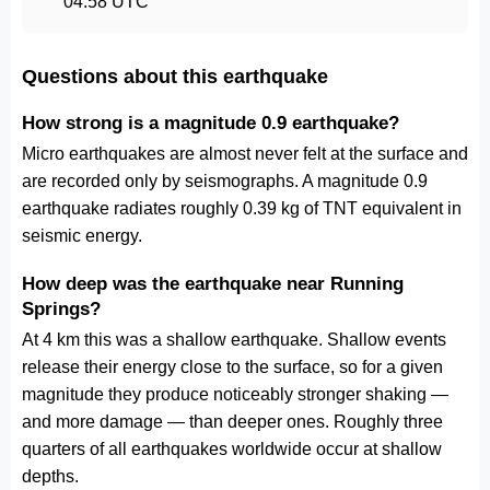
04:58 UTC
Questions about this earthquake
How strong is a magnitude 0.9 earthquake?
Micro earthquakes are almost never felt at the surface and
are recorded only by seismographs. A magnitude 0.9
earthquake radiates roughly 0.39 kg of TNT equivalent in
seismic energy.
How deep was the earthquake near Running
Springs?
At 4 km this was a shallow earthquake. Shallow events
release their energy close to the surface, so for a given
magnitude they produce noticeably stronger shaking —
and more damage — than deeper ones. Roughly three
quarters of all earthquakes worldwide occur at shallow
depths.