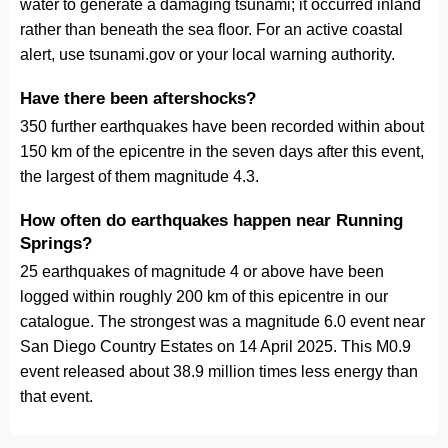
water to generate a damaging tsunami; it occurred inland
rather than beneath the sea floor. For an active coastal
alert, use tsunami.gov or your local warning authority.
Have there been aftershocks?
350 further earthquakes have been recorded within about
150 km of the epicentre in the seven days after this event,
the largest of them magnitude 4.3.
How often do earthquakes happen near Running
Springs?
25 earthquakes of magnitude 4 or above have been
logged within roughly 200 km of this epicentre in our
catalogue. The strongest was a magnitude 6.0 event near
San Diego Country Estates on 14 April 2025. This M0.9
event released about 38.9 million times less energy than
that event.