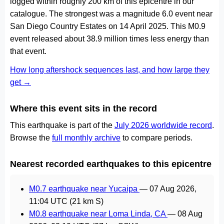
logged within roughly 200 km of this epicentre in our
catalogue. The strongest was a magnitude 6.0 event near
San Diego Country Estates on 14 April 2025. This M0.9
event released about 38.9 million times less energy than
that event.
How long aftershock sequences last, and how large they
get →
Where this event sits in the record
This earthquake is part of the
July 2026 worldwide record
.
Browse the
full monthly archive
to compare periods.
Nearest recorded earthquakes to this epicentre
M0.7 earthquake near Yucaipa
—
07 Aug 2026,
11:04 UTC
(21 km S)
M0.8 earthquake near Loma Linda, CA
—
08 Aug