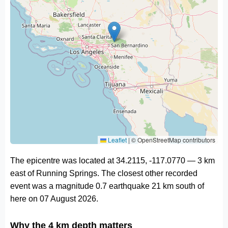
Leaflet
|
© OpenStreetMap contributors
The epicentre was located at 34.2115, -117.0770 — 3 km
east of Running Springs. The closest other recorded
event was a magnitude 0.7 earthquake 21 km south of
here on 07 August 2026.
Why the 4 km depth matters