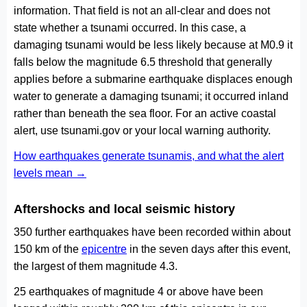
information. That field is not an all-clear and does not
state whether a tsunami occurred. In this case, a
damaging tsunami would be less likely because at M0.9 it
falls below the magnitude 6.5 threshold that generally
applies before a submarine earthquake displaces enough
water to generate a damaging tsunami; it occurred inland
rather than beneath the sea floor. For an active coastal
alert, use tsunami.gov or your local warning authority.
How earthquakes generate tsunamis, and what the alert
levels mean →
Aftershocks and local seismic history
350 further earthquakes have been recorded within about
150 km of the
epicentre
in the seven days after this event,
the largest of them magnitude 4.3.
25 earthquakes of magnitude 4 or above have been