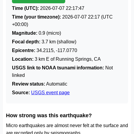
Time (UTC):
2026-07-07 22:17:47
Time (your timezone):
2026-07-07 22:17
(UTC
+00:00)
Magnitude:
0.9 (micro)
Focal depth:
3.7 km (shallow)
Epicentre:
34.2115, -117.0770
Location:
3 km E of Running Springs, CA
USGS link to NOAA tsunami information:
Not
linked
Review status:
Automatic
Source:
USGS event page
How strong was this earthquake?
Micro earthquakes are almost never felt at the surface and
are recorded only by seismographs.