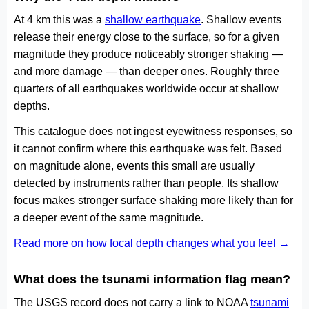
At 4 km this was a
shallow earthquake
. Shallow events
release their energy close to the surface, so for a given
magnitude they produce noticeably stronger shaking —
and more damage — than deeper ones. Roughly three
quarters of all earthquakes worldwide occur at shallow
depths.
This catalogue does not ingest eyewitness responses, so
it cannot confirm where this earthquake was felt. Based
on magnitude alone, events this small are usually
detected by instruments rather than people. Its shallow
focus makes stronger surface shaking more likely than for
a deeper event of the same magnitude.
Read more on how focal depth changes what you feel →
What does the tsunami information flag mean?
The USGS record does not carry a link to NOAA
tsunami