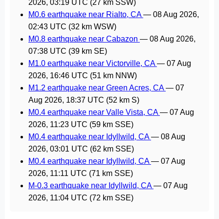
2026, 03:19 UTC
(27 km SSW)
M0.6 earthquake near Rialto, CA
—
08 Aug 2026,
02:43 UTC
(32 km WSW)
M0.8 earthquake near Cabazon
—
08 Aug 2026,
07:38 UTC
(39 km SE)
M1.0 earthquake near Victorville, CA
—
07 Aug
2026, 16:46 UTC
(51 km NNW)
M1.2 earthquake near Green Acres, CA
—
07
Aug 2026, 18:37 UTC
(52 km S)
M0.4 earthquake near Valle Vista, CA
—
07 Aug
2026, 11:23 UTC
(59 km SSE)
M0.4 earthquake near Idyllwild, CA
—
08 Aug
2026, 03:01 UTC
(62 km SSE)
M0.4 earthquake near Idyllwild, CA
—
07 Aug
2026, 11:11 UTC
(71 km SSE)
M-0.3 earthquake near Idyllwild, CA
—
07 Aug
2026, 11:04 UTC
(72 km SSE)