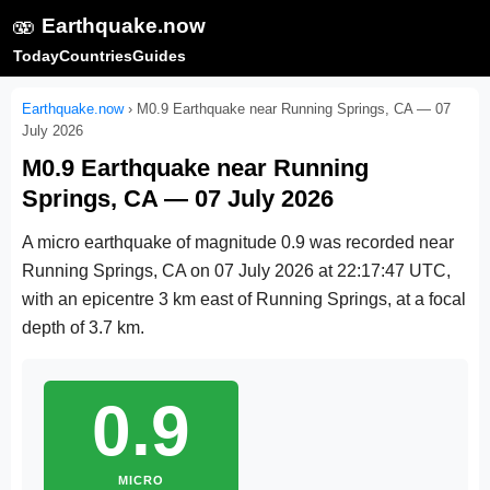
🫨
Earthquake.now
Today
Countries
Guides
Earthquake.now
›
M0.9 Earthquake near Running Springs, CA — 07
July 2026
M0.9 Earthquake near Running
Springs, CA — 07 July 2026
A micro earthquake of magnitude 0.9 was recorded near
Running Springs, CA on
07 July 2026 at 22:17:47 UTC
,
with an epicentre 3 km east of Running Springs, at a focal
depth of 3.7 km.
0.9
MICRO