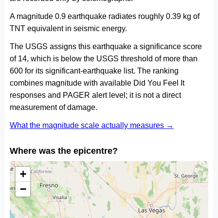
A magnitude 0.9 earthquake radiates roughly 0.39 kg of
TNT equivalent in seismic energy.
The USGS assigns this earthquake a significance score
of 14, which is below the USGS threshold of more than
600 for its significant-earthquake list. The ranking
combines magnitude with available Did You Feel It
responses and PAGER alert level; it is not a direct
measurement of damage.
What the magnitude scale actually measures →
Where was the epicentre?
+
−