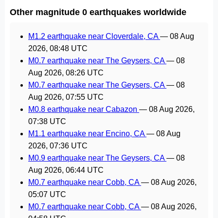
Other magnitude 0 earthquakes worldwide
M1.2 earthquake near Cloverdale, CA
—
08 Aug
2026, 08:48 UTC
M0.7 earthquake near The Geysers, CA
—
08
Aug 2026, 08:26 UTC
M0.7 earthquake near The Geysers, CA
—
08
Aug 2026, 07:55 UTC
M0.8 earthquake near Cabazon
—
08 Aug 2026,
07:38 UTC
M1.1 earthquake near Encino, CA
—
08 Aug
2026, 07:36 UTC
M0.9 earthquake near The Geysers, CA
—
08
Aug 2026, 06:44 UTC
M0.7 earthquake near Cobb, CA
—
08 Aug 2026,
05:07 UTC
M0.7 earthquake near Cobb, CA
—
08 Aug 2026,