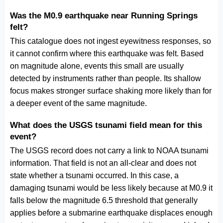
Was the M0.9 earthquake near Running Springs
felt?
This catalogue does not ingest eyewitness responses, so
it cannot confirm where this earthquake was felt. Based
on magnitude alone, events this small are usually
detected by instruments rather than people. Its shallow
focus makes stronger surface shaking more likely than for
a deeper event of the same magnitude.
What does the USGS tsunami field mean for this
event?
The USGS record does not carry a link to NOAA tsunami
information. That field is not an all-clear and does not
state whether a tsunami occurred. In this case, a
damaging tsunami would be less likely because at M0.9 it
falls below the magnitude 6.5 threshold that generally
applies before a submarine earthquake displaces enough