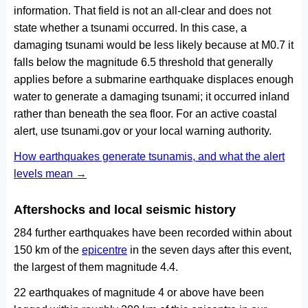
information. That field is not an all-clear and does not
state whether a tsunami occurred. In this case, a
damaging tsunami would be less likely because at M0.7 it
falls below the magnitude 6.5 threshold that generally
applies before a submarine earthquake displaces enough
water to generate a damaging tsunami; it occurred inland
rather than beneath the sea floor. For an active coastal
alert, use tsunami.gov or your local warning authority.
How earthquakes generate tsunamis, and what the alert
levels mean →
Aftershocks and local seismic history
284 further earthquakes have been recorded within about
150 km of the
epicentre
in the seven days after this event,
the largest of them magnitude 4.4.
22 earthquakes of magnitude 4 or above have been