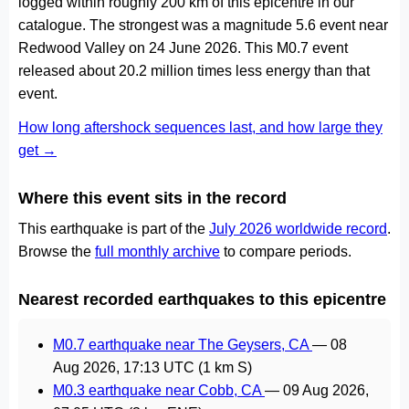
logged within roughly 200 km of this epicentre in our
catalogue. The strongest was a magnitude 5.6 event near
Redwood Valley on 24 June 2026. This M0.7 event
released about 20.2 million times less energy than that
event.
How long aftershock sequences last, and how large they
get →
Where this event sits in the record
This earthquake is part of the
July 2026 worldwide record
.
Browse the
full monthly archive
to compare periods.
Nearest recorded earthquakes to this epicentre
M0.7 earthquake near The Geysers, CA
—
08
Aug 2026, 17:13 UTC
(1 km S)
M0.3 earthquake near Cobb, CA
—
09 Aug 2026,