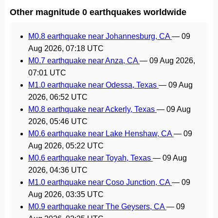
Other magnitude 0 earthquakes worldwide
M0.8 earthquake near Johannesburg, CA
—
09
Aug 2026, 07:18 UTC
M0.7 earthquake near Anza, CA
—
09 Aug 2026,
07:01 UTC
M1.0 earthquake near Odessa, Texas
—
09 Aug
2026, 06:52 UTC
M0.8 earthquake near Ackerly, Texas
—
09 Aug
2026, 05:46 UTC
M0.6 earthquake near Lake Henshaw, CA
—
09
Aug 2026, 05:22 UTC
M0.6 earthquake near Toyah, Texas
—
09 Aug
2026, 04:36 UTC
M1.0 earthquake near Coso Junction, CA
—
09
Aug 2026, 03:35 UTC
M0.9 earthquake near The Geysers, CA
—
09