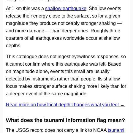
At 1 km this was a
shallow earthquake
. Shallow events
release their energy close to the surface, so for a given
magnitude they produce noticeably stronger shaking —
and more damage — than deeper ones. Roughly three
quarters of all earthquakes worldwide occur at shallow
depths.
This catalogue does not ingest eyewitness responses, so
it cannot confirm where this earthquake was felt. Based
on magnitude alone, events this small are usually
detected by instruments rather than people. Its shallow
focus makes stronger surface shaking more likely than for
a deeper event of the same magnitude.
Read more on how focal depth changes what you feel →
What does the tsunami information flag mean?
The USGS record does not carry a link to NOAA
tsunami