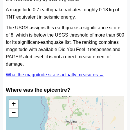
A magnitude 0.7 earthquake radiates roughly 0.18 kg of
TNT equivalent in seismic energy.
The USGS assigns this earthquake a significance score
of 8, which is below the USGS threshold of more than 600
for its significant-earthquake list. The ranking combines
magnitude with available Did You Feel It responses and
PAGER alert level; it is not a direct measurement of
damage.
What the magnitude scale actually measures →
Where was the epicentre?
+
−