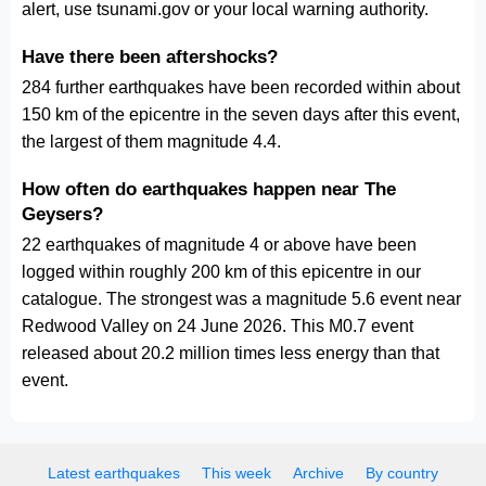
alert, use tsunami.gov or your local warning authority.
Have there been aftershocks?
284 further earthquakes have been recorded within about
150 km of the epicentre in the seven days after this event,
the largest of them magnitude 4.4.
How often do earthquakes happen near The
Geysers?
22 earthquakes of magnitude 4 or above have been
logged within roughly 200 km of this epicentre in our
catalogue. The strongest was a magnitude 5.6 event near
Redwood Valley on 24 June 2026. This M0.7 event
released about 20.2 million times less energy than that
event.
Latest earthquakes
This week
Archive
By country