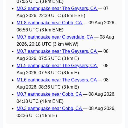
07:05 UTC
(3 km ENE)
M0.2 earthquake near The Geysers, CA
—
07
Aug 2026, 22:39 UTC
(3 km ESE)
M1.8 earthquake near Cobb, CA
—
09 Aug 2026,
06:56 UTC
(3 km ENE)
M0.7 earthquake near Cloverdale, CA
—
08 Aug
2026, 20:18 UTC
(3 km WNW)
M0.7 earthquake near The Geysers, CA
—
08
Aug 2026, 07:55 UTC
(3 km E)
M1.5 earthquake near The Geysers, CA
—
08
Aug 2026, 07:53 UTC
(3 km E)
M1.6 earthquake near The Geysers, CA
—
08
Aug 2026, 08:36 UTC
(3 km E)
M0.7 earthquake near Cobb, CA
—
08 Aug 2026,
04:18 UTC
(4 km ENE)
M0.3 earthquake near Cobb, CA
—
08 Aug 2026,
03:36 UTC
(4 km E)