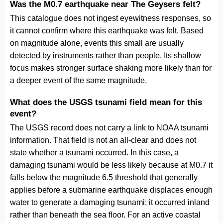
Was the M0.7 earthquake near The Geysers felt?
This catalogue does not ingest eyewitness responses, so
it cannot confirm where this earthquake was felt. Based
on magnitude alone, events this small are usually
detected by instruments rather than people. Its shallow
focus makes stronger surface shaking more likely than for
a deeper event of the same magnitude.
What does the USGS tsunami field mean for this
event?
The USGS record does not carry a link to NOAA tsunami
information. That field is not an all-clear and does not
state whether a tsunami occurred. In this case, a
damaging tsunami would be less likely because at M0.7 it
falls below the magnitude 6.5 threshold that generally
applies before a submarine earthquake displaces enough
water to generate a damaging tsunami; it occurred inland
rather than beneath the sea floor. For an active coastal