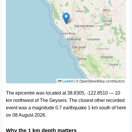
Leaflet
|
© OpenStreetMap contributors
The epicentre was located at 38.8305, -122.8510 — 10
km northwest of The Geysers. The closest other recorded
event was a magnitude 0.7 earthquake 1 km south of here
on 08 August 2026.
Why the 1 km depth matters