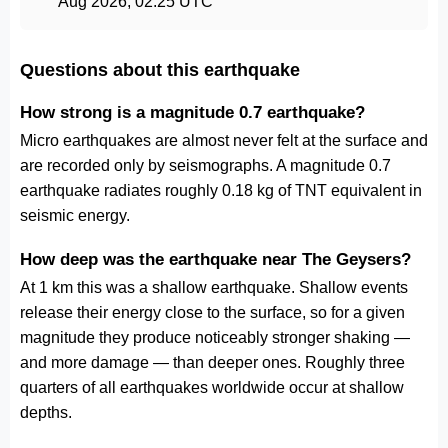
Aug 2026, 02:25 UTC
Questions about this earthquake
How strong is a magnitude 0.7 earthquake?
Micro earthquakes are almost never felt at the surface and
are recorded only by seismographs. A magnitude 0.7
earthquake radiates roughly 0.18 kg of TNT equivalent in
seismic energy.
How deep was the earthquake near The Geysers?
At 1 km this was a shallow earthquake. Shallow events
release their energy close to the surface, so for a given
magnitude they produce noticeably stronger shaking —
and more damage — than deeper ones. Roughly three
quarters of all earthquakes worldwide occur at shallow
depths.