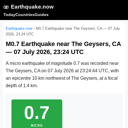
🫨
Earthquake.now
Today
Countries
Guides
Earthquake.now
›
M0.7 Earthquake near The Geysers, CA — 07 July
2026, 23:24 UTC
M0.7 Earthquake near The Geysers, CA
— 07 July 2026, 23:24 UTC
A micro earthquake of magnitude 0.7 was recorded near
The Geysers, CA on
07 July 2026 at 23:24:44 UTC
, with
an epicentre 10 km northwest of The Geysers, at a focal
depth of 1.4 km.
0.7
MICRO