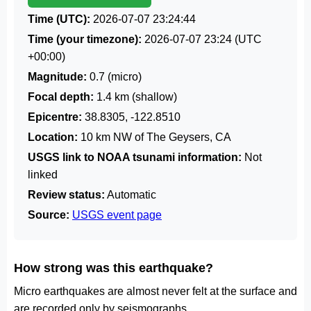
Time (UTC):
2026-07-07 23:24:44
Time (your timezone):
2026-07-07 23:24
(UTC
+00:00)
Magnitude:
0.7 (micro)
Focal depth:
1.4 km (shallow)
Epicentre:
38.8305, -122.8510
Location:
10 km NW of The Geysers, CA
USGS link to NOAA tsunami information:
Not
linked
Review status:
Automatic
Source:
USGS event page
How strong was this earthquake?
Micro earthquakes are almost never felt at the surface and
are recorded only by seismographs.