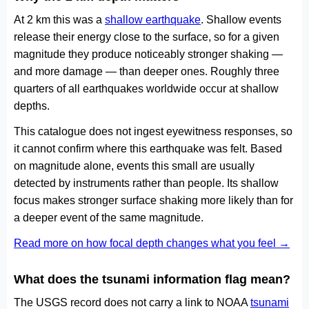
At 2 km this was a
shallow earthquake
. Shallow events
release their energy close to the surface, so for a given
magnitude they produce noticeably stronger shaking —
and more damage — than deeper ones. Roughly three
quarters of all earthquakes worldwide occur at shallow
depths.
This catalogue does not ingest eyewitness responses, so
it cannot confirm where this earthquake was felt. Based
on magnitude alone, events this small are usually
detected by instruments rather than people. Its shallow
focus makes stronger surface shaking more likely than for
a deeper event of the same magnitude.
Read more on how focal depth changes what you feel →
What does the tsunami information flag mean?
The USGS record does not carry a link to NOAA
tsunami