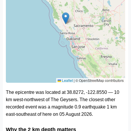
Leaflet
|
© OpenStreetMap contributors
The epicentre was located at 38.8272, -122.8550 — 10
km west-northwest of The Geysers. The closest other
recorded event was a magnitude 0.9 earthquake 1 km
east-southeast of here on 05 August 2026.
Why the 2 km depth matters