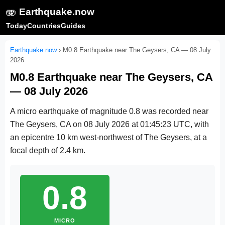
🫨
Earthquake.now
Today
Countries
Guides
Earthquake.now
›
M0.8 Earthquake near The Geysers, CA — 08 July
2026
M0.8 Earthquake near The Geysers, CA
— 08 July 2026
A micro earthquake of magnitude 0.8 was recorded near
The Geysers, CA on
08 July 2026 at 01:45:23 UTC
, with
an epicentre 10 km west-northwest of The Geysers, at a
focal depth of 2.4 km.
0.8
MICRO