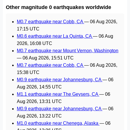
Other magnitude 0 earthquakes worldwide
M0.7 earthquake near Cobb, CA
—
06 Aug 2026,
17:15 UTC
M0.6 earthquake near La Quinta, CA
—
06 Aug
2026, 16:08 UTC
M0.7 earthquake near Mount Vernon, Washington
—
06 Aug 2026, 15:51 UTC
M0.7 earthquake near Cobb, CA
—
06 Aug 2026,
15:38 UTC
M0.9 earthquake near Johannesburg, CA
—
06
Aug 2026, 14:55 UTC
M1.1 earthquake near The Geysers, CA
—
06
Aug 2026, 13:31 UTC
M0.9 earthquake near Johannesburg, CA
—
06
Aug 2026, 13:22 UTC
M1.0 earthquake near Chenega, Alaska
—
06