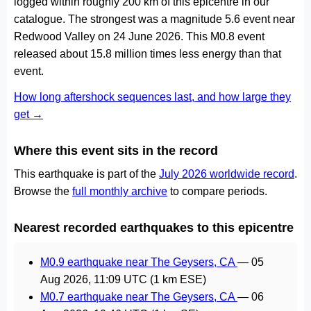
logged within roughly 200 km of this epicentre in our
catalogue. The strongest was a magnitude 5.6 event near
Redwood Valley on 24 June 2026. This M0.8 event
released about 15.8 million times less energy than that
event.
How long aftershock sequences last, and how large they
get →
Where this event sits in the record
This earthquake is part of the
July 2026 worldwide record
.
Browse the
full monthly archive
to compare periods.
Nearest recorded earthquakes to this epicentre
M0.9 earthquake near The Geysers, CA
—
05
Aug 2026, 11:09 UTC
(1 km ESE)
M0.7 earthquake near The Geysers, CA
—
06