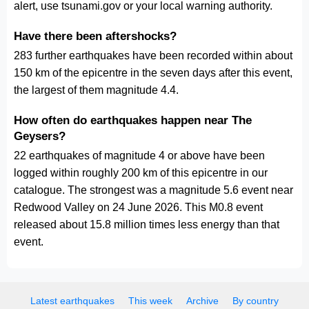
alert, use tsunami.gov or your local warning authority.
Have there been aftershocks?
283 further earthquakes have been recorded within about
150 km of the epicentre in the seven days after this event,
the largest of them magnitude 4.4.
How often do earthquakes happen near The
Geysers?
22 earthquakes of magnitude 4 or above have been
logged within roughly 200 km of this epicentre in our
catalogue. The strongest was a magnitude 5.6 event near
Redwood Valley on 24 June 2026. This M0.8 event
released about 15.8 million times less energy than that
event.
Latest earthquakes
This week
Archive
By country