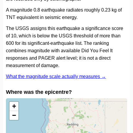
A magnitude 0.8 earthquake radiates roughly 0.23 kg of
TNT equivalent in seismic energy.
The USGS assigns this earthquake a significance score
of 10, which is below the USGS threshold of more than
600 for its significant-earthquake list. The ranking
combines magnitude with available Did You Feel It
responses and PAGER alert level; it is not a direct
measurement of damage.
What the magnitude scale actually measures →
Where was the epicentre?
+
−