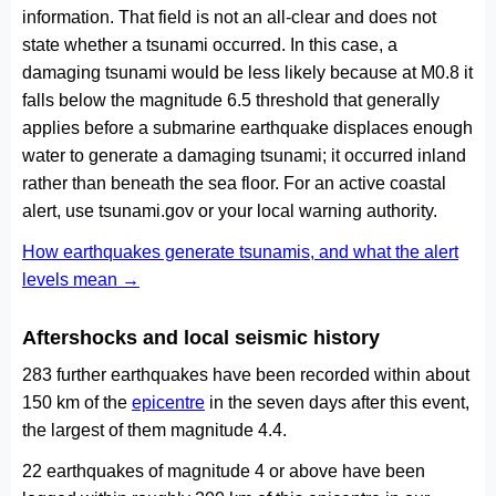
information. That field is not an all-clear and does not
state whether a tsunami occurred. In this case, a
damaging tsunami would be less likely because at M0.8 it
falls below the magnitude 6.5 threshold that generally
applies before a submarine earthquake displaces enough
water to generate a damaging tsunami; it occurred inland
rather than beneath the sea floor. For an active coastal
alert, use tsunami.gov or your local warning authority.
How earthquakes generate tsunamis, and what the alert
levels mean →
Aftershocks and local seismic history
283 further earthquakes have been recorded within about
150 km of the
epicentre
in the seven days after this event,
the largest of them magnitude 4.4.
22 earthquakes of magnitude 4 or above have been