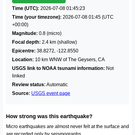
Time (UTC):
2026-07-08 01:45:23
Time (your timezone):
2026-07-08 01:45
(UTC
+00:00)
Magnitude:
0.8 (micro)
Focal depth:
2.4 km (shallow)
Epicentre:
38.8272, -122.8550
Location:
10 km WNW of The Geysers, CA
USGS link to NOAA tsunami information:
Not
linked
Review status:
Automatic
Source:
USGS event page
How strong was this earthquake?
Micro earthquakes are almost never felt at the surface and
are recorded only by seismographs.