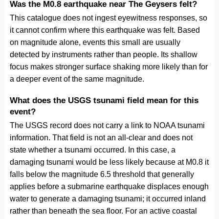
Was the M0.8 earthquake near The Geysers felt?
This catalogue does not ingest eyewitness responses, so
it cannot confirm where this earthquake was felt. Based
on magnitude alone, events this small are usually
detected by instruments rather than people. Its shallow
focus makes stronger surface shaking more likely than for
a deeper event of the same magnitude.
What does the USGS tsunami field mean for this
event?
The USGS record does not carry a link to NOAA tsunami
information. That field is not an all-clear and does not
state whether a tsunami occurred. In this case, a
damaging tsunami would be less likely because at M0.8 it
falls below the magnitude 6.5 threshold that generally
applies before a submarine earthquake displaces enough
water to generate a damaging tsunami; it occurred inland
rather than beneath the sea floor. For an active coastal