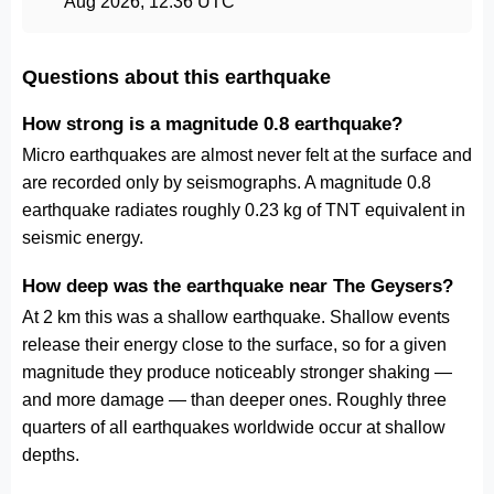
Aug 2026, 12:36 UTC
Questions about this earthquake
How strong is a magnitude 0.8 earthquake?
Micro earthquakes are almost never felt at the surface and
are recorded only by seismographs. A magnitude 0.8
earthquake radiates roughly 0.23 kg of TNT equivalent in
seismic energy.
How deep was the earthquake near The Geysers?
At 2 km this was a shallow earthquake. Shallow events
release their energy close to the surface, so for a given
magnitude they produce noticeably stronger shaking —
and more damage — than deeper ones. Roughly three
quarters of all earthquakes worldwide occur at shallow
depths.