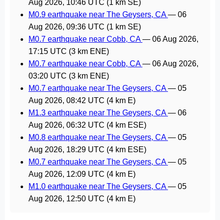
Aug 2026, 10:46 UTC
(1 km SE)
M0.9 earthquake near The Geysers, CA
—
06
Aug 2026, 09:36 UTC
(1 km SE)
M0.7 earthquake near Cobb, CA
—
06 Aug 2026,
17:15 UTC
(3 km ENE)
M0.7 earthquake near Cobb, CA
—
06 Aug 2026,
03:20 UTC
(3 km ENE)
M0.7 earthquake near The Geysers, CA
—
05
Aug 2026, 08:42 UTC
(4 km E)
M1.3 earthquake near The Geysers, CA
—
06
Aug 2026, 06:32 UTC
(4 km ESE)
M0.8 earthquake near The Geysers, CA
—
05
Aug 2026, 18:29 UTC
(4 km ESE)
M0.7 earthquake near The Geysers, CA
—
05
Aug 2026, 12:09 UTC
(4 km E)
M1.0 earthquake near The Geysers, CA
—
05
Aug 2026, 12:50 UTC
(4 km E)