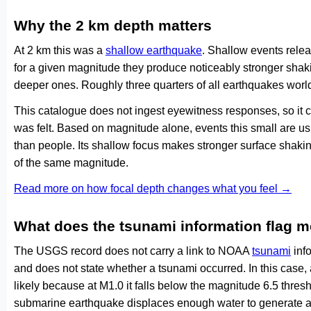
Why the 2 km depth matters
At 2 km this was a
shallow earthquake
. Shallow events relea
for a given magnitude they produce noticeably stronger s
deeper ones. Roughly three quarters of all earthquakes worl
This catalogue does not ingest eyewitness responses, so it 
was felt. Based on magnitude alone, events this small are us
than people. Its shallow focus makes stronger surface shakin
of the same magnitude.
Read more on how focal depth changes what you feel →
What does the tsunami information flag 
The USGS record does not carry a link to NOAA
tsunami
info
and does not state whether a tsunami occurred. In this case
likely because at M1.0 it falls below the magnitude 6.5 thresh
submarine earthquake displaces enough water to generate a