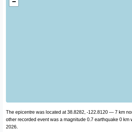
−
The epicentre was located at 38.8282, -122.8120 — 7 km no
other recorded event was a magnitude 0.7 earthquake 0 km 
2026.