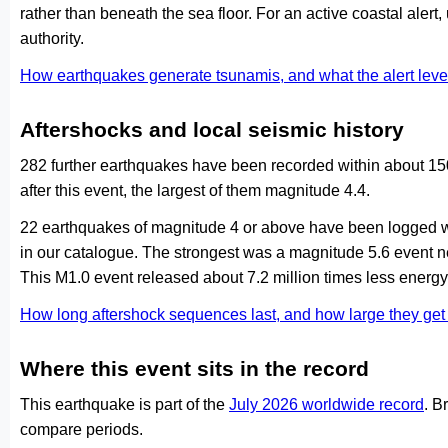
rather than beneath the sea floor. For an active coastal alert
authority.
How earthquakes generate tsunamis, and what the alert le
Aftershocks and local seismic history
282 further earthquakes have been recorded within about 15
after this event, the largest of them magnitude 4.4.
22 earthquakes of magnitude 4 or above have been logged wi
in our catalogue. The strongest was a magnitude 5.6 event
This M1.0 event released about 7.2 million times less energy 
How long aftershock sequences last, and how large they ge
Where this event sits in the record
This earthquake is part of the
July 2026 worldwide record
. B
compare periods.