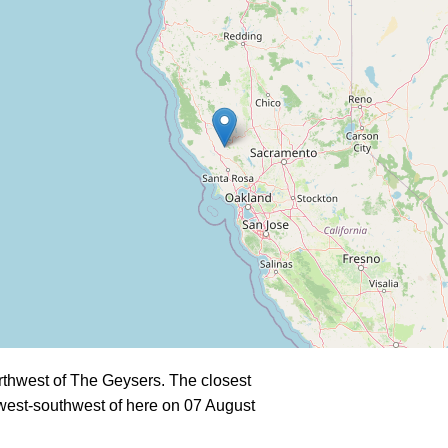
rthwest of The Geysers. The closest
west-southwest of here on 07 August