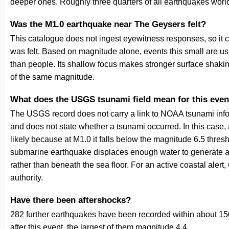
deeper ones. Roughly three quarters of all earthquakes worl
Was the M1.0 earthquake near The Geysers felt?
This catalogue does not ingest eyewitness responses, so it 
was felt. Based on magnitude alone, events this small are us
than people. Its shallow focus makes stronger surface shakin
of the same magnitude.
What does the USGS tsunami field mean for this even
The USGS record does not carry a link to NOAA tsunami inform
and does not state whether a tsunami occurred. In this case
likely because at M1.0 it falls below the magnitude 6.5 thresh
submarine earthquake displaces enough water to generate a
rather than beneath the sea floor. For an active coastal alert
authority.
Have there been aftershocks?
282 further earthquakes have been recorded within about 150
after this event, the largest of them magnitude 4.4.