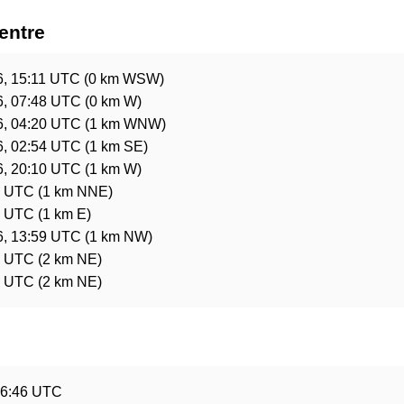
entre
6, 15:11 UTC
(0 km WSW)
6, 07:48 UTC
(0 km W)
6, 04:20 UTC
(1 km WNW)
6, 02:54 UTC
(1 km SE)
6, 20:10 UTC
(1 km W)
5 UTC
(1 km NNE)
5 UTC
(1 km E)
6, 13:59 UTC
(1 km NW)
3 UTC
(2 km NE)
3 UTC
(2 km NE)
e
16:46 UTC