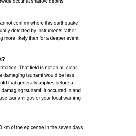
dwide occur at shallow depths.
cannot confirm where this earthquake
ually detected by instruments rather
g more likely than for a deeper event
t?
ation. That field is not an all-clear
, a damaging tsunami would be less
old that generally applies before a
 damaging tsunami; it occurred inland
, use tsunami.gov or your local warning
 km of the epicentre in the seven days