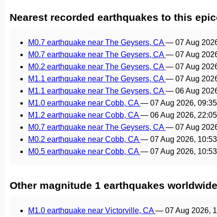
Nearest recorded earthquakes to this epic
M0.7 earthquake near The Geysers, CA
—
07 Aug 202
M0.7 earthquake near The Geysers, CA
—
07 Aug 202
M0.2 earthquake near The Geysers, CA
—
07 Aug 202
M1.1 earthquake near The Geysers, CA
—
07 Aug 202
M1.1 earthquake near The Geysers, CA
—
06 Aug 202
M1.0 earthquake near Cobb, CA
—
07 Aug 2026, 09:3
M1.2 earthquake near Cobb, CA
—
06 Aug 2026, 22:0
M0.7 earthquake near The Geysers, CA
—
07 Aug 202
M0.2 earthquake near Cobb, CA
—
07 Aug 2026, 10:5
M0.5 earthquake near Cobb, CA
—
07 Aug 2026, 10:5
Other magnitude 1 earthquakes worldwid
M1.0 earthquake near Victorville, CA
—
07 Aug 2026, 