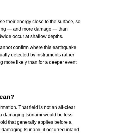
se their energy close to the surface, so
haking — and more damage — than
dwide occur at shallow depths.
cannot confirm where this earthquake
ually detected by instruments rather
g more likely than for a deeper event
mean?
rmation. That field is not an all-clear
, a damaging tsunami would be less
old that generally applies before a
 damaging tsunami; it occurred inland