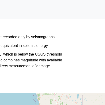
are recorded only by seismographs.
equivalent in seismic energy.
6, which is below the USGS threshold
king combines magnitude with available
a direct measurement of damage.