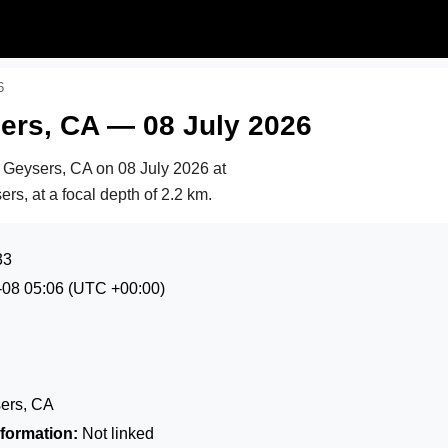
6
ers, CA — 08 July 2026
e Geysers, CA on
08 July 2026 at
rs, at a focal depth of 2.2 km.
33
-08 05:06
(UTC +00:00)
ers, CA
formation:
Not linked