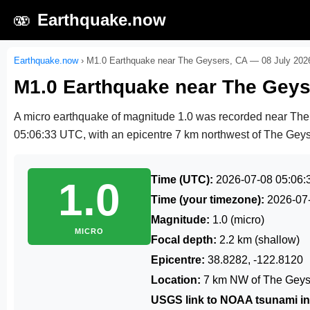
🫨
Earthquake.now
Earthquake.now
›
M1.0 Earthquake near The Geysers, CA — 08 July 202
M1.0 Earthquake near The Geys
A micro earthquake of magnitude 1.0 was recorded near Th
05:06:33 UTC
, with an epicentre 7 km northwest of The Geyse
Time (UTC):
2026-07-08 05:06:
1.0
Time (your timezone):
2026-07
Magnitude:
1.0 (micro)
MICRO
Focal depth:
2.2 km (shallow)
Epicentre:
38.8282, -122.8120
Location:
7 km NW of The Geys
USGS link to NOAA tsunami in