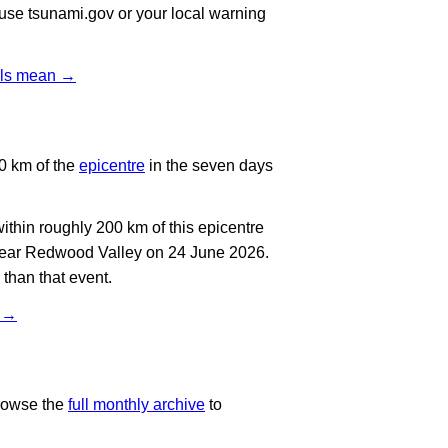
, use tsunami.gov or your local warning
vels mean →
0 km of the
epicentre
in the seven days
thin roughly 200 km of this epicentre
 near Redwood Valley on 24 June 2026.
than that event.
t →
rowse the
full monthly archive
to