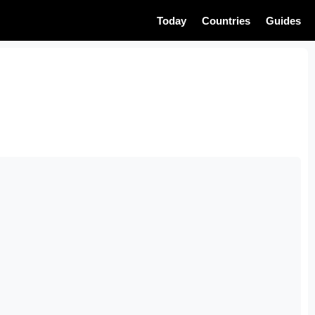
Today
Countries
Guides