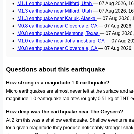
M1.1 earthquake near Milford, Utah
—
07 Aug 2026, 1
M1.3 earthquake near Milford, Utah
—
07 Aug 2026, 1
M1.3 earthquake near Karluk, Alaska
—
07 Aug 2026, 
M0.8 earthquake near Cloverdale, CA
—
07 Aug 2026,
M0.8 earthquake near Mentone, Texas
—
07 Aug 2026
M1.0 earthquake near Johannesburg, CA
—
07 Aug 20
M0.8 earthquake near Cloverdale, CA
—
07 Aug 2026,
Questions about this earthquake
How strong is a magnitude 1.0 earthquake?
Micro earthquakes are almost never felt at the surface and 
magnitude 1.0 earthquake radiates roughly 0.51 kg of TNT eq
How deep was the earthquake near The Geysers?
At 2 km this was a shallow earthquake. Shallow events releas
for a given magnitude they produce noticeably stronger s