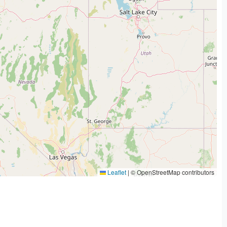
Leaflet
|
© OpenStreetMap contributors