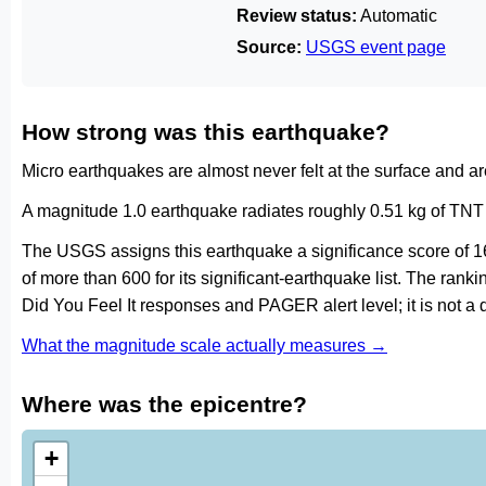
Review status:
Automatic
Source:
USGS event page
How strong was this earthquake?
Micro earthquakes are almost never felt at the surface and 
A magnitude 1.0 earthquake radiates roughly 0.51 kg of TNT 
The USGS assigns this earthquake a significance score of 1
of more than 600 for its significant-earthquake list. The ran
Did You Feel It responses and PAGER alert level; it is not 
What the magnitude scale actually measures →
Where was the epicentre?
+