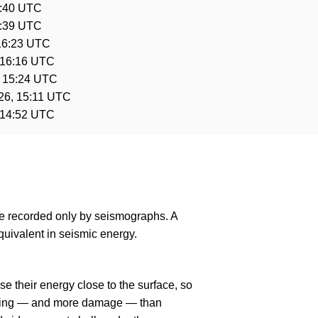
6:40 UTC
6:39 UTC
16:23 UTC
 16:16 UTC
, 15:24 UTC
26, 15:11 UTC
 14:52 UTC
are recorded only by seismographs. A
uivalent in seismic energy.
e their energy close to the surface, so
haking — and more damage — than