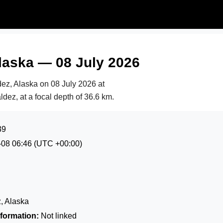
laska — 08 July 2026
dez, Alaska on
08 July 2026 at
ldez, at a focal depth of 36.6 km.
39
-08 06:46
(UTC +00:00)
, Alaska
formation:
Not linked