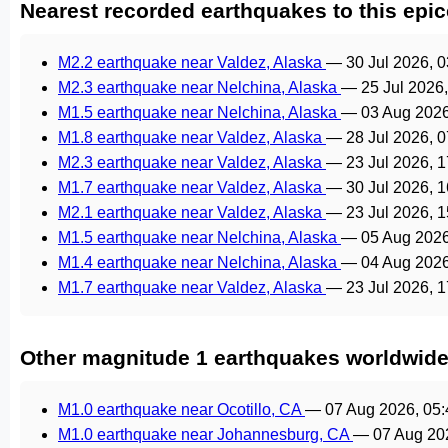
Nearest recorded earthquakes to this epic
M2.2 earthquake near Valdez, Alaska
—
30 Jul 2026, 
M2.3 earthquake near Nelchina, Alaska
—
25 Jul 2026
M1.5 earthquake near Nelchina, Alaska
—
03 Aug 202
M1.8 earthquake near Valdez, Alaska
—
28 Jul 2026, 
M2.3 earthquake near Valdez, Alaska
—
23 Jul 2026, 
M1.7 earthquake near Valdez, Alaska
—
30 Jul 2026, 
M2.1 earthquake near Valdez, Alaska
—
23 Jul 2026, 
M1.5 earthquake near Nelchina, Alaska
—
05 Aug 202
M1.4 earthquake near Nelchina, Alaska
—
04 Aug 202
M1.7 earthquake near Valdez, Alaska
—
23 Jul 2026, 
Other magnitude 1 earthquakes worldwid
M1.0 earthquake near Ocotillo, CA
—
07 Aug 2026, 05
M1.0 earthquake near Johannesburg, CA
—
07 Aug 20