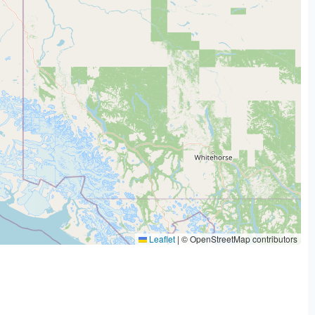
Leaflet
|
© OpenStreetMap contributors