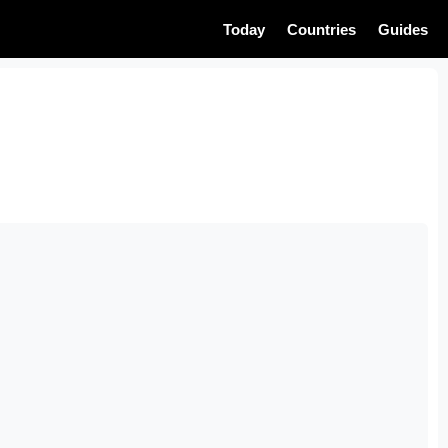
Today
Countries
Guides