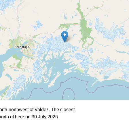
rth-northwest of Valdez. The closest
orth of here on 30 July 2026.