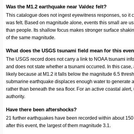
Was the M1.2 earthquake near Valdez felt?
This catalogue does not ingest eyewitness responses, so it 
was felt. Based on magnitude alone, events this small are us
than people. Its shallow focus makes stronger surface shakin
of the same magnitude.
What does the USGS tsunami field mean for this even
The USGS record does not carry a link to NOAA tsunami inform
and does not state whether a tsunami occurred. In this case
likely because at M1.2 it falls below the magnitude 6.5 thresh
submarine earthquake displaces enough water to generate a
rather than beneath the sea floor. For an active coastal alert
authority.
Have there been aftershocks?
21 further earthquakes have been recorded within about 150 
after this event, the largest of them magnitude 3.1.