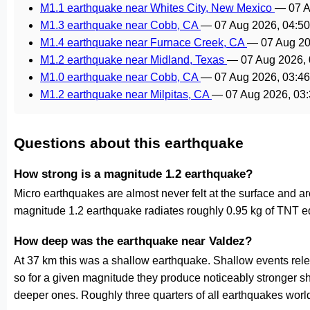
M1.1 earthquake near Whites City, New Mexico
—
07 
M1.3 earthquake near Cobb, CA
—
07 Aug 2026, 04:5
M1.4 earthquake near Furnace Creek, CA
—
07 Aug 2
M1.2 earthquake near Midland, Texas
—
07 Aug 2026,
M1.0 earthquake near Cobb, CA
—
07 Aug 2026, 03:4
M1.2 earthquake near Milpitas, CA
—
07 Aug 2026, 03
Questions about this earthquake
How strong is a magnitude 1.2 earthquake?
Micro earthquakes are almost never felt at the surface and 
magnitude 1.2 earthquake radiates roughly 0.95 kg of TNT eq
How deep was the earthquake near Valdez?
At 37 km this was a shallow earthquake. Shallow events relea
so for a given magnitude they produce noticeably stronge
deeper ones. Roughly three quarters of all earthquakes worl