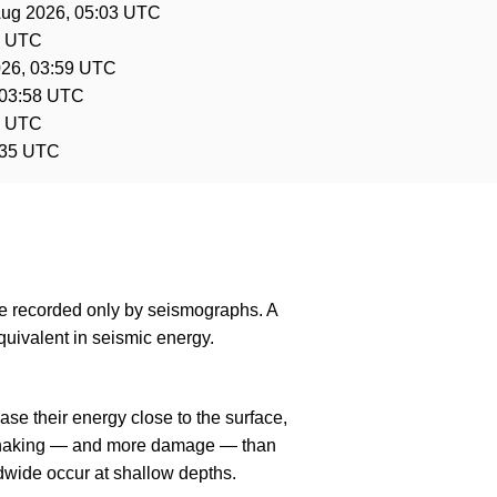
Aug 2026, 05:03 UTC
0 UTC
026, 03:59 UTC
 03:58 UTC
6 UTC
:35 UTC
are recorded only by seismographs. A
uivalent in seismic energy.
se their energy close to the surface,
r shaking — and more damage — than
dwide occur at shallow depths.