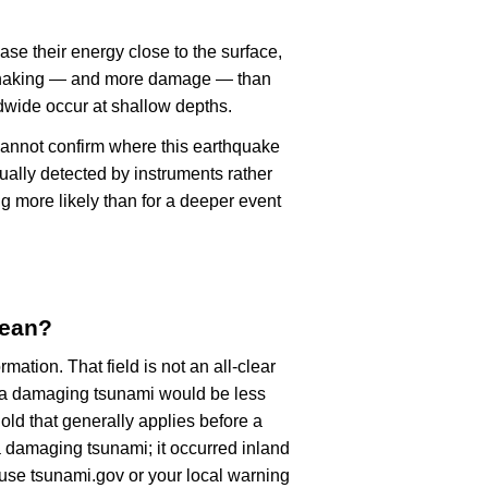
ase their energy close to the surface,
r shaking — and more damage — than
dwide occur at shallow depths.
cannot confirm where this earthquake
ually detected by instruments rather
g more likely than for a deeper event
mean?
rmation. That field is not an all-clear
, a damaging tsunami would be less
old that generally applies before a
 damaging tsunami; it occurred inland
, use tsunami.gov or your local warning