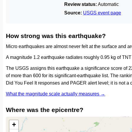
Review status:
Automatic
Source:
USGS event page
How strong was this earthquake?
Micro earthquakes are almost never felt at the surface and 
A magnitude 1.2 earthquake radiates roughly 0.95 kg of TNT 
The USGS assigns this earthquake a significance score of 2
of more than 600 for its significant-earthquake list. The ran
Did You Feel It responses and PAGER alert level; it is not 
What the magnitude scale actually measures →
Where was the epicentre?
+