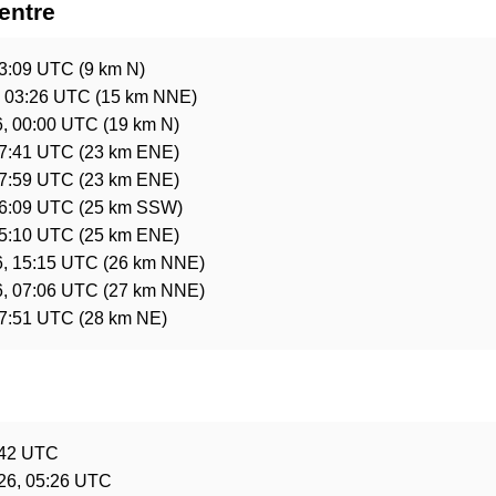
entre
03:09 UTC
(9 km N)
, 03:26 UTC
(15 km NNE)
6, 00:00 UTC
(19 km N)
07:41 UTC
(23 km ENE)
17:59 UTC
(23 km ENE)
16:09 UTC
(25 km SSW)
15:10 UTC
(25 km ENE)
6, 15:15 UTC
(26 km NNE)
6, 07:06 UTC
(27 km NNE)
17:51 UTC
(28 km NE)
e
:42 UTC
26, 05:26 UTC