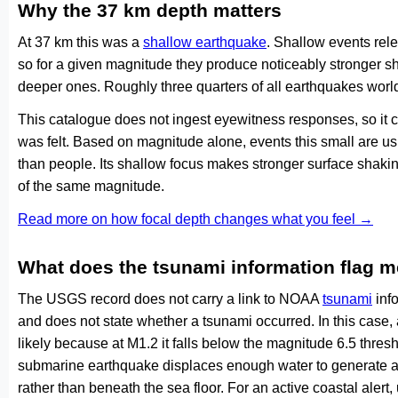
Why the 37 km depth matters
At 37 km this was a
shallow earthquake
. Shallow events rele
so for a given magnitude they produce noticeably stronge
deeper ones. Roughly three quarters of all earthquakes worl
This catalogue does not ingest eyewitness responses, so it 
was felt. Based on magnitude alone, events this small are us
than people. Its shallow focus makes stronger surface shakin
of the same magnitude.
Read more on how focal depth changes what you feel →
What does the tsunami information flag 
The USGS record does not carry a link to NOAA
tsunami
info
and does not state whether a tsunami occurred. In this case
likely because at M1.2 it falls below the magnitude 6.5 thresh
submarine earthquake displaces enough water to generate a
rather than beneath the sea floor. For an active coastal alert