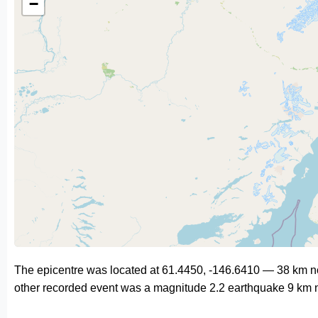
−
The epicentre was located at 61.4450, -146.6410 — 38 km no
other recorded event was a magnitude 2.2 earthquake 9 km n