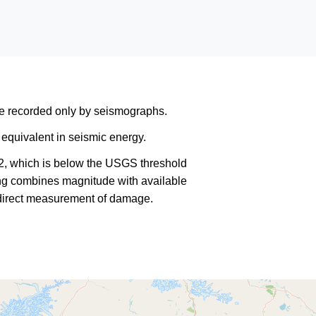
are recorded only by seismographs.
equivalent in seismic energy.
2, which is below the USGS threshold
king combines magnitude with available
a direct measurement of damage.