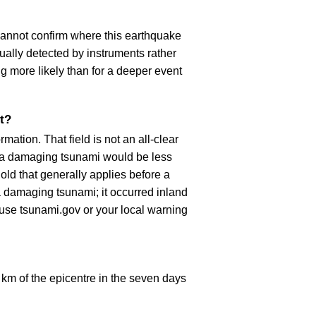
cannot confirm where this earthquake
ually detected by instruments rather
g more likely than for a deeper event
t?
ation. That field is not an all-clear
, a damaging tsunami would be less
old that generally applies before a
 damaging tsunami; it occurred inland
, use tsunami.gov or your local warning
km of the epicentre in the seven days