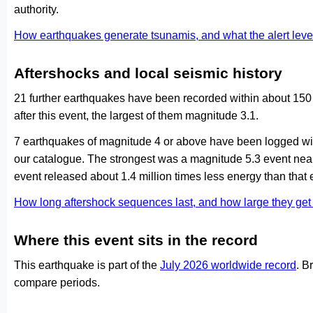
authority.
How earthquakes generate tsunamis, and what the alert le
Aftershocks and local seismic history
21 further earthquakes have been recorded within about 150
after this event, the largest of them magnitude 3.1.
7 earthquakes of magnitude 4 or above have been logged with
our catalogue. The strongest was a magnitude 5.3 event ne
event released about 1.4 million times less energy than that 
How long aftershock sequences last, and how large they ge
Where this event sits in the record
This earthquake is part of the
July 2026 worldwide record
. B
compare periods.