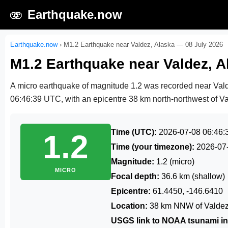
🫨
Earthquake.now
Earthquake.now
›
M1.2 Earthquake near Valdez, Alaska — 08 July 2026
M1.2 Earthquake near Valdez, A
A micro earthquake of magnitude 1.2 was recorded near Val
06:46:39 UTC
, with an epicentre 38 km north-northwest of Va
Time (UTC):
2026-07-08 06:46:
1.2
Time (your timezone):
2026-07
Magnitude:
1.2 (micro)
MICRO
Focal depth:
36.6 km (shallow)
Epicentre:
61.4450, -146.6410
Location:
38 km NNW of Valdez
USGS link to NOAA tsunami in