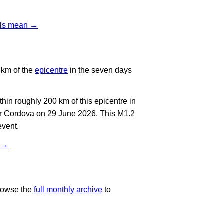
vels mean →
 km of the
epicentre
in the seven days
in roughly 200 km of this epicentre in
ar Cordova on 29 June 2026. This M1.2
event.
t →
rowse the
full monthly archive
to