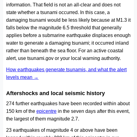
information. That field is not an all-clear and does not
state whether a tsunami occurred. In this case, a
damaging tsunami would be less likely because at M1.3 it
falls below the magnitude 6.5 threshold that generally
applies before a submarine earthquake displaces enough
water to generate a damaging tsunami; it occurred inland
rather than beneath the sea floor. For an active coastal
alert, use tsunami.gov or your local warning authority.
How earthquakes generate tsunamis, and what the alert
levels mean →
Aftershocks and local seismic history
274 further earthquakes have been recorded within about
150 km of the
epicentre
in the seven days after this event,
the largest of them magnitude 2.7.
23 earthquakes of magnitude 4 or above have been