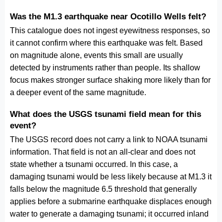
Was the M1.3 earthquake near Ocotillo Wells felt?
This catalogue does not ingest eyewitness responses, so
it cannot confirm where this earthquake was felt. Based
on magnitude alone, events this small are usually
detected by instruments rather than people. Its shallow
focus makes stronger surface shaking more likely than for
a deeper event of the same magnitude.
What does the USGS tsunami field mean for this
event?
The USGS record does not carry a link to NOAA tsunami
information. That field is not an all-clear and does not
state whether a tsunami occurred. In this case, a
damaging tsunami would be less likely because at M1.3 it
falls below the magnitude 6.5 threshold that generally
applies before a submarine earthquake displaces enough
water to generate a damaging tsunami; it occurred inland