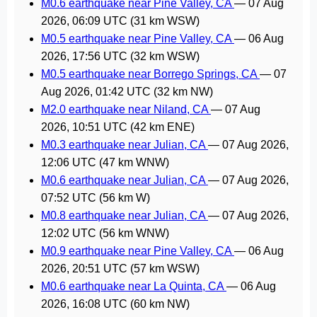
M0.6 earthquake near Pine Valley, CA
—
07 Aug
2026, 06:09 UTC
(31 km WSW)
M0.5 earthquake near Pine Valley, CA
—
06 Aug
2026, 17:56 UTC
(32 km WSW)
M0.5 earthquake near Borrego Springs, CA
—
07
Aug 2026, 01:42 UTC
(32 km NW)
M2.0 earthquake near Niland, CA
—
07 Aug
2026, 10:51 UTC
(42 km ENE)
M0.3 earthquake near Julian, CA
—
07 Aug 2026,
12:06 UTC
(47 km WNW)
M0.6 earthquake near Julian, CA
—
07 Aug 2026,
07:52 UTC
(56 km W)
M0.8 earthquake near Julian, CA
—
07 Aug 2026,
12:02 UTC
(56 km WNW)
M0.9 earthquake near Pine Valley, CA
—
06 Aug
2026, 20:51 UTC
(57 km WSW)
M0.6 earthquake near La Quinta, CA
—
06 Aug
2026, 16:08 UTC
(60 km NW)