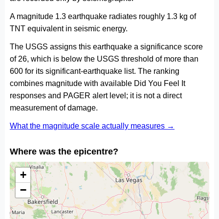
A magnitude 1.3 earthquake radiates roughly 1.3 kg of
TNT equivalent in seismic energy.
The USGS assigns this earthquake a significance score
of 26, which is below the USGS threshold of more than
600 for its significant-earthquake list. The ranking
combines magnitude with available Did You Feel It
responses and PAGER alert level; it is not a direct
measurement of damage.
What the magnitude scale actually measures →
Where was the epicentre?
+
−