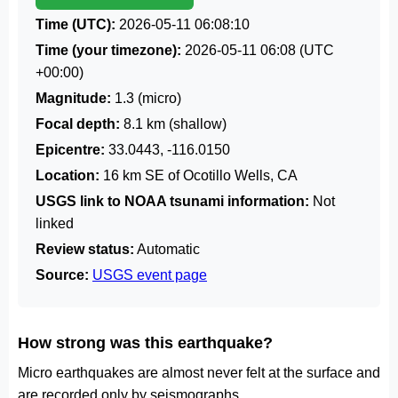
Time (UTC):
2026-05-11 06:08:10
Time (your timezone):
2026-05-11 06:08
(UTC
+00:00)
Magnitude:
1.3 (micro)
Focal depth:
8.1 km (shallow)
Epicentre:
33.0443, -116.0150
Location:
16 km SE of Ocotillo Wells, CA
USGS link to NOAA tsunami information:
Not
linked
Review status:
Automatic
Source:
USGS event page
How strong was this earthquake?
Micro earthquakes are almost never felt at the surface and
are recorded only by seismographs.