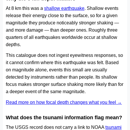
At 8 km this was a
shallow earthquake
. Shallow events
release their energy close to the surface, so for a given
magnitude they produce noticeably stronger shaking —
and more damage — than deeper ones. Roughly three
quarters of all earthquakes worldwide occur at shallow
depths.
This catalogue does not ingest eyewitness responses, so
it cannot confirm where this earthquake was felt. Based
on magnitude alone, events this small are usually
detected by instruments rather than people. Its shallow
focus makes stronger surface shaking more likely than for
a deeper event of the same magnitude.
Read more on how focal depth changes what you feel →
What does the tsunami information flag mean?
The USGS record does not carry a link to NOAA
tsunami