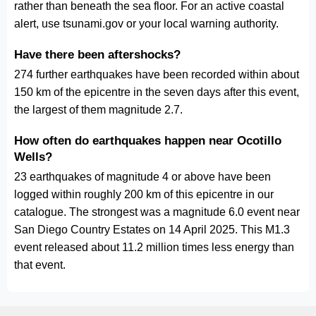
rather than beneath the sea floor. For an active coastal
alert, use tsunami.gov or your local warning authority.
Have there been aftershocks?
274 further earthquakes have been recorded within about
150 km of the epicentre in the seven days after this event,
the largest of them magnitude 2.7.
How often do earthquakes happen near Ocotillo
Wells?
23 earthquakes of magnitude 4 or above have been
logged within roughly 200 km of this epicentre in our
catalogue. The strongest was a magnitude 6.0 event near
San Diego Country Estates on 14 April 2025. This M1.3
event released about 11.2 million times less energy than
that event.