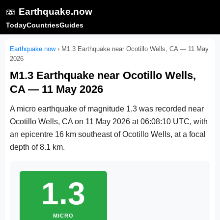
🫨
Earthquake.now
Today
Countries
Guides
Earthquake.now
›
M1.3 Earthquake near Ocotillo Wells, CA — 11 May
2026
M1.3 Earthquake near Ocotillo Wells,
CA — 11 May 2026
A micro earthquake of magnitude 1.3 was recorded near
Ocotillo Wells, CA on
11 May 2026 at 06:08:10 UTC
, with
an epicentre 16 km southeast of Ocotillo Wells, at a focal
depth of 8.1 km.
1.3
MICRO