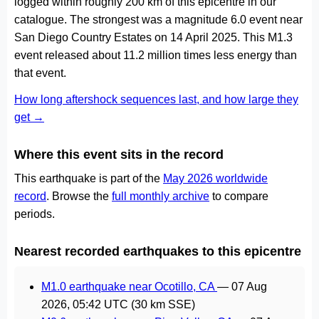
logged within roughly 200 km of this epicentre in our
catalogue. The strongest was a magnitude 6.0 event near
San Diego Country Estates on 14 April 2025. This M1.3
event released about 11.2 million times less energy than
that event.
How long aftershock sequences last, and how large they
get →
Where this event sits in the record
This earthquake is part of the
May 2026 worldwide
record
. Browse the
full monthly archive
to compare
periods.
Nearest recorded earthquakes to this epicentre
M1.0 earthquake near Ocotillo, CA
—
07 Aug
2026, 05:42 UTC
(30 km SSE)