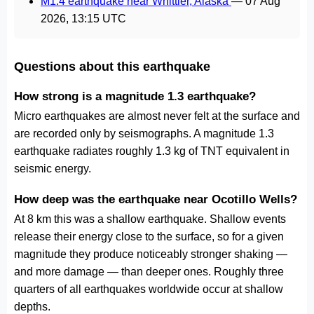
M1.4 earthquake near Whittier, Alaska
—
07 Aug
2026, 13:15 UTC
Questions about this earthquake
How strong is a magnitude 1.3 earthquake?
Micro earthquakes are almost never felt at the surface and
are recorded only by seismographs. A magnitude 1.3
earthquake radiates roughly 1.3 kg of TNT equivalent in
seismic energy.
How deep was the earthquake near Ocotillo Wells?
At 8 km this was a shallow earthquake. Shallow events
release their energy close to the surface, so for a given
magnitude they produce noticeably stronger shaking —
and more damage — than deeper ones. Roughly three
quarters of all earthquakes worldwide occur at shallow
depths.