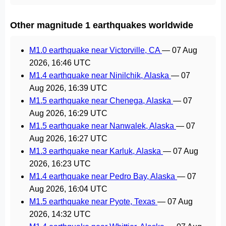
Other magnitude 1 earthquakes worldwide
M1.0 earthquake near Victorville, CA
—
07 Aug
2026, 16:46 UTC
M1.4 earthquake near Ninilchik, Alaska
—
07
Aug 2026, 16:39 UTC
M1.5 earthquake near Chenega, Alaska
—
07
Aug 2026, 16:29 UTC
M1.5 earthquake near Nanwalek, Alaska
—
07
Aug 2026, 16:27 UTC
M1.3 earthquake near Karluk, Alaska
—
07 Aug
2026, 16:23 UTC
M1.4 earthquake near Pedro Bay, Alaska
—
07
Aug 2026, 16:04 UTC
M1.5 earthquake near Pyote, Texas
—
07 Aug
2026, 14:32 UTC