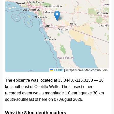
Leaflet
|
© OpenStreetMap contributors
The epicentre was located at 33.0443, -116.0150 — 16
km southeast of Ocotillo Wells. The closest other
recorded event was a magnitude 1.0 earthquake 30 km
south-southeast of here on 07 August 2026.
Why the 8 km depth matters