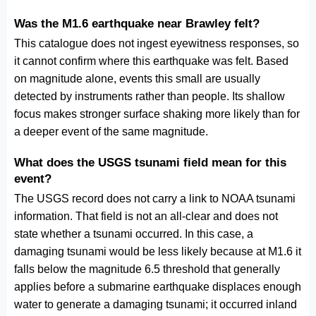
Was the M1.6 earthquake near Brawley felt?
This catalogue does not ingest eyewitness responses, so
it cannot confirm where this earthquake was felt. Based
on magnitude alone, events this small are usually
detected by instruments rather than people. Its shallow
focus makes stronger surface shaking more likely than for
a deeper event of the same magnitude.
What does the USGS tsunami field mean for this
event?
The USGS record does not carry a link to NOAA tsunami
information. That field is not an all-clear and does not
state whether a tsunami occurred. In this case, a
damaging tsunami would be less likely because at M1.6 it
falls below the magnitude 6.5 threshold that generally
applies before a submarine earthquake displaces enough
water to generate a damaging tsunami; it occurred inland