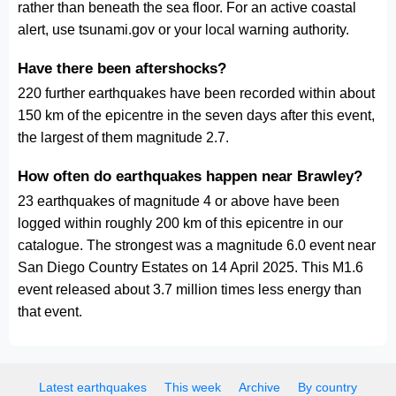
rather than beneath the sea floor. For an active coastal
alert, use tsunami.gov or your local warning authority.
Have there been aftershocks?
220 further earthquakes have been recorded within about
150 km of the epicentre in the seven days after this event,
the largest of them magnitude 2.7.
How often do earthquakes happen near Brawley?
23 earthquakes of magnitude 4 or above have been
logged within roughly 200 km of this epicentre in our
catalogue. The strongest was a magnitude 6.0 event near
San Diego Country Estates on 14 April 2025. This M1.6
event released about 3.7 million times less energy than
that event.
Latest earthquakes
This week
Archive
By country