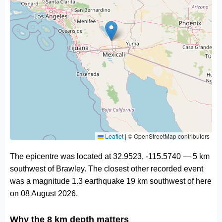
Leaflet
|
© OpenStreetMap contributors
The epicentre was located at 32.9523, -115.5740 — 5 km
southwest of Brawley. The closest other recorded event
was a magnitude 1.3 earthquake 19 km southwest of here
on 08 August 2026.
Why the 8 km depth matters