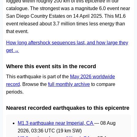
logged within roughly 200 km of this epicentre in our
catalogue. The strongest was a magnitude 6.0 event near
San Diego Country Estates on 14 April 2025. This M1.6
event released about 3.7 million times less energy than
that event.
How long aftershock sequences last, and how large they
get →
Where this event sits in the record
This earthquake is part of the
May 2026 worldwide
record
. Browse the
full monthly archive
to compare
periods.
Nearest recorded earthquakes to this epicentre
M1.3 earthquake near Imperial, CA
—
08 Aug
2026, 03:36 UTC
(19 km SW)