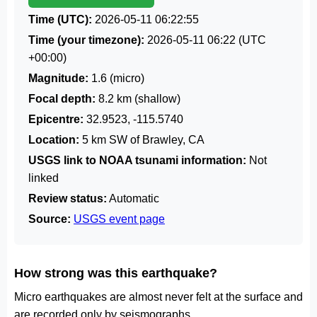
Time (UTC):
2026-05-11 06:22:55
Time (your timezone):
2026-05-11 06:22
(UTC
+00:00)
Magnitude:
1.6 (micro)
Focal depth:
8.2 km (shallow)
Epicentre:
32.9523, -115.5740
Location:
5 km SW of Brawley, CA
USGS link to NOAA tsunami information:
Not
linked
Review status:
Automatic
Source:
USGS event page
How strong was this earthquake?
Micro earthquakes are almost never felt at the surface and
are recorded only by seismographs.