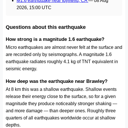
M1.6 earthquake near Idyllwild, CA
—
08 Aug
2026, 15:00 UTC
Questions about this earthquake
How strong is a magnitude 1.6 earthquake?
Micro earthquakes are almost never felt at the surface and
are recorded only by seismographs. A magnitude 1.6
earthquake radiates roughly 4.1 kg of TNT equivalent in
seismic energy.
How deep was the earthquake near Brawley?
At 8 km this was a shallow earthquake. Shallow events
release their energy close to the surface, so for a given
magnitude they produce noticeably stronger shaking —
and more damage — than deeper ones. Roughly three
quarters of all earthquakes worldwide occur at shallow
depths.