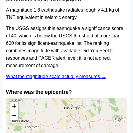
A magnitude 1.6 earthquake radiates roughly 4.1 kg of
TNT equivalent in seismic energy.
The USGS assigns this earthquake a significance score
of 40, which is below the USGS threshold of more than
600 for its significant-earthquake list. The ranking
combines magnitude with available Did You Feel It
responses and PAGER alert level; it is not a direct
measurement of damage.
What the magnitude scale actually measures →
Where was the epicentre?
+
−