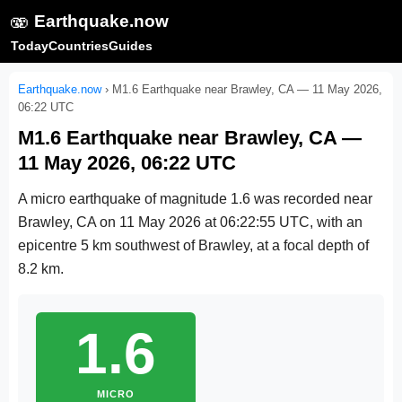
🫨
Earthquake.now
Today
Countries
Guides
Earthquake.now
›
M1.6 Earthquake near Brawley, CA — 11 May 2026,
06:22 UTC
M1.6 Earthquake near Brawley, CA —
11 May 2026, 06:22 UTC
A micro earthquake of magnitude 1.6 was recorded near
Brawley, CA on
11 May 2026 at 06:22:55 UTC
, with an
epicentre 5 km southwest of Brawley, at a focal depth of
8.2 km.
1.6
MICRO