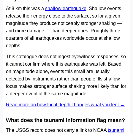
At 8 km this was a
shallow earthquake
. Shallow events
release their energy close to the surface, so for a given
magnitude they produce noticeably stronger shaking —
and more damage — than deeper ones. Roughly three
quarters of all earthquakes worldwide occur at shallow
depths.
This catalogue does not ingest eyewitness responses, so
it cannot confirm where this earthquake was felt. Based
on magnitude alone, events this small are usually
detected by instruments rather than people. Its shallow
focus makes stronger surface shaking more likely than for
a deeper event of the same magnitude.
Read more on how focal depth changes what you feel →
What does the tsunami information flag mean?
The USGS record does not carry a link to NOAA
tsunami