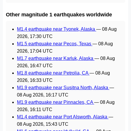
Other magnitude 1 earthquakes worldwide
M1.4 earthquake near Tyonek, Alaska
—
08 Aug
2026, 17:30 UTC
M1.5 earthquake near Pecos, Texas
—
08 Aug
2026, 17:04 UTC
M1.7 earthquake near Karluk, Alaska
—
08 Aug
2026, 16:47 UTC
M1.8 earthquake near Petrolia, CA
—
08 Aug
2026, 16:33 UTC
M1.9 earthquake near Susitna North, Alaska
—
08 Aug 2026, 16:17 UTC
M1.9 earthquake near Pinnacles, CA
—
08 Aug
2026, 16:11 UTC
M1.4 earthquake near Port Alsworth, Alaska
—
08 Aug 2026, 15:43 UTC