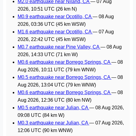
M2.0 earthquake near Niland, CA
—
07 Aug
2026, 10:51 UTC
(26 km N)
M0.9 earthquake near Ocotillo, CA
—
08 Aug
2026, 03:36 UTC
(45 km WSW)
M1.6 earthquake near Ocotillo, CA
—
07 Aug
2026, 22:42 UTC
(45 km WSW)
M0.7 earthquake near Pine Valley, CA
—
08 Aug
2026, 14:33 UTC
(71 km W)
M0.6 earthquake near Borrego Springs, CA
—
08
Aug 2026, 10:11 UTC
(79 km WNW)
M0.5 earthquake near Borrego Springs, CA
—
08
Aug 2026, 13:04 UTC
(79 km WNW)
M0.6 earthquake near Borrego Springs, CA
—
08
Aug 2026, 12:36 UTC
(80 km NW)
M0.5 earthquake near Julian, CA
—
08 Aug 2026,
09:08 UTC
(84 km W)
M0.3 earthquake near Julian, CA
—
07 Aug 2026,
12:06 UTC
(90 km WNW)