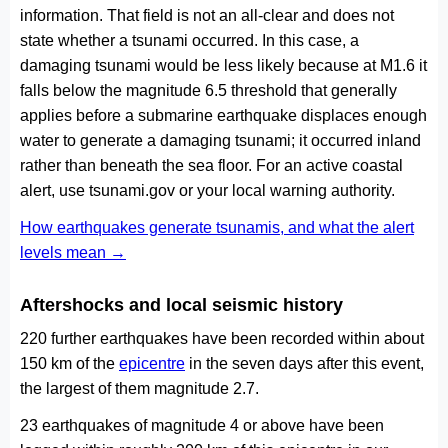
information. That field is not an all-clear and does not
state whether a tsunami occurred. In this case, a
damaging tsunami would be less likely because at M1.6 it
falls below the magnitude 6.5 threshold that generally
applies before a submarine earthquake displaces enough
water to generate a damaging tsunami; it occurred inland
rather than beneath the sea floor. For an active coastal
alert, use tsunami.gov or your local warning authority.
How earthquakes generate tsunamis, and what the alert
levels mean →
Aftershocks and local seismic history
220 further earthquakes have been recorded within about
150 km of the
epicentre
in the seven days after this event,
the largest of them magnitude 2.7.
23 earthquakes of magnitude 4 or above have been