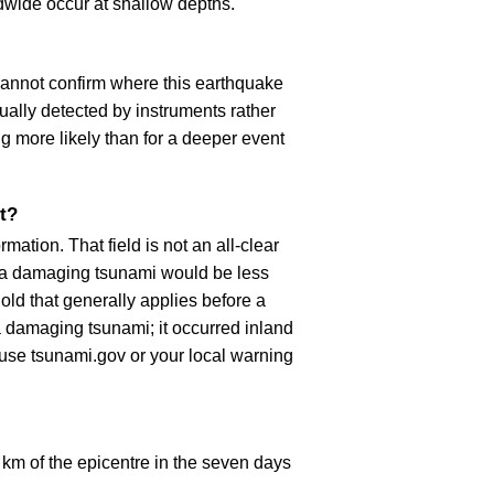
dwide occur at shallow depths.
cannot confirm where this earthquake
ually detected by instruments rather
g more likely than for a deeper event
t?
ation. That field is not an all-clear
, a damaging tsunami would be less
old that generally applies before a
 damaging tsunami; it occurred inland
, use tsunami.gov or your local warning
km of the epicentre in the seven days