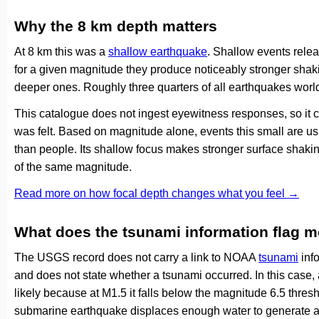
Why the 8 km depth matters
At 8 km this was a
shallow earthquake
. Shallow events relea
for a given magnitude they produce noticeably stronger s
deeper ones. Roughly three quarters of all earthquakes worl
This catalogue does not ingest eyewitness responses, so it 
was felt. Based on magnitude alone, events this small are us
than people. Its shallow focus makes stronger surface shakin
of the same magnitude.
Read more on how focal depth changes what you feel →
What does the tsunami information flag 
The USGS record does not carry a link to NOAA
tsunami
info
and does not state whether a tsunami occurred. In this case
likely because at M1.5 it falls below the magnitude 6.5 thresh
submarine earthquake displaces enough water to generate a