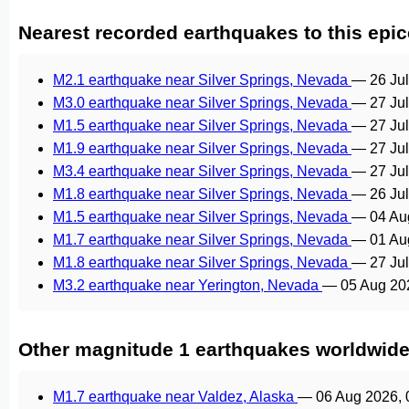
Nearest recorded earthquakes to this epic
M2.1 earthquake near Silver Springs, Nevada
—
26 Ju
M3.0 earthquake near Silver Springs, Nevada
—
27 Ju
M1.5 earthquake near Silver Springs, Nevada
—
27 Ju
M1.9 earthquake near Silver Springs, Nevada
—
27 Ju
M3.4 earthquake near Silver Springs, Nevada
—
27 Ju
M1.8 earthquake near Silver Springs, Nevada
—
26 Ju
M1.5 earthquake near Silver Springs, Nevada
—
04 Au
M1.7 earthquake near Silver Springs, Nevada
—
01 Au
M1.8 earthquake near Silver Springs, Nevada
—
27 Ju
M3.2 earthquake near Yerington, Nevada
—
05 Aug 20
Other magnitude 1 earthquakes worldwid
M1.7 earthquake near Valdez, Alaska
—
06 Aug 2026,