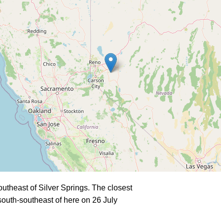
theast of Silver Springs. The closest
outh-southeast of here on 26 July