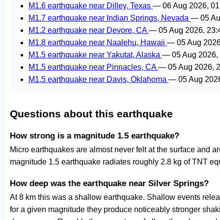
M1.6 earthquake near Dilley, Texas
—
06 Aug 2026, 0
M1.7 earthquake near Indian Springs, Nevada
—
05 Au
M1.2 earthquake near Devore, CA
—
05 Aug 2026, 23
M1.8 earthquake near Naalehu, Hawaii
—
05 Aug 2026
M1.5 earthquake near Yakutat, Alaska
—
05 Aug 2026,
M1.5 earthquake near Pinnacles, CA
—
05 Aug 2026, 
M1.5 earthquake near Davis, Oklahoma
—
05 Aug 202
Questions about this earthquake
How strong is a magnitude 1.5 earthquake?
Micro earthquakes are almost never felt at the surface and 
magnitude 1.5 earthquake radiates roughly 2.8 kg of TNT equ
How deep was the earthquake near Silver Springs?
At 8 km this was a shallow earthquake. Shallow events releas
for a given magnitude they produce noticeably stronger s