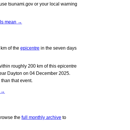
, use tsunami.gov or your local warning
vels mean →
 km of the
epicentre
in the seven days
thin roughly 200 km of this epicentre
 near Dayton on 04 December 2025.
than that event.
t →
Browse the
full monthly archive
to