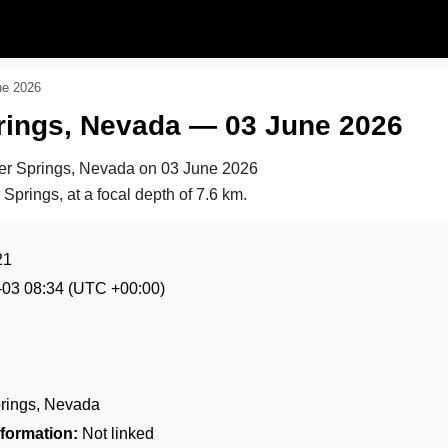
ne 2026
prings, Nevada — 03 June 2026
ver Springs, Nevada on
03 June 2026
 Springs, at a focal depth of 7.6 km.
21
-03 08:34
(UTC +00:00)
prings, Nevada
formation:
Not linked