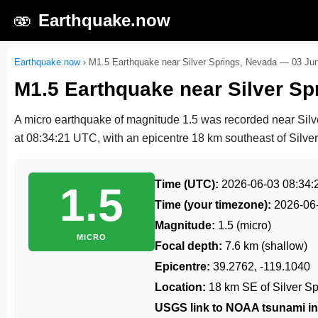
🫨
Earthquake.now
Earthquake.now
›
M1.5 Earthquake near Silver Springs, Nevada — 03 Ju
M1.5 Earthquake near Silver S
A micro earthquake of magnitude 1.5 was recorded near Sil
at 08:34:21 UTC
, with an epicentre 18 km southeast of Silver
Time (UTC):
2026-06-03 08:34:
1.5
Time (your timezone):
2026-06
Magnitude:
1.5 (micro)
MICRO
Focal depth:
7.6 km (shallow)
Epicentre:
39.2762, -119.1040
Location:
18 km SE of Silver S
USGS link to NOAA tsunami in