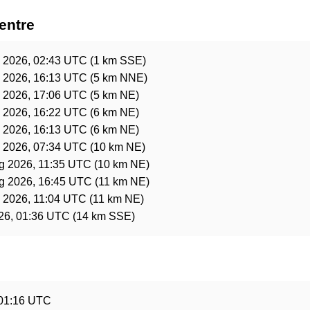
entre
l 2026, 02:43 UTC
(1 km SSE)
l 2026, 16:13 UTC
(5 km NNE)
l 2026, 17:06 UTC
(5 km NE)
l 2026, 16:22 UTC
(6 km NE)
l 2026, 16:13 UTC
(6 km NE)
l 2026, 07:34 UTC
(10 km NE)
g 2026, 11:35 UTC
(10 km NE)
g 2026, 16:45 UTC
(11 km NE)
l 2026, 11:04 UTC
(11 km NE)
26, 01:36 UTC
(14 km SSE)
e
 01:16 UTC