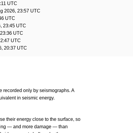
1:11 UTC
g 2026, 23:57 UTC
:46 UTC
, 23:45 UTC
 23:36 UTC
22:47 UTC
6, 20:37 UTC
are recorded only by seismographs. A
ivalent in seismic energy.
e their energy close to the surface, so
haking — and more damage — than