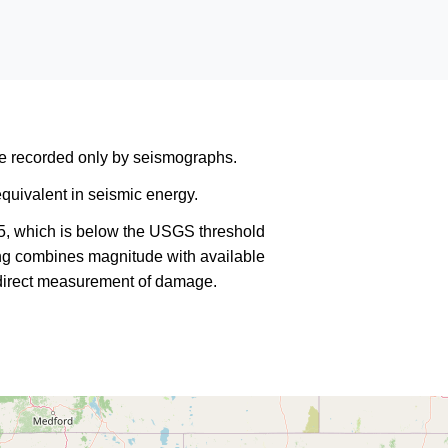
are recorded only by seismographs.
quivalent in seismic energy.
5, which is below the USGS threshold
king combines magnitude with available
a direct measurement of damage.