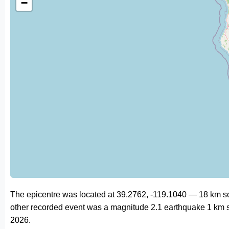
−
The epicentre was located at 39.2762, -119.1040 — 18 km sou
other recorded event was a magnitude 2.1 earthquake 1 km s
2026.