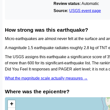
Review status:
Automatic
Source:
USGS event page
How strong was this earthquake?
Micro earthquakes are almost never felt at the surface and 
A magnitude 1.5 earthquake radiates roughly 2.8 kg of TNT e
The USGS assigns this earthquake a significance score of 3
of more than 600 for its significant-earthquake list. The ran
Did You Feel It responses and PAGER alert level; it is not 
What the magnitude scale actually measures →
Where was the epicentre?
+