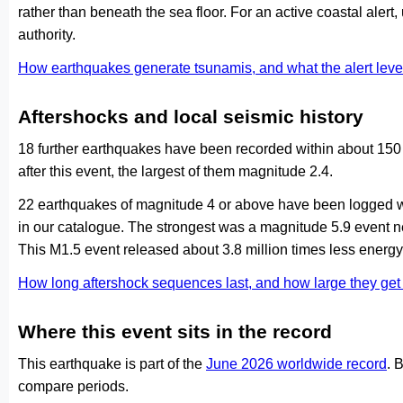
rather than beneath the sea floor. For an active coastal alert
authority.
How earthquakes generate tsunamis, and what the alert le
Aftershocks and local seismic history
18 further earthquakes have been recorded within about 150
after this event, the largest of them magnitude 2.4.
22 earthquakes of magnitude 4 or above have been logged wi
in our catalogue. The strongest was a magnitude 5.9 event
This M1.5 event released about 3.8 million times less energy 
How long aftershock sequences last, and how large they ge
Where this event sits in the record
This earthquake is part of the
June 2026 worldwide record
. 
compare periods.