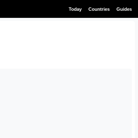
Today
Countries
Guides