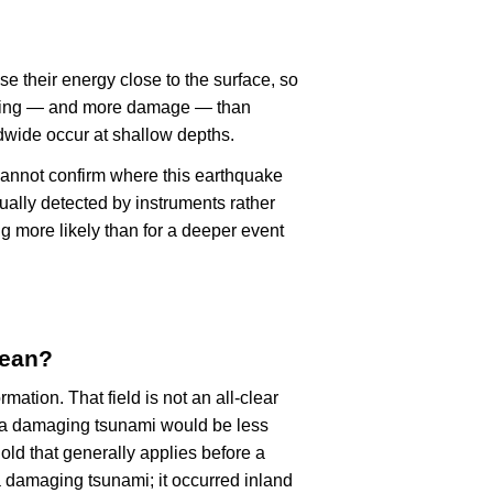
se their energy close to the surface, so
haking — and more damage — than
dwide occur at shallow depths.
cannot confirm where this earthquake
ually detected by instruments rather
g more likely than for a deeper event
mean?
rmation. That field is not an all-clear
, a damaging tsunami would be less
old that generally applies before a
 damaging tsunami; it occurred inland