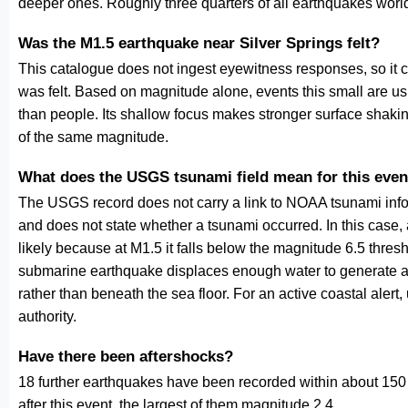
deeper ones. Roughly three quarters of all earthquakes worl
Was the M1.5 earthquake near Silver Springs felt?
This catalogue does not ingest eyewitness responses, so it 
was felt. Based on magnitude alone, events this small are us
than people. Its shallow focus makes stronger surface shakin
of the same magnitude.
What does the USGS tsunami field mean for this even
The USGS record does not carry a link to NOAA tsunami inform
and does not state whether a tsunami occurred. In this case
likely because at M1.5 it falls below the magnitude 6.5 thresh
submarine earthquake displaces enough water to generate a
rather than beneath the sea floor. For an active coastal alert
authority.
Have there been aftershocks?
18 further earthquakes have been recorded within about 150 
after this event, the largest of them magnitude 2.4.