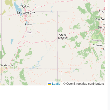
Leaflet
|
© OpenStreetMap contributors