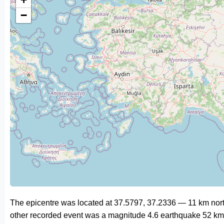
−
The epicentre was located at 37.5797, 37.2336 — 11 km nort
other recorded event was a magnitude 4.6 earthquake 52 km 