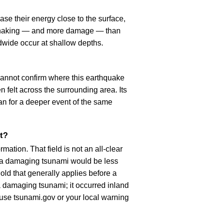
se their energy close to the surface,
r shaking — and more damage — than
dwide occur at shallow depths.
cannot confirm where this earthquake
n felt across the surrounding area. Its
an for a deeper event of the same
t?
ation. That field is not an all-clear
, a damaging tsunami would be less
old that generally applies before a
 damaging tsunami; it occurred inland
, use tsunami.gov or your local warning