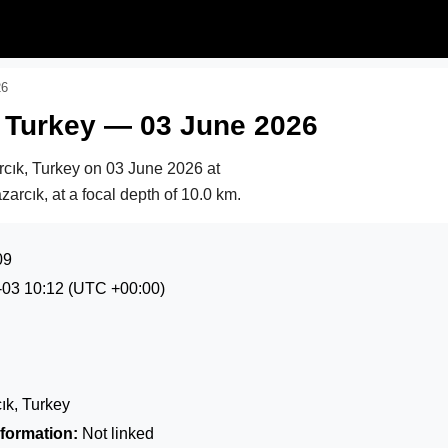
26
, Turkey — 03 June 2026
rcık, Turkey on
03 June 2026 at
zarcık, at a focal depth of 10.0 km.
09
-03 10:12
(UTC +00:00)
k, Turkey
formation:
Not linked