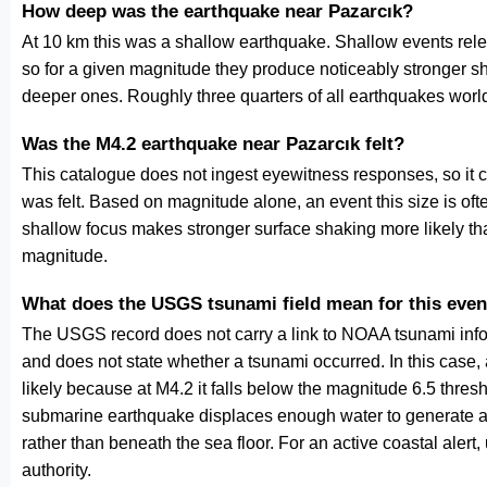
How deep was the earthquake near Pazarcık?
At 10 km this was a shallow earthquake. Shallow events relea
so for a given magnitude they produce noticeably stronge
deeper ones. Roughly three quarters of all earthquakes worl
Was the M4.2 earthquake near Pazarcık felt?
This catalogue does not ingest eyewitness responses, so it 
was felt. Based on magnitude alone, an event this size is ofte
shallow focus makes stronger surface shaking more likely th
magnitude.
What does the USGS tsunami field mean for this even
The USGS record does not carry a link to NOAA tsunami inform
and does not state whether a tsunami occurred. In this case
likely because at M4.2 it falls below the magnitude 6.5 thresh
submarine earthquake displaces enough water to generate a
rather than beneath the sea floor. For an active coastal alert
authority.