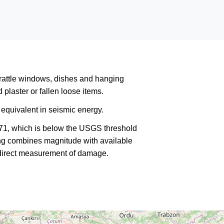
rattle windows, dishes and hanging
plaster or fallen loose items.
equivalent in seismic energy.
271, which is below the USGS threshold
king combines magnitude with available
a direct measurement of damage.