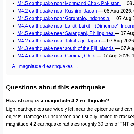
M4.5 earthquake near Mehmand Chak, Pakistan
—
08 
M4.2 earthquake near Kushiro, Japan
—
08 Aug 2026,
M4.5 earthquake near Gorontalo, Indonesia
—
07 Aug 
M4.4 earthquake near Laikit, Laikit II (Dimembe), Indo
M4.5 earthquake near Sarangani, Philippines
—
07 Au
M4.2 earthquake near Takahagi, Japan
—
07 Aug 2026
M4.3 earthquake near south of the Fiji Islands
—
07 Au
M4.4 earthquake near Camiña, Chile
—
07 Aug 2026, 
All magnitude 4 earthquakes →
Questions about this earthquake
How strong is a magnitude 4.2 earthquake?
Light earthquakes are widely felt near the epicentre and can
objects. Damage is uncommon and usually limited to cracked p
magnitude 4.2 earthquake radiates roughly 30 tons of TNT eq