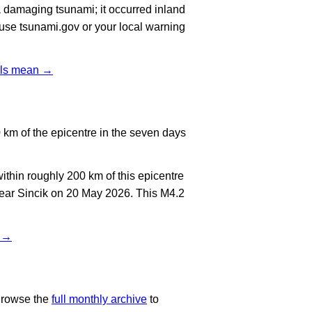
 damaging tsunami; it occurred inland
, use tsunami.gov or your local warning
vels mean →
km of the epicentre in the seven days
thin roughly 200 km of this epicentre
near Sincik on 20 May 2026. This M4.2
t →
Browse the
full monthly archive
to