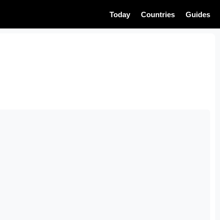
Today
Countries
Guides