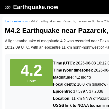
🫨
Earthquake.now
Earthquake.now
›
M4.2 Earthquake near Pazarcık, Turkey — 03 June 20
M4.2 Earthquake near Pazarcık
A light earthquake of magnitude 4.2 was recorded near Paza
10:12:09 UTC
, with an epicentre 11 km north-northwest of Pa
Time (UTC):
2026-06-03 10:12:
4.2
Time (your timezone):
2026-06
Magnitude:
4.2 (light)
LIGHT
Focal depth:
10.0 km (shallow)
Epicentre:
37.5797, 37.2336
Location:
11 km NNW of Pazarcı
USGS link to NOAA tsunami in