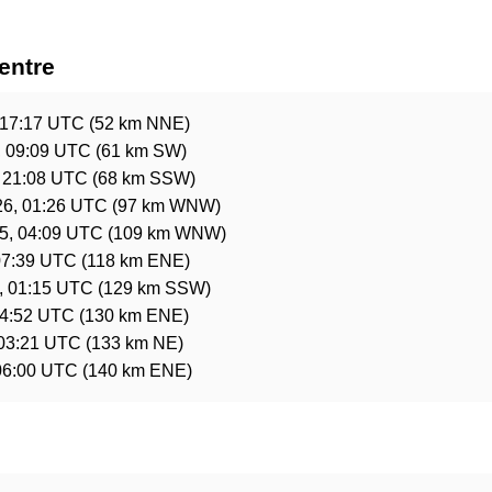
entre
 17:17 UTC
(52 km NNE)
, 09:09 UTC
(61 km SW)
, 21:08 UTC
(68 km SSW)
26, 01:26 UTC
(97 km WNW)
5, 04:09 UTC
(109 km WNW)
07:39 UTC
(118 km ENE)
, 01:15 UTC
(129 km SSW)
14:52 UTC
(130 km ENE)
 03:21 UTC
(133 km NE)
06:00 UTC
(140 km ENE)
e