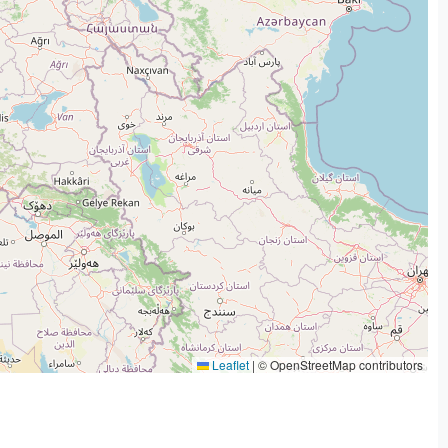
Leaflet
|
© OpenStreetMap contributors