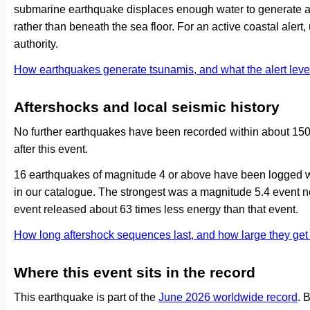
submarine earthquake displaces enough water to generate a
rather than beneath the sea floor. For an active coastal alert
authority.
How earthquakes generate tsunamis, and what the alert le
Aftershocks and local seismic history
No further earthquakes have been recorded within about 150 
after this event.
16 earthquakes of magnitude 4 or above have been logged wi
in our catalogue. The strongest was a magnitude 5.4 event 
event released about 63 times less energy than that event.
How long aftershock sequences last, and how large they ge
Where this event sits in the record
This earthquake is part of the
June 2026 worldwide record
. 