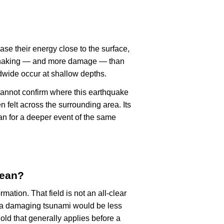
ase their energy close to the surface,
r shaking — and more damage — than
dwide occur at shallow depths.
cannot confirm where this earthquake
n felt across the surrounding area. Its
an for a deeper event of the same
mean?
rmation. That field is not an all-clear
, a damaging tsunami would be less
old that generally applies before a