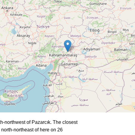
h-northwest of Pazarcık. The closest
north-northeast of here on 26