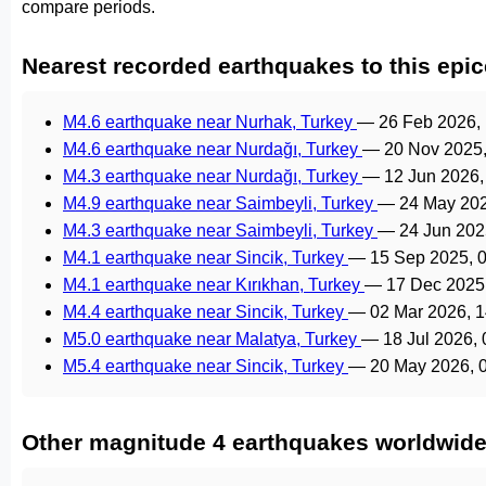
compare periods.
Nearest recorded earthquakes to this epic
M4.6 earthquake near Nurhak, Turkey
—
26 Feb 2026,
M4.6 earthquake near Nurdağı, Turkey
—
20 Nov 2025
M4.3 earthquake near Nurdağı, Turkey
—
12 Jun 2026
M4.9 earthquake near Saimbeyli, Turkey
—
24 May 20
M4.3 earthquake near Saimbeyli, Turkey
—
24 Jun 202
M4.1 earthquake near Sincik, Turkey
—
15 Sep 2025, 
M4.1 earthquake near Kırıkhan, Turkey
—
17 Dec 2025
M4.4 earthquake near Sincik, Turkey
—
02 Mar 2026, 
M5.0 earthquake near Malatya, Turkey
—
18 Jul 2026,
M5.4 earthquake near Sincik, Turkey
—
20 May 2026, 
Other magnitude 4 earthquakes worldwid