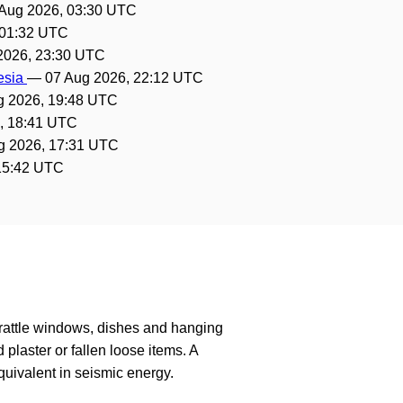
Aug 2026, 03:30 UTC
 01:32 UTC
2026, 23:30 UTC
nesia
—
07 Aug 2026, 22:12 UTC
g 2026, 19:48 UTC
, 18:41 UTC
g 2026, 17:31 UTC
15:42 UTC
 rattle windows, dishes and hanging
laster or fallen loose items. A
uivalent in seismic energy.