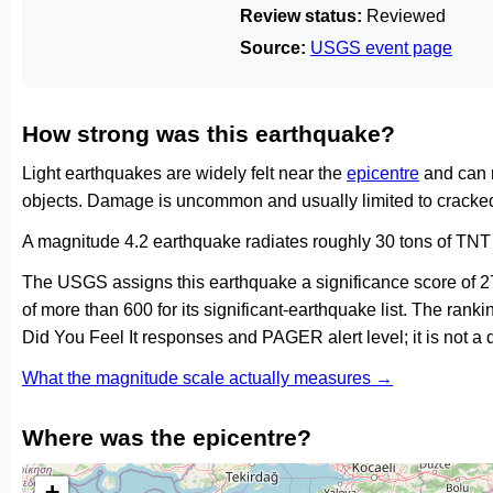
Review status:
Reviewed
Source:
USGS event page
How strong was this earthquake?
Light earthquakes are widely felt near the
epicentre
and can 
objects. Damage is uncommon and usually limited to cracked 
A magnitude 4.2 earthquake radiates roughly 30 tons of TNT 
The USGS assigns this earthquake a significance score of 
of more than 600 for its significant-earthquake list. The ran
Did You Feel It responses and PAGER alert level; it is not 
What the magnitude scale actually measures →
Where was the epicentre?
+