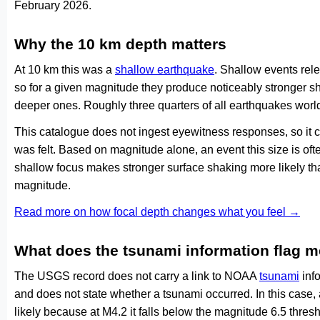
February 2026.
Why the 10 km depth matters
At 10 km this was a
shallow earthquake
. Shallow events rele
so for a given magnitude they produce noticeably stronge
deeper ones. Roughly three quarters of all earthquakes worl
This catalogue does not ingest eyewitness responses, so it 
was felt. Based on magnitude alone, an event this size is ofte
shallow focus makes stronger surface shaking more likely th
magnitude.
Read more on how focal depth changes what you feel →
What does the tsunami information flag 
The USGS record does not carry a link to NOAA
tsunami
info
and does not state whether a tsunami occurred. In this case
likely because at M4.2 it falls below the magnitude 6.5 thresh