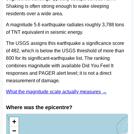
Shaking is often strong enough to wake sleeping
residents over a wide area.
A magnitude 5.6 earthquake radiates roughly 3,788 tons
of TNT equivalent in seismic energy.
The USGS assigns this earthquake a significance score
of 482, which is below the USGS threshold of more than
600 for its significant-earthquake list. The ranking
combines magnitude with available Did You Feel It
responses and PAGER alert level; it is not a direct
measurement of damage.
What the magnitude scale actually measures →
Where was the epicentre?
+
−