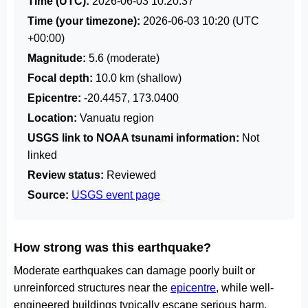
Time (UTC):
2026-06-03 10:20:37
Time (your timezone):
2026-06-03 10:20
(UTC
+00:00)
Magnitude:
5.6 (moderate)
Focal depth:
10.0 km (shallow)
Epicentre:
-20.4457, 173.0400
Location:
Vanuatu region
USGS link to NOAA tsunami information:
Not
linked
Review status:
Reviewed
Source:
USGS event page
How strong was this earthquake?
Moderate earthquakes can damage poorly built or
unreinforced structures near the
epicentre
, while well-
engineered buildings typically escape serious harm.