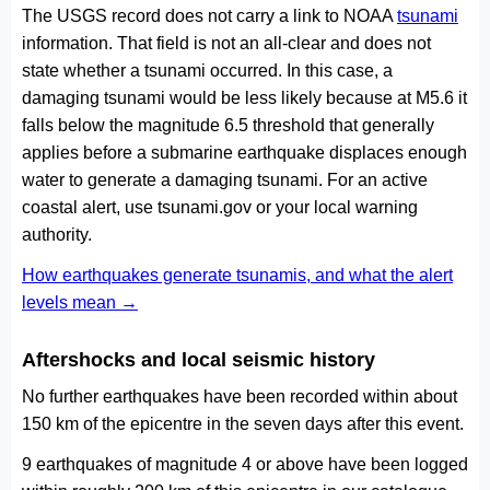
The USGS record does not carry a link to NOAA
tsunami
information. That field is not an all-clear and does not
state whether a tsunami occurred. In this case, a
damaging tsunami would be less likely because at M5.6 it
falls below the magnitude 6.5 threshold that generally
applies before a submarine earthquake displaces enough
water to generate a damaging tsunami. For an active
coastal alert, use tsunami.gov or your local warning
authority.
How earthquakes generate tsunamis, and what the alert
levels mean →
Aftershocks and local seismic history
No further earthquakes have been recorded within about
150 km of the epicentre in the seven days after this event.
9 earthquakes of magnitude 4 or above have been logged