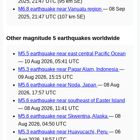
2025, 21:47 UTC
(95 km SE)
M6.8 earthquake near Vanuatu region
—
08 Sep
2025, 21:47 UTC
(107 km SE)
Other magnitude 5 earthquakes worldwide
M5.5 earthquake near east central Pacific Ocean
—
10 Aug 2026, 05:41 UTC
M5.3 earthquake near Pagar Alam, Indonesia
—
09 Aug 2026, 15:15 UTC
M5.6 earthquake near Noda, Japan
—
08 Aug
2026, 17:57 UTC
M5.6 earthquake near southeast of Easter Island
—
08 Aug 2026, 11:41 UTC
M5.6 earthquake near Skwentna, Alaska
—
08
Aug 2026, 04:50 UTC
M5.3 earthquake near Huayucachi, Peru
—
06
Aug 2026, 18:57 UTC