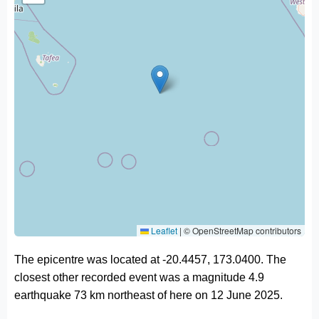
Leaflet
|
© OpenStreetMap contributors
The epicentre was located at -20.4457, 173.0400. The
closest other recorded event was a magnitude 4.9
earthquake 73 km northeast of here on 12 June 2025.