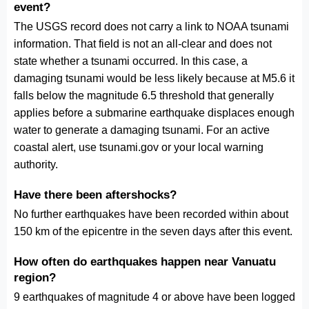
event?
The USGS record does not carry a link to NOAA tsunami
information. That field is not an all-clear and does not
state whether a tsunami occurred. In this case, a
damaging tsunami would be less likely because at M5.6 it
falls below the magnitude 6.5 threshold that generally
applies before a submarine earthquake displaces enough
water to generate a damaging tsunami. For an active
coastal alert, use tsunami.gov or your local warning
authority.
Have there been aftershocks?
No further earthquakes have been recorded within about
150 km of the epicentre in the seven days after this event.
How often do earthquakes happen near Vanuatu
region?
9 earthquakes of magnitude 4 or above have been logged