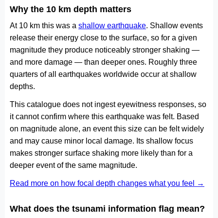
Why the 10 km depth matters
At 10 km this was a
shallow earthquake
. Shallow events
release their energy close to the surface, so for a given
magnitude they produce noticeably stronger shaking —
and more damage — than deeper ones. Roughly three
quarters of all earthquakes worldwide occur at shallow
depths.
This catalogue does not ingest eyewitness responses, so
it cannot confirm where this earthquake was felt. Based
on magnitude alone, an event this size can be felt widely
and may cause minor local damage. Its shallow focus
makes stronger surface shaking more likely than for a
deeper event of the same magnitude.
Read more on how focal depth changes what you feel →
What does the tsunami information flag mean?