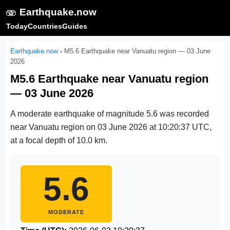
🫨
Earthquake.now
Today
Countries
Guides
Earthquake.now
›
M5.6 Earthquake near Vanuatu region — 03 June
2026
M5.6 Earthquake near Vanuatu region
— 03 June 2026
A moderate earthquake of magnitude 5.6 was recorded
near Vanuatu region on
03 June 2026 at 10:20:37 UTC
,
at a focal depth of 10.0 km.
5.6
MODERATE