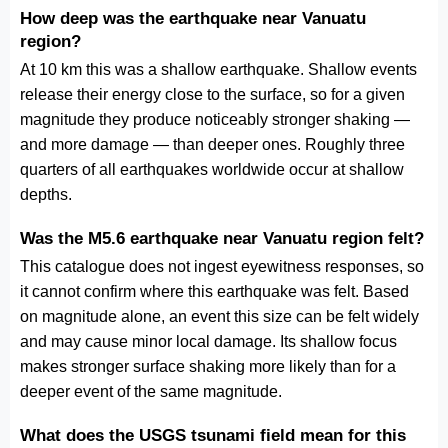
How deep was the earthquake near Vanuatu
region?
At 10 km this was a shallow earthquake. Shallow events
release their energy close to the surface, so for a given
magnitude they produce noticeably stronger shaking —
and more damage — than deeper ones. Roughly three
quarters of all earthquakes worldwide occur at shallow
depths.
Was the M5.6 earthquake near Vanuatu region felt?
This catalogue does not ingest eyewitness responses, so
it cannot confirm where this earthquake was felt. Based
on magnitude alone, an event this size can be felt widely
and may cause minor local damage. Its shallow focus
makes stronger surface shaking more likely than for a
deeper event of the same magnitude.
What does the USGS tsunami field mean for this