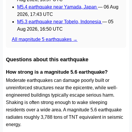
M5.4 earthquake near Yamada, Japan
—
06 Aug
2026, 17:43 UTC
M5.3 earthquake near Tobelo, Indonesia
—
05
Aug 2026, 16:50 UTC
All magnitude 5 earthquakes →
Questions about this earthquake
How strong is a magnitude 5.6 earthquake?
Moderate earthquakes can damage poorly built or
unreinforced structures near the epicentre, while well-
engineered buildings typically escape serious harm.
Shaking is often strong enough to wake sleeping
residents over a wide area. A magnitude 5.6 earthquake
radiates roughly 3,788 tons of TNT equivalent in seismic
energy.