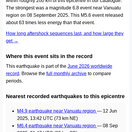
within roughly 200 km of this epicentre in our catalogue.
The strongest was a magnitude 6.8 event near Vanuatu
region on 08 September 2025. This M5.6 event released
about 63 times less energy than that event.
How long aftershock sequences last, and how large they
get →
Where this event sits in the record
This earthquake is part of the
June 2026 worldwide
record
. Browse the
full monthly archive
to compare
periods.
Nearest recorded earthquakes to this epicentre
M4.9 earthquake near Vanuatu region
—
12 Jun
2025, 13:42 UTC
(73 km NE)
M6.4 earthquake near Vanuatu region
—
08 Sep