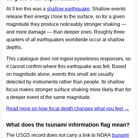
At 3 km this was a
shallow earthquake
. Shallow events
release their energy close to the surface, so for a given
magnitude they produce noticeably stronger shaking —
and more damage — than deeper ones. Roughly three
quarters of all earthquakes worldwide occur at shallow
depths.
This catalogue does not ingest eyewitness responses, so
it cannot confirm where this earthquake was felt. Based
on magnitude alone, events this small are usually
detected by instruments rather than people. Its shallow
focus makes stronger surface shaking more likely than for
a deeper event of the same magnitude.
Read more on how focal depth changes what you feel →
What does the tsunami information flag mean?
The USGS record does not carry a link to NOAA
tsunami