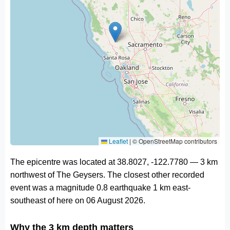
Leaflet
|
© OpenStreetMap contributors
The epicentre was located at 38.8027, -122.7780 — 3 km
northwest of The Geysers. The closest other recorded
event was a magnitude 0.8 earthquake 1 km east-
southeast of here on 06 August 2026.
Why the 3 km depth matters