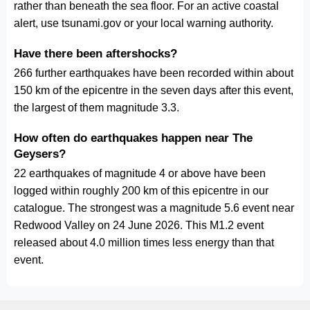
rather than beneath the sea floor. For an active coastal
alert, use tsunami.gov or your local warning authority.
Have there been aftershocks?
266 further earthquakes have been recorded within about
150 km of the epicentre in the seven days after this event,
the largest of them magnitude 3.3.
How often do earthquakes happen near The
Geysers?
22 earthquakes of magnitude 4 or above have been
logged within roughly 200 km of this epicentre in our
catalogue. The strongest was a magnitude 5.6 event near
Redwood Valley on 24 June 2026. This M1.2 event
released about 4.0 million times less energy than that
event.