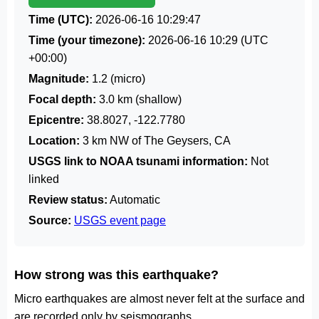
Time (UTC):
2026-06-16 10:29:47
Time (your timezone):
2026-06-16 10:29
(UTC
+00:00)
Magnitude:
1.2 (micro)
Focal depth:
3.0 km (shallow)
Epicentre:
38.8027, -122.7780
Location:
3 km NW of The Geysers, CA
USGS link to NOAA tsunami information:
Not
linked
Review status:
Automatic
Source:
USGS event page
How strong was this earthquake?
Micro earthquakes are almost never felt at the surface and
are recorded only by seismographs.