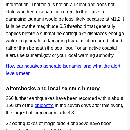
information. That field is not an all-clear and does not
state whether a tsunami occurred. In this case, a
damaging tsunami would be less likely because at M1.2 it
falls below the magnitude 6.5 threshold that generally
applies before a submarine earthquake displaces enough
water to generate a damaging tsunami; it occurred inland
rather than beneath the sea floor. For an active coastal
alert, use tsunami.gov or your local warning authority.
How earthquakes generate tsunamis, and what the alert
levels mean →
Aftershocks and local seismic history
266 further earthquakes have been recorded within about
150 km of the
epicentre
in the seven days after this event,
the largest of them magnitude 3.3.
22 earthquakes of magnitude 4 or above have been