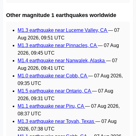
Other magnitude 1 earthquakes worldwide
M1.3 earthquake near Lucerne Valley, CA
—
07
Aug 2026, 09:51 UTC
M1.3 earthquake near Pinnacles, CA
—
07 Aug
2026, 09:45 UTC
M1.4 earthquake near Nanwalek, Alaska
—
07
Aug 2026, 09:41 UTC
M1.0 earthquake near Cobb, CA
—
07 Aug 2026,
09:35 UTC
M1.5 earthquake near Ontario, CA
—
07 Aug
2026, 09:31 UTC
M1.1 earthquake near Piru, CA
—
07 Aug 2026,
08:37 UTC
M1.3 earthquake near Toyah, Texas
—
07 Aug
2026, 07:38 UTC