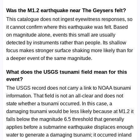
Was the M1.2 earthquake near The Geysers felt?
This catalogue does not ingest eyewitness responses, so
it cannot confirm where this earthquake was felt. Based
on magnitude alone, events this small are usually
detected by instruments rather than people. Its shallow
focus makes stronger surface shaking more likely than for
a deeper event of the same magnitude.
What does the USGS tsunami field mean for this
event?
The USGS record does not carry a link to NOAA tsunami
information. That field is not an all-clear and does not
state whether a tsunami occurred. In this case, a
damaging tsunami would be less likely because at M1.2 it
falls below the magnitude 6.5 threshold that generally
applies before a submarine earthquake displaces enough
water to generate a damaging tsunami; it occurred inland