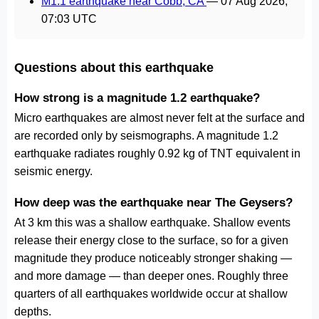
M1.1 earthquake near Cobb, CA
—
07 Aug 2026,
07:03 UTC
Questions about this earthquake
How strong is a magnitude 1.2 earthquake?
Micro earthquakes are almost never felt at the surface and
are recorded only by seismographs. A magnitude 1.2
earthquake radiates roughly 0.92 kg of TNT equivalent in
seismic energy.
How deep was the earthquake near The Geysers?
At 3 km this was a shallow earthquake. Shallow events
release their energy close to the surface, so for a given
magnitude they produce noticeably stronger shaking —
and more damage — than deeper ones. Roughly three
quarters of all earthquakes worldwide occur at shallow
depths.