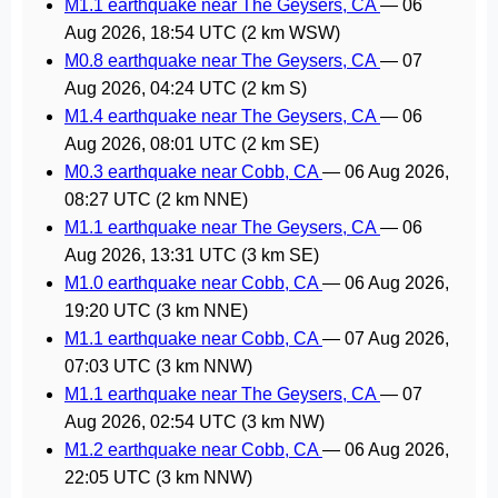
M1.1 earthquake near The Geysers, CA
—
06
Aug 2026, 18:54 UTC
(2 km WSW)
M0.8 earthquake near The Geysers, CA
—
07
Aug 2026, 04:24 UTC
(2 km S)
M1.4 earthquake near The Geysers, CA
—
06
Aug 2026, 08:01 UTC
(2 km SE)
M0.3 earthquake near Cobb, CA
—
06 Aug 2026,
08:27 UTC
(2 km NNE)
M1.1 earthquake near The Geysers, CA
—
06
Aug 2026, 13:31 UTC
(3 km SE)
M1.0 earthquake near Cobb, CA
—
06 Aug 2026,
19:20 UTC
(3 km NNE)
M1.1 earthquake near Cobb, CA
—
07 Aug 2026,
07:03 UTC
(3 km NNW)
M1.1 earthquake near The Geysers, CA
—
07
Aug 2026, 02:54 UTC
(3 km NW)
M1.2 earthquake near Cobb, CA
—
06 Aug 2026,
22:05 UTC
(3 km NNW)