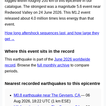
logged within roughly 200 km of this epicentre in our
catalogue. The strongest was a magnitude 5.6 event near
Redwood Valley on 24 June 2026. This M1.2 event
released about 4.0 million times less energy than that
event.
How long aftershock sequences last, and how large they
get →
Where this event sits in the record
This earthquake is part of the
June 2026 worldwide
record
. Browse the
full monthly archive
to compare
periods.
Nearest recorded earthquakes to this epicentre
M0.8 earthquake near The Geysers, CA
—
06
Aug 2026, 18:22 UTC
(1 km ESE)