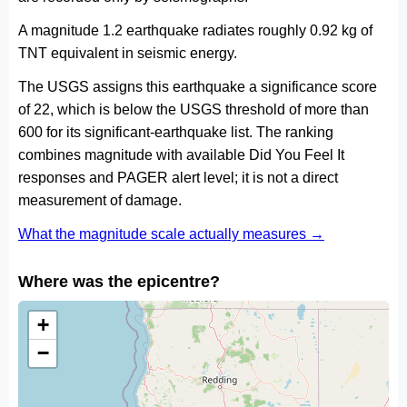
A magnitude 1.2 earthquake radiates roughly 0.92 kg of
TNT equivalent in seismic energy.
The USGS assigns this earthquake a significance score
of 22, which is below the USGS threshold of more than
600 for its significant-earthquake list. The ranking
combines magnitude with available Did You Feel It
responses and PAGER alert level; it is not a direct
measurement of damage.
What the magnitude scale actually measures →
Where was the epicentre?
+
−