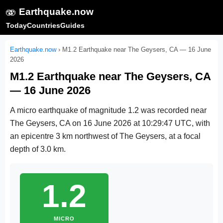
🫨
Earthquake.now
Today
Countries
Guides
Earthquake.now
›
M1.2 Earthquake near The Geysers, CA — 16 June
2026
M1.2 Earthquake near The Geysers, CA
— 16 June 2026
A micro earthquake of magnitude 1.2 was recorded near
The Geysers, CA on
16 June 2026 at 10:29:47 UTC
, with
an epicentre 3 km northwest of The Geysers, at a focal
depth of 3.0 km.
1.2
MICRO